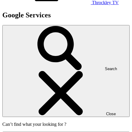
Throckley TV
Google Services
Search
Close
Can’t find what your looking for ?