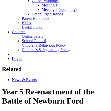
Coffee Mornings
Meeting 1
Meeting 2 (upcoming)
Other Organisations
Parent Handbook
PTFA
Useful Links
Children
Online Safety
School Council
Children's Behaviour Policy
Children's Safeguarding Policy
Log in
Related
News & Events
Year 5 Re-enactment of the
Battle of Newburn Ford