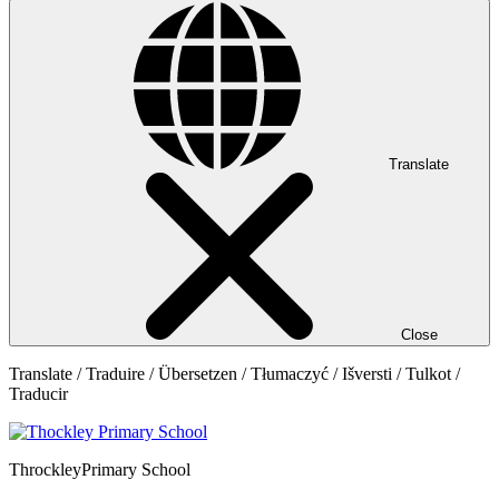
Translate
Close
Translate / Traduire / Übersetzen / Tłumaczyć / Išversti / Tulkot /
Traducir
Throckley
Primary School