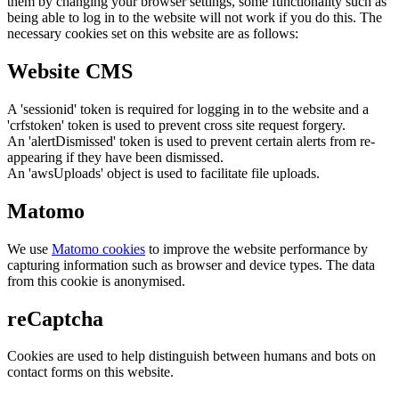
them by changing your browser settings, some functionality such as
being able to log in to the website will not work if you do this. The
necessary cookies set on this website are as follows:
Website CMS
A 'sessionid' token is required for logging in to the website and a
'crfstoken' token is used to prevent cross site request forgery.
An 'alertDismissed' token is used to prevent certain alerts from re-
appearing if they have been dismissed.
An 'awsUploads' object is used to facilitate file uploads.
Matomo
We use
Matomo cookies
to improve the website performance by
capturing information such as browser and device types. The data
from this cookie is anonymised.
reCaptcha
Cookies are used to help distinguish between humans and bots on
contact forms on this website.