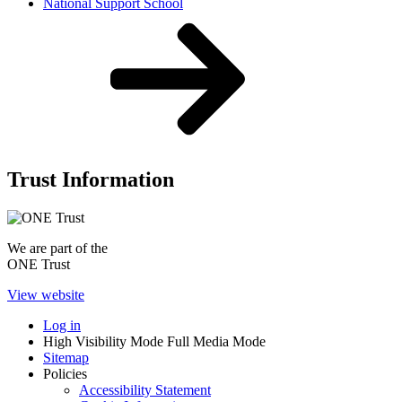
National Support School
Trust Information
We are part of the
ONE Trust
View website
Log in
High Visibility Mode
Full Media Mode
Sitemap
Policies
Accessibility Statement