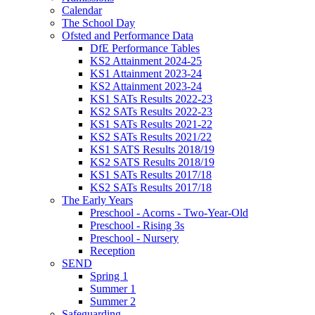
Calendar
The School Day
Ofsted and Performance Data
DfE Performance Tables
KS2 Attainment 2024-25
KS1 Attainment 2023-24
KS2 Attainment 2023-24
KS1 SATs Results 2022-23
KS2 SATs Results 2022-23
KS1 SATs Results 2021-22
KS2 SATs Results 2021/22
KS1 SATS Results 2018/19
KS2 SATS Results 2018/19
KS1 SATs Results 2017/18
KS2 SATs Results 2017/18
The Early Years
Preschool - Acorns - Two-Year-Old
Preschool - Rising 3s
Preschool - Nursery
Reception
SEND
Spring 1
Summer 1
Summer 2
Safeguarding