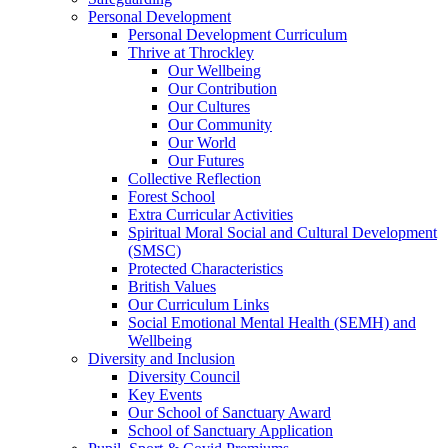
Personal Development
Personal Development Curriculum
Thrive at Throckley
Our Wellbeing
Our Contribution
Our Cultures
Our Community
Our World
Our Futures
Collective Reflection
Forest School
Extra Curricular Activities
Spiritual Moral Social and Cultural Development
(SMSC)
Protected Characteristics
British Values
Our Curriculum Links
Social Emotional Mental Health (SEMH) and
Wellbeing
Diversity and Inclusion
Diversity Council
Key Events
Our School of Sanctuary Award
School of Sanctuary Application