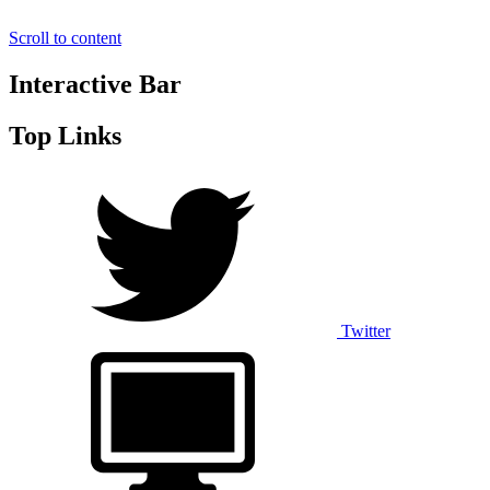
Scroll to content
Interactive Bar
Top Links
Twitter