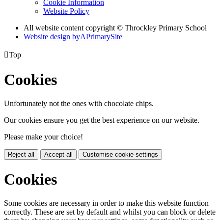
Cookie Information
Website Policy
All website content copyright © Throckley Primary School
Website design by
A
PrimarySite

Top
Cookies
Unfortunately not the ones with chocolate chips.
Our cookies ensure you get the best experience on our website.
Please make your choice!
Reject all
Accept all
Customise cookie settings
Cookies
Some cookies are necessary in order to make this website function
correctly. These are set by default and whilst you can block or delete