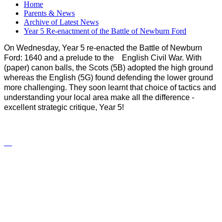
Home
Parents & News
Archive of Latest News
Year 5 Re-enactment of the Battle of Newburn Ford
On Wednesday, Year 5 re-enacted the Battle of Newburn
Ford: 1640 and a prelude to the English Civil War. With
(paper) canon balls, the Scots (5B) adopted the high ground
whereas the English (5G) found defending the lower ground
more challenging. They soon learnt that choice of tactics and
understanding your local area make all the difference -
excellent strategic critique, Year 5!