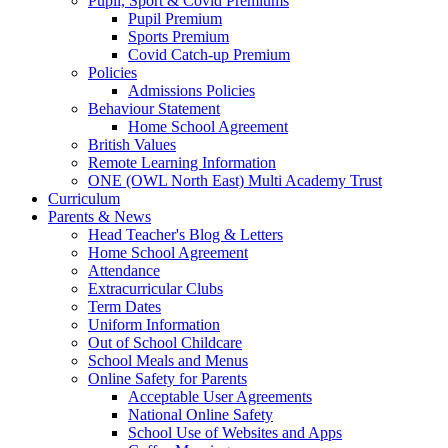
Pupil, Sport & Covid Premiums
Pupil Premium
Sports Premium
Covid Catch-up Premium
Policies
Admissions Policies
Behaviour Statement
Home School Agreement
British Values
Remote Learning Information
ONE (OWL North East) Multi Academy Trust
Curriculum
Parents & News
Head Teacher's Blog & Letters
Home School Agreement
Attendance
Extracurricular Clubs
Term Dates
Uniform Information
Out of School Childcare
School Meals and Menus
Online Safety for Parents
Acceptable User Agreements
National Online Safety
School Use of Websites and Apps