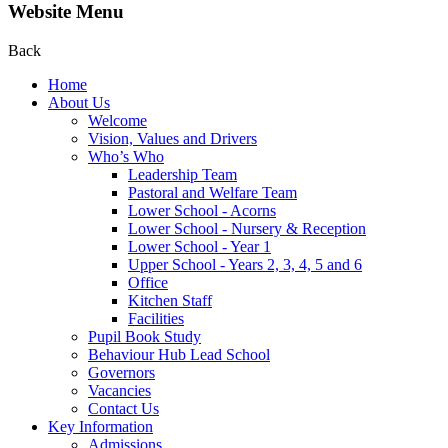
Website Menu
Back
Home
About Us
Welcome
Vision, Values and Drivers
Who’s Who
Leadership Team
Pastoral and Welfare Team
Lower School - Acorns
Lower School - Nursery & Reception
Lower School - Year 1
Upper School - Years 2, 3, 4, 5 and 6
Office
Kitchen Staff
Facilities
Pupil Book Study
Behaviour Hub Lead School
Governors
Vacancies
Contact Us
Key Information
Admissions