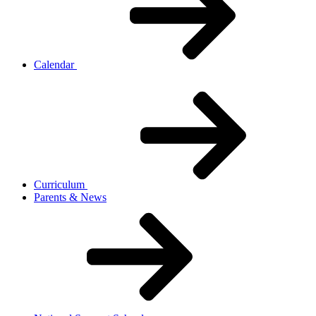
Calendar
Curriculum
Parents & News