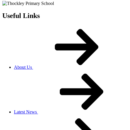
Useful Links
About Us
Latest News