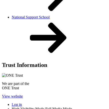
National Support School
Trust Information
We are part of the
ONE Trust
View website
Log in
High Visibility Mode
Full Media Mode