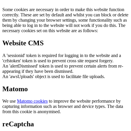
Some cookies are necessary in order to make this website function
correctly. These are set by default and whilst you can block or delete
them by changing your browser settings, some functionality such as
being able to log in to the website will not work if you do this. The
necessary cookies set on this website are as follows:
Website CMS
A 'sessionid' token is required for logging in to the website and a
'crfstoken' token is used to prevent cross site request forgery.
An 'alertDismissed' token is used to prevent certain alerts from re-
appearing if they have been dismissed.
An 'awsUploads' object is used to facilitate file uploads.
Matomo
We use
Matomo cookies
to improve the website performance by
capturing information such as browser and device types. The data
from this cookie is anonymised.
reCaptcha