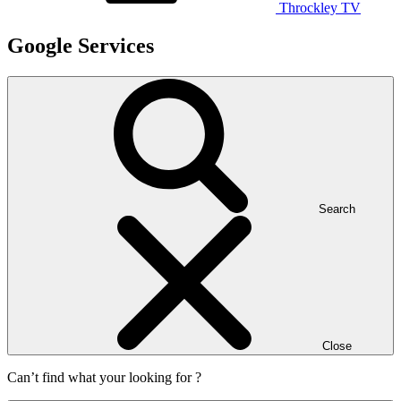
Throckley TV
Google Services
Search
Close
Can’t find what your looking for ?