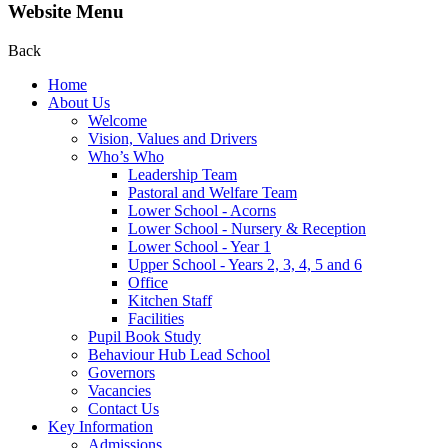
Website Menu
Back
Home
About Us
Welcome
Vision, Values and Drivers
Who’s Who
Leadership Team
Pastoral and Welfare Team
Lower School - Acorns
Lower School - Nursery & Reception
Lower School - Year 1
Upper School - Years 2, 3, 4, 5 and 6
Office
Kitchen Staff
Facilities
Pupil Book Study
Behaviour Hub Lead School
Governors
Vacancies
Contact Us
Key Information
Admissions