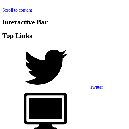
Scroll to content
Interactive Bar
Top Links
Twitter