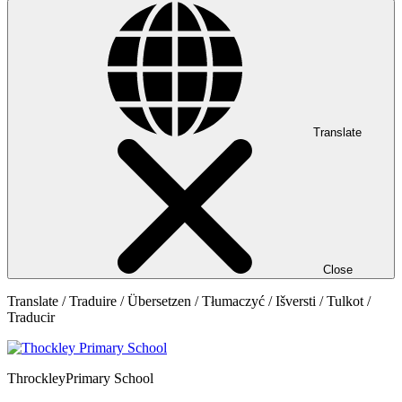
Translate
Close
Translate / Traduire / Übersetzen / Tłumaczyć / Išversti / Tulkot /
Traducir
Throckley
Primary School