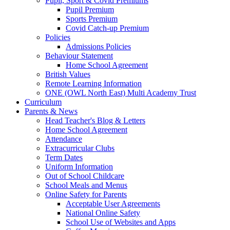
Pupil, Sport & Covid Premiums
Pupil Premium
Sports Premium
Covid Catch-up Premium
Policies
Admissions Policies
Behaviour Statement
Home School Agreement
British Values
Remote Learning Information
ONE (OWL North East) Multi Academy Trust
Curriculum
Parents & News
Head Teacher's Blog & Letters
Home School Agreement
Attendance
Extracurricular Clubs
Term Dates
Uniform Information
Out of School Childcare
School Meals and Menus
Online Safety for Parents
Acceptable User Agreements
National Online Safety
School Use of Websites and Apps