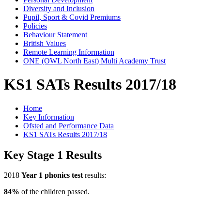
Diversity and Inclusion
Pupil, Sport & Covid Premiums
Policies
Behaviour Statement
British Values
Remote Learning Information
ONE (OWL North East) Multi Academy Trust
KS1 SATs Results 2017/18
Home
Key Information
Ofsted and Performance Data
KS1 SATs Results 2017/18
Key Stage 1 Results
2018
Year 1 phonics test
results:
84%
of the children passed.