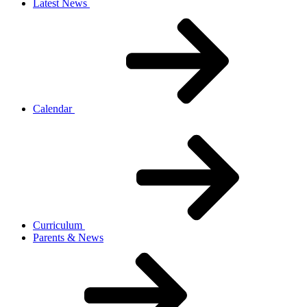
Latest News
Calendar
Curriculum
Parents & News