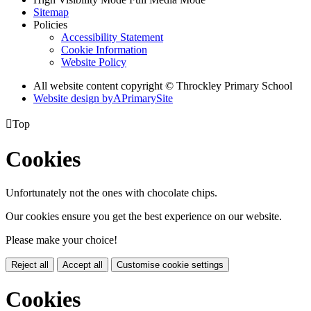
Sitemap
Policies
Accessibility Statement
Cookie Information
Website Policy
All website content copyright © Throckley Primary School
Website design by
A
PrimarySite

Top
Cookies
Unfortunately not the ones with chocolate chips.
Our cookies ensure you get the best experience on our website.
Please make your choice!
Reject all
Accept all
Customise cookie settings
Cookies