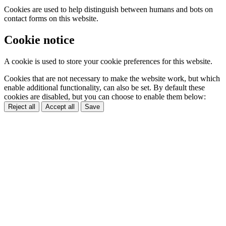
Cookies are used to help distinguish between humans and bots on
contact forms on this website.
Cookie notice
A cookie is used to store your cookie preferences for this website.
Cookies that are not necessary to make the website work, but which
enable additional functionality, can also be set. By default these
cookies are disabled, but you can choose to enable them below:
Reject all
Accept all
Save