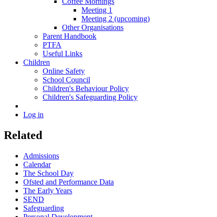
Coffee Mornings
Meeting 1
Meeting 2 (upcoming)
Other Organisations
Parent Handbook
PTFA
Useful Links
Children
Online Safety
School Council
Children's Behaviour Policy
Children's Safeguarding Policy
Log in
Related
Admissions
Calendar
The School Day
Ofsted and Performance Data
The Early Years
SEND
Safeguarding
Personal Development