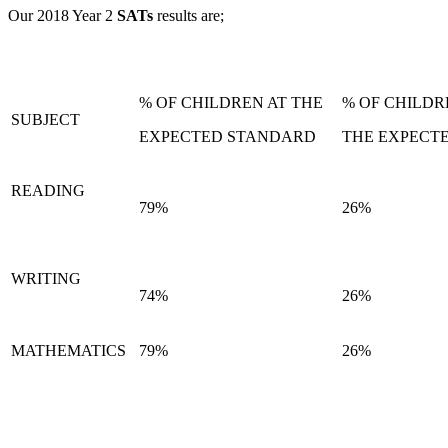
Our 2018 Year 2
SATs
results are;
% OF CHILDREN AT THE
% OF CHILD
SUBJECT
EXPECTED STANDARD
THE EXPECT
READING
79%
26%
WRITING
74%
26%
MATHEMATICS
79%
26%