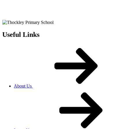
Useful Links
About Us