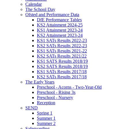
Calendar
The School Day
Ofsted and Performance Data
DfE Performance Tables
KS2 Attainment 2024-25
KS1 Attainment 2023-24
KS2 Attainment 2023-24
KS1 SATs Results 2022-23
KS2 SATs Results 2022-23
KS1 SATs Results 2021-22
KS2 SATs Results 2021/22
KS1 SATS Results 2018/19
KS2 SATS Results 2018/19
KS1 SATs Results 2017/18
KS2 SATs Results 2017/18
The Early Years
Preschool - Acorns - Two-Year-Old
Preschool - Rising 3s
Preschool - Nursery
Reception
SEND
Spring 1
Summer 1
Summer 2
Safeguarding