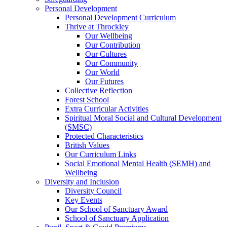
Personal Development
Personal Development Curriculum
Thrive at Throckley
Our Wellbeing
Our Contribution
Our Cultures
Our Community
Our World
Our Futures
Collective Reflection
Forest School
Extra Curricular Activities
Spiritual Moral Social and Cultural Development
(SMSC)
Protected Characteristics
British Values
Our Curriculum Links
Social Emotional Mental Health (SEMH) and
Wellbeing
Diversity and Inclusion
Diversity Council
Key Events
Our School of Sanctuary Award
School of Sanctuary Application