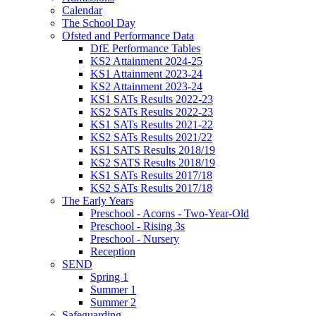
Calendar
The School Day
Ofsted and Performance Data
DfE Performance Tables
KS2 Attainment 2024-25
KS1 Attainment 2023-24
KS2 Attainment 2023-24
KS1 SATs Results 2022-23
KS2 SATs Results 2022-23
KS1 SATs Results 2021-22
KS2 SATs Results 2021/22
KS1 SATS Results 2018/19
KS2 SATS Results 2018/19
KS1 SATs Results 2017/18
KS2 SATs Results 2017/18
The Early Years
Preschool - Acorns - Two-Year-Old
Preschool - Rising 3s
Preschool - Nursery
Reception
SEND
Spring 1
Summer 1
Summer 2
Safeguarding