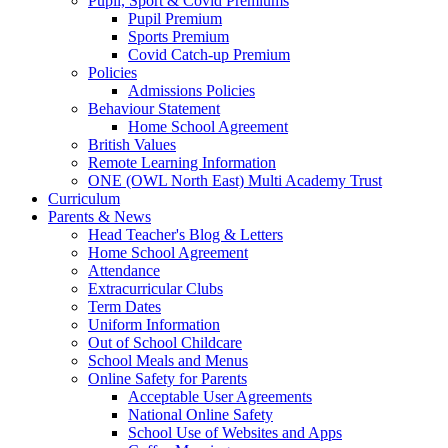
Pupil, Sport & Covid Premiums
Pupil Premium
Sports Premium
Covid Catch-up Premium
Policies
Admissions Policies
Behaviour Statement
Home School Agreement
British Values
Remote Learning Information
ONE (OWL North East) Multi Academy Trust
Curriculum
Parents & News
Head Teacher's Blog & Letters
Home School Agreement
Attendance
Extracurricular Clubs
Term Dates
Uniform Information
Out of School Childcare
School Meals and Menus
Online Safety for Parents
Acceptable User Agreements
National Online Safety
School Use of Websites and Apps