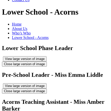
Lower School - Acorns
Home
About Us
Who’s Who
Lower School - Acorns
Lower School Phase Leader
View large version of image
Close large version of image
Pre-School Leader - Miss Emma Liddle
View large version of image
Close large version of image
Acorns Teaching Assistant - Miss Amber
Barker