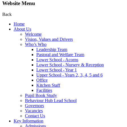
Website Menu
Back
Home
About Us
Welcome
Vision, Values and Drivers
Who’s Who
Leadership Team
Pastoral and Welfare Team
Lower School - Acorns
Lower School - Nursery & Reception
Lower School - Year 1
Upper School - Years 2, 3, 4, 5 and 6
Office
Kitchen Staff
Facilities
Pupil Book Study
Behaviour Hub Lead School
Governors
Vacancies
Contact Us
Key Information
Admissions