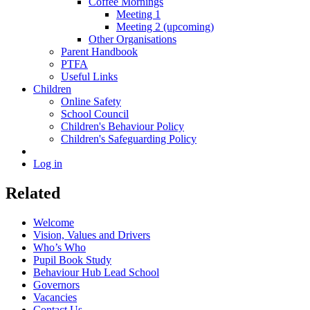
Coffee Mornings
Meeting 1
Meeting 2 (upcoming)
Other Organisations
Parent Handbook
PTFA
Useful Links
Children
Online Safety
School Council
Children's Behaviour Policy
Children's Safeguarding Policy
Log in
Related
Welcome
Vision, Values and Drivers
Who’s Who
Pupil Book Study
Behaviour Hub Lead School
Governors
Vacancies
Contact Us