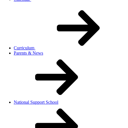
Curriculum
Parents & News
National Support School