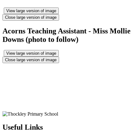
View large version of image
Close large version of image
Acorns Teaching Assistant - Miss Mollie
Downs (photo to follow)
View large version of image
Close large version of image
Useful Links