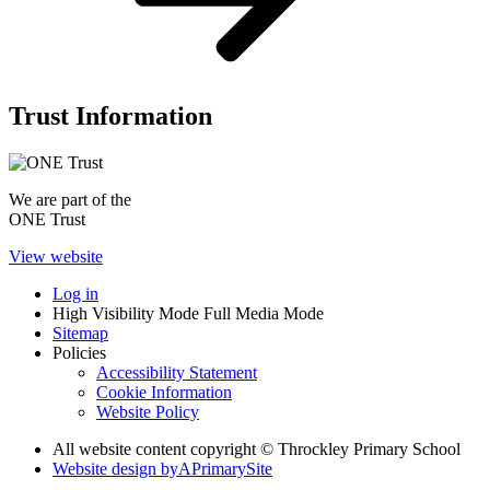
Trust Information
We are part of the
ONE Trust
View website
Log in
High Visibility Mode
Full Media Mode
Sitemap
Policies
Accessibility Statement
Cookie Information
Website Policy
All website content copyright © Throckley Primary School
Website design by
A
PrimarySite