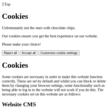

Top
Cookies
Unfortunately not the ones with chocolate chips.
Our cookies ensure you get the best experience on our website.
Please make your choice!
Reject all
Accept all
Customise cookie settings
Cookies
Some cookies are necessary in order to make this website function
correctly. These are set by default and whilst you can block or delete
them by changing your browser settings, some functionality such as
being able to log in to the website will not work if you do this. The
necessary cookies set on this website are as follows:
Website CMS