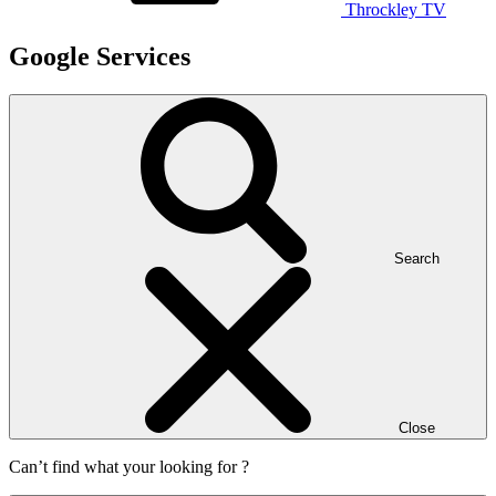
Throckley TV
Google Services
Search
Close
Can’t find what your looking for ?