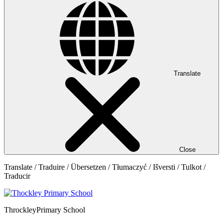
Translate
Close
Translate / Traduire / Übersetzen / Tłumaczyć / Išversti / Tulkot /
Traducir
Throckley
Primary School