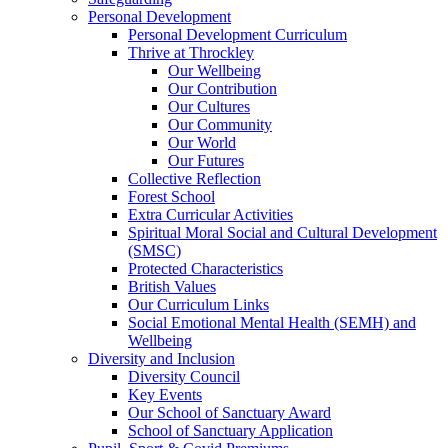
Personal Development
Personal Development Curriculum
Thrive at Throckley
Our Wellbeing
Our Contribution
Our Cultures
Our Community
Our World
Our Futures
Collective Reflection
Forest School
Extra Curricular Activities
Spiritual Moral Social and Cultural Development
(SMSC)
Protected Characteristics
British Values
Our Curriculum Links
Social Emotional Mental Health (SEMH) and
Wellbeing
Diversity and Inclusion
Diversity Council
Key Events
Our School of Sanctuary Award
School of Sanctuary Application