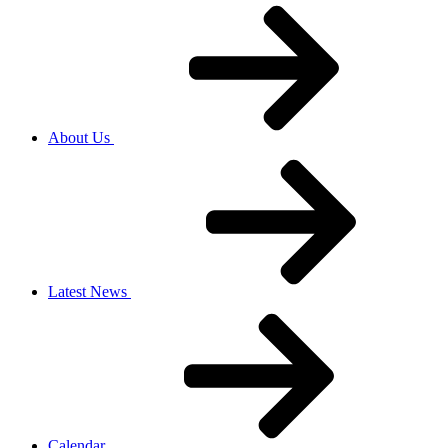
About Us
Latest News
Calendar