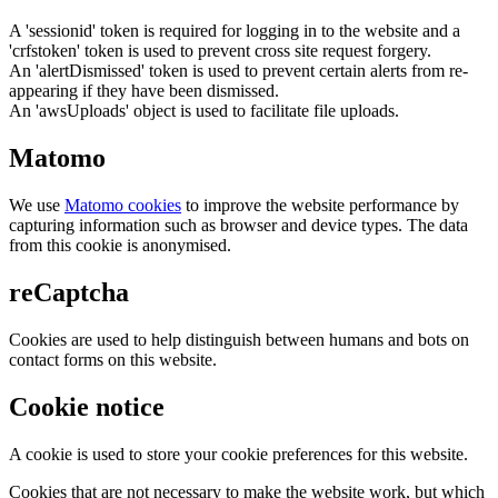
A 'sessionid' token is required for logging in to the website and a
'crfstoken' token is used to prevent cross site request forgery.
An 'alertDismissed' token is used to prevent certain alerts from re-
appearing if they have been dismissed.
An 'awsUploads' object is used to facilitate file uploads.
Matomo
We use
Matomo cookies
to improve the website performance by
capturing information such as browser and device types. The data
from this cookie is anonymised.
reCaptcha
Cookies are used to help distinguish between humans and bots on
contact forms on this website.
Cookie notice
A cookie is used to store your cookie preferences for this website.
Cookies that are not necessary to make the website work, but which