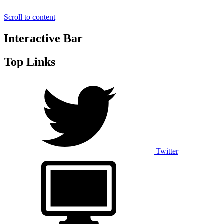
Scroll to content
Interactive Bar
Top Links
Twitter