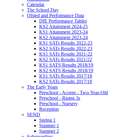
Calendar
The School Day
Ofsted and Performance Data
DfE Performance Tables
KS2 Attainment 2024-25
KS1 Attainment 2023-24
KS2 Attainment 2023-24
KS1 SATs Results 2022-23
KS2 SATs Results 2022-23
KS1 SATs Results 2021-22
KS2 SATs Results 2021/22
KS1 SATS Results 2018/19
KS2 SATS Results 2018/19
KS1 SATs Results 2017/18
KS2 SATs Results 2017/18
The Early Years
Preschool - Acorns - Two-Year-Old
Preschool - Rising 3s
Preschool - Nursery
Reception
SEND
Spring 1
Summer 1
Summer 2
Safeguarding