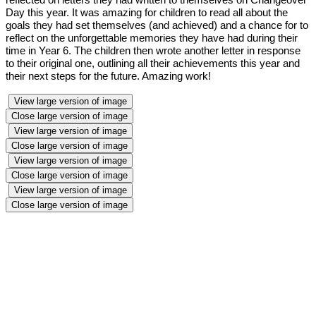
Day this year. It was amazing for children to read all about the
goals they had set themselves (and achieved) and a chance for to
reflect on the unforgettable memories they have had during their
time in Year 6. The children then wrote another letter in response
to their original one, outlining all their achievements this year and
their next steps for the future. Amazing work!
View large version of image
Close large version of image
View large version of image
Close large version of image
View large version of image
Close large version of image
View large version of image
Close large version of image