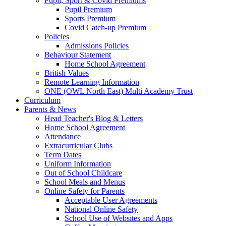
Pupil, Sport & Covid Premiums
Pupil Premium
Sports Premium
Covid Catch-up Premium
Policies
Admissions Policies
Behaviour Statement
Home School Agreement
British Values
Remote Learning Information
ONE (OWL North East) Multi Academy Trust
Curriculum
Parents & News
Head Teacher's Blog & Letters
Home School Agreement
Attendance
Extracurricular Clubs
Term Dates
Uniform Information
Out of School Childcare
School Meals and Menus
Online Safety for Parents
Acceptable User Agreements
National Online Safety
School Use of Websites and Apps