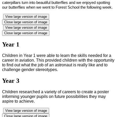
caterpillars turn into beautiful butterflies and we enjoyed spotting
our butterflies when we went to Forest School the following week
.
View large version of image
Close large version of image
View large version of image
Close large version of image
Year 1
Children in Year 1 were able to learn the skills needed for a
career in aviation. This provided
children with the opportunity
to find out what the job of an astronaut is really like and to
challenge gender stereotypes.
Year 3
Children researched a variety of careers to create a poster
informing younger pupils on future possibilities they may
aspire to achieve.
View large version of image
Close large version of image