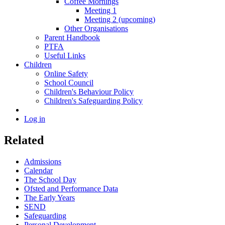
Coffee Mornings
Meeting 1
Meeting 2 (upcoming)
Other Organisations
Parent Handbook
PTFA
Useful Links
Children
Online Safety
School Council
Children's Behaviour Policy
Children's Safeguarding Policy
Log in
Related
Admissions
Calendar
The School Day
Ofsted and Performance Data
The Early Years
SEND
Safeguarding
Personal Development