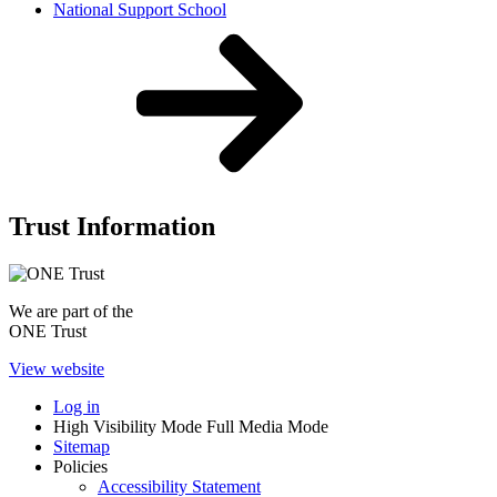
National Support School
Trust Information
We are part of the
ONE Trust
View website
Log in
High Visibility Mode
Full Media Mode
Sitemap
Policies
Accessibility Statement