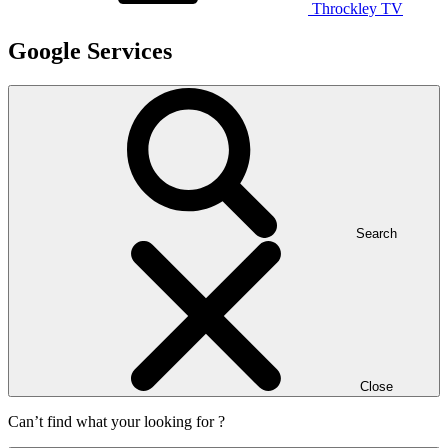
Throckley TV
Google Services
Search
Close
Can’t find what your looking for ?