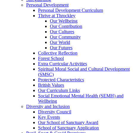
Personal Development
Personal Development Curriculum
Thrive at Throckley
Our Wellbeing
Our Contribution
Our Cultures
Our Community
Our World
Our Futures
Collective Reflection
Forest School
Extra Curricular Activities
Spiritual Moral Social and Cultural Development
(SMSC)
Protected Characteristics
British Values
Our Curriculum Links
Social Emotional Mental Health (SEMH) and
Wellbeing
Diversity and Inclusion
Diversity Council
Key Events
Our School of Sanctuary Award
School of Sanctuary Application