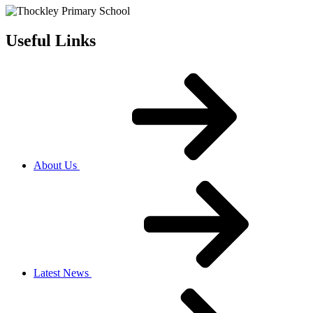
Useful Links
About Us
Latest News