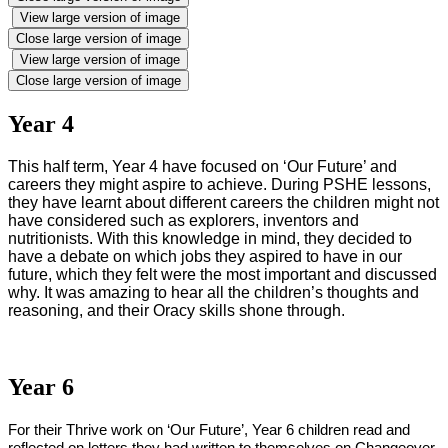
View large version of image
Close large version of image
View large version of image
Close large version of image
Year 4
This half term, Year 4 have focused on ‘Our Future’ and
careers they might aspire to achieve. During PSHE lessons,
they have learnt about different careers the children might not
have considered such as explorers, inventors and
nutritionists. With this knowledge in mind, they decided to
have a debate on which jobs they aspired to have in our
future, which they felt were the most important and discussed
why. It was amazing to hear all the children’s thoughts and
reasoning, and their Oracy skills shone through.
Year 6
For their Thrive work on ‘Our Future’, Year 6 children read and
reflected on letters they had written to themselves on Changeover