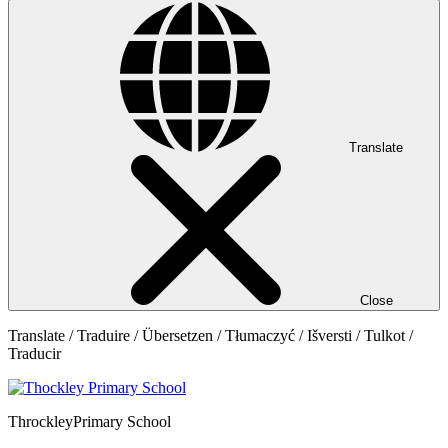
Translate
Close
Translate / Traduire / Übersetzen / Tłumaczyć / Išversti / Tulkot /
Traducir
Throckley
Primary School