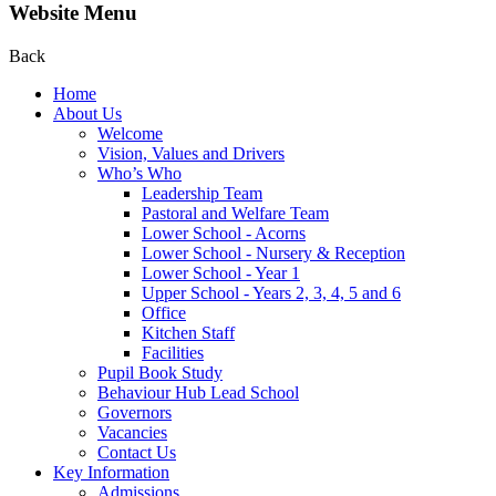
Website Menu
Back
Home
About Us
Welcome
Vision, Values and Drivers
Who’s Who
Leadership Team
Pastoral and Welfare Team
Lower School - Acorns
Lower School - Nursery & Reception
Lower School - Year 1
Upper School - Years 2, 3, 4, 5 and 6
Office
Kitchen Staff
Facilities
Pupil Book Study
Behaviour Hub Lead School
Governors
Vacancies
Contact Us
Key Information
Admissions