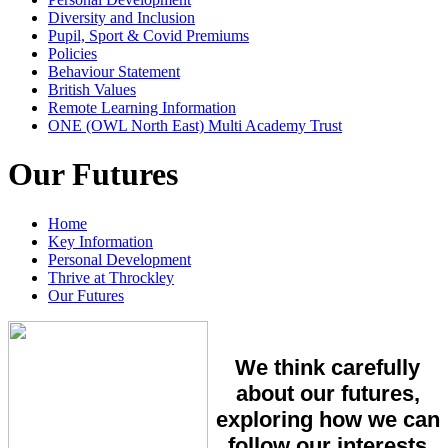
Diversity and Inclusion
Pupil, Sport & Covid Premiums
Policies
Behaviour Statement
British Values
Remote Learning Information
ONE (OWL North East) Multi Academy Trust
Our Futures
Home
Key Information
Personal Development
Thrive at Throckley
Our Futures
We think carefully
about our futures,
exploring how we can
follow our interests