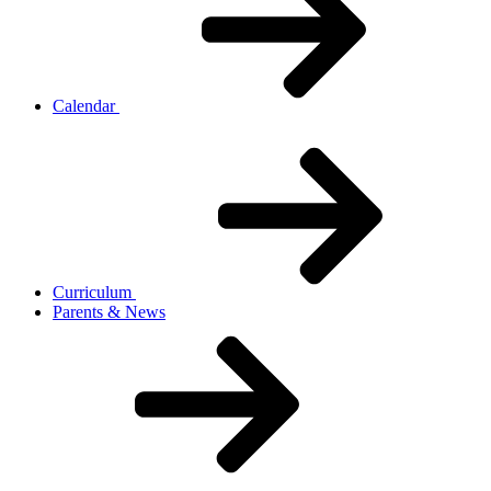
Calendar
Curriculum
Parents & News