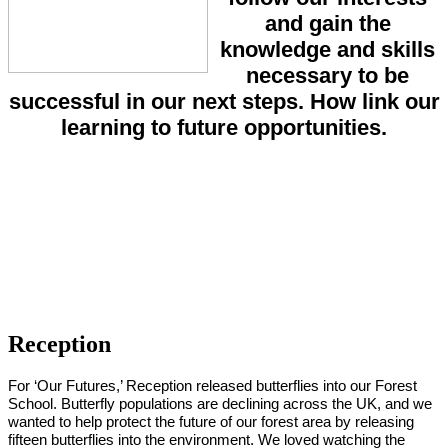
and gain the
knowledge and skills
necessary to be
successful in our next steps. How link our
learning to future opportunities.
Reception
For ‘Our Futures,’ Reception released butterflies into our Forest
School. Butterfly populations are declining across the UK, and we
wanted to help protect the future of our forest area by releasing
fifteen butterflies into the environment. We loved watching the