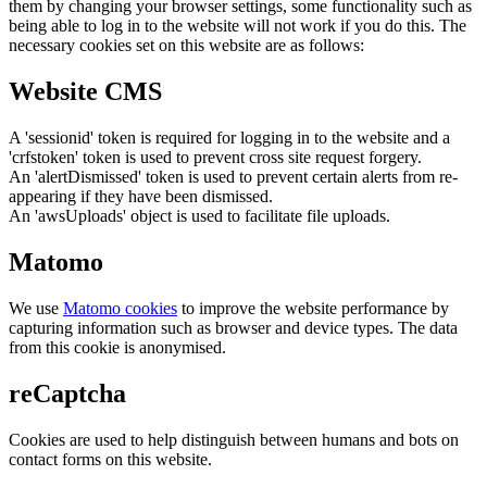
them by changing your browser settings, some functionality such as
being able to log in to the website will not work if you do this. The
necessary cookies set on this website are as follows:
Website CMS
A 'sessionid' token is required for logging in to the website and a
'crfstoken' token is used to prevent cross site request forgery.
An 'alertDismissed' token is used to prevent certain alerts from re-
appearing if they have been dismissed.
An 'awsUploads' object is used to facilitate file uploads.
Matomo
We use
Matomo cookies
to improve the website performance by
capturing information such as browser and device types. The data
from this cookie is anonymised.
reCaptcha
Cookies are used to help distinguish between humans and bots on
contact forms on this website.