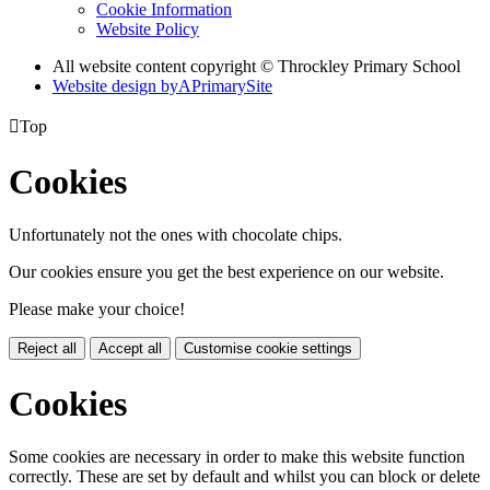
Cookie Information
Website Policy
All website content copyright © Throckley Primary School
Website design by
A
PrimarySite

Top
Cookies
Unfortunately not the ones with chocolate chips.
Our cookies ensure you get the best experience on our website.
Please make your choice!
Reject all
Accept all
Customise cookie settings
Cookies
Some cookies are necessary in order to make this website function
correctly. These are set by default and whilst you can block or delete