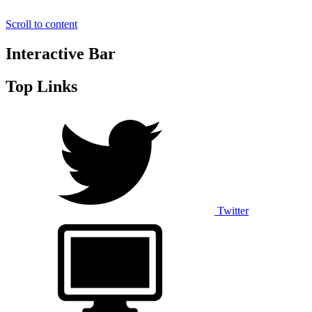
Scroll to content
Interactive Bar
Top Links
Twitter