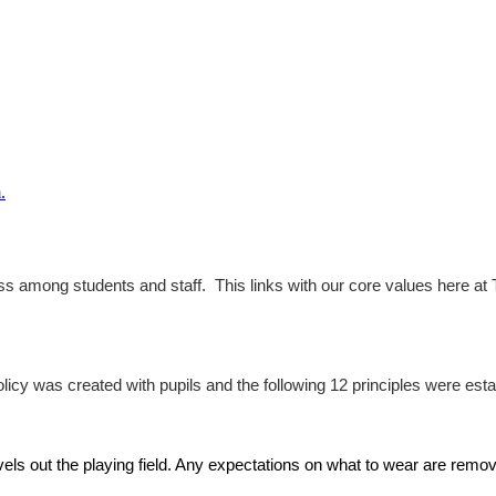
.
 among students and staff. This links with our core values here at Th
icy was created with pupils and the following 12 principles were esta
vels out the playing field. Any expectations on what to wear are remov