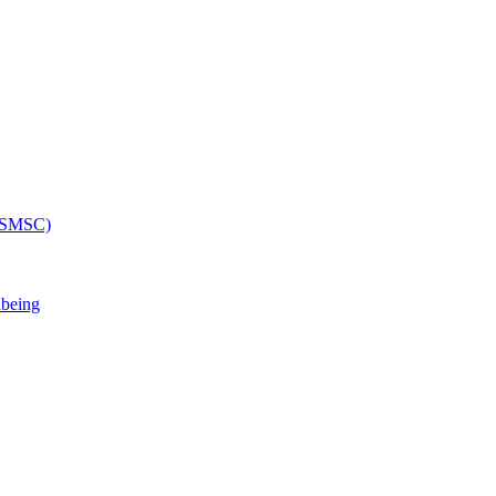
 (SMSC)
lbeing