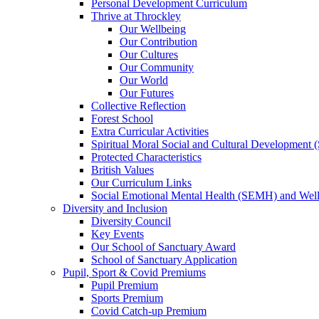
Personal Development Curriculum
Thrive at Throckley
Our Wellbeing
Our Contribution
Our Cultures
Our Community
Our World
Our Futures
Collective Reflection
Forest School
Extra Curricular Activities
Spiritual Moral Social and Cultural Development
Protected Characteristics
British Values
Our Curriculum Links
Social Emotional Mental Health (SEMH) and Wel
Diversity and Inclusion
Diversity Council
Key Events
Our School of Sanctuary Award
School of Sanctuary Application
Pupil, Sport & Covid Premiums
Pupil Premium
Sports Premium
Covid Catch-up Premium