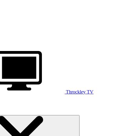
Throckley TV