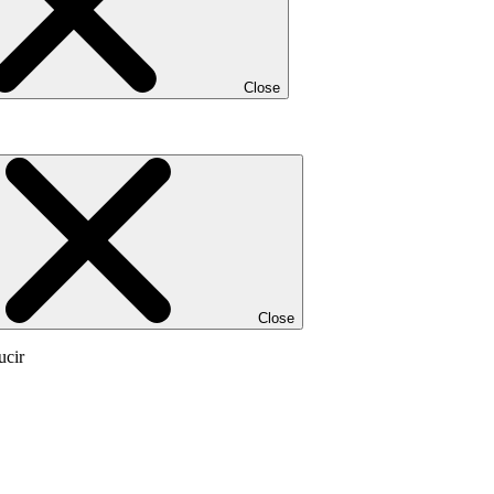
Close
Close
ucir