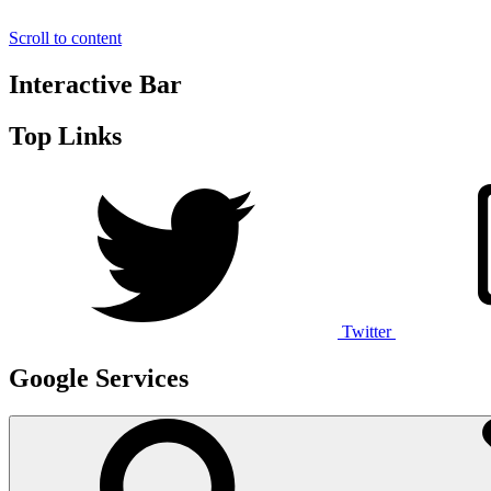
Scroll to content
Interactive Bar
Top Links
Twitter
Google Services