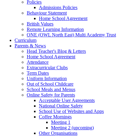
Policies
Admissions Policies
Behaviour Statement
Home School Agreement
British Values
Remote Learning Information
ONE (OWL North East) Multi Academy Trust
Curriculum
Parents & News
Head Teacher's Blog & Letters
Home School Agreement
Attendance
Extracurricular Clubs
Term Dates
Uniform Information
Out of School Childcare
School Meals and Menus
Online Safety for Parents
Acceptable User Agreements
National Online Safety
School Use of Websites and Apps
Coffee Mornings
Meeting 1
Meeting 2 (upcoming)
Other Organisations