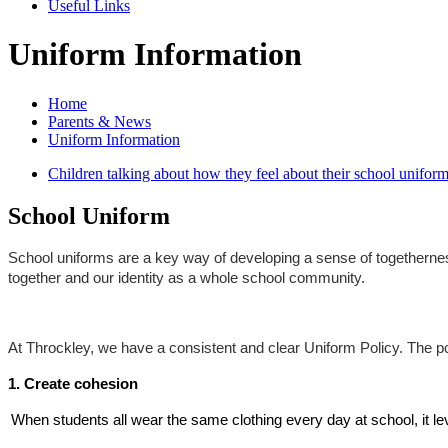
Useful Links
Uniform Information
Home
Parents & News
Uniform Information
Children talking about how they feel about their school uniform
School Uniform
School uniforms are a key way of developing a sense of togetherness
together and our identity as a whole school community.
At Throckley, we have a consistent and clear Uniform Policy. The pol
1. Create cohesion
When students all wear the same clothing every day at school, it le