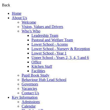
Back
Home
About Us
Welcome
Vision, Values and Drivers
Who’s Who
Leadership Team
Pastoral and Welfare Team
Lower School - Acorns
Lower School - Nursery & Reception
Lower School - Year 1
Upper School - Years 2, 3, 4, 5 and 6
Office
Kitchen Staff
Facilities
Pupil Book Study
Behaviour Hub Lead School
Governors
Vacancies
Contact Us
Key Information
Admissions
Calendar