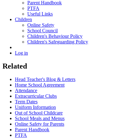
Parent Handbook
PTFA
Useful Links
Children
Online Safety
School Council
Children's Behaviour Policy
Children's Safeguarding Policy
Log in
Related
Head Teacher's Blog & Letters
Home School Agreement
Attendance
Extracurricular Clubs
Term Dates
Uniform Information
Out of School Childcare
School Meals and Menus
Online Safety for Parents
Parent Handbook
PTFA