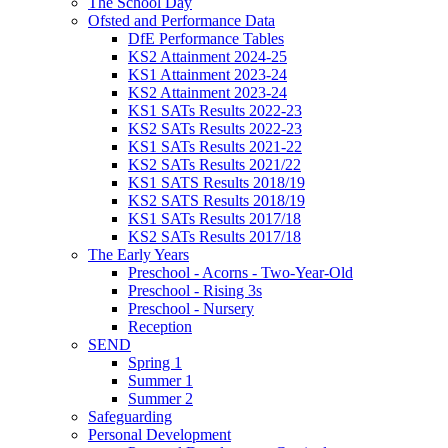
The School Day
Ofsted and Performance Data
DfE Performance Tables
KS2 Attainment 2024-25
KS1 Attainment 2023-24
KS2 Attainment 2023-24
KS1 SATs Results 2022-23
KS2 SATs Results 2022-23
KS1 SATs Results 2021-22
KS2 SATs Results 2021/22
KS1 SATS Results 2018/19
KS2 SATS Results 2018/19
KS1 SATs Results 2017/18
KS2 SATs Results 2017/18
The Early Years
Preschool - Acorns - Two-Year-Old
Preschool - Rising 3s
Preschool - Nursery
Reception
SEND
Spring 1
Summer 1
Summer 2
Safeguarding
Personal Development