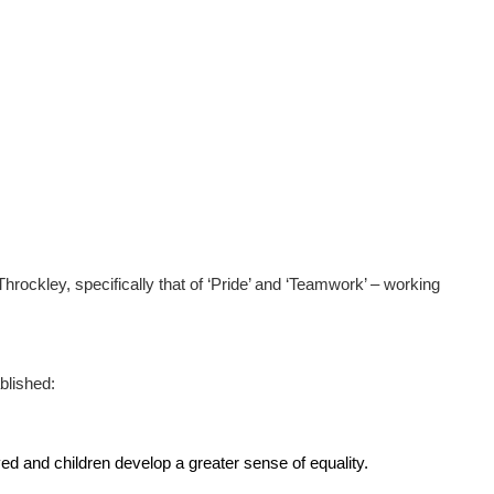
rockley, specifically that of ‘Pride’ and ‘Teamwork’ – working
blished:
ed and children develop a greater sense of equality.