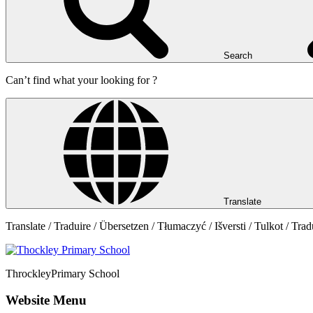
Search
Can’t find what your looking for ?
Translate
Translate / Traduire / Übersetzen / Tłumaczyć / Išversti / Tulkot / Trad
Throckley
Primary School
Website Menu