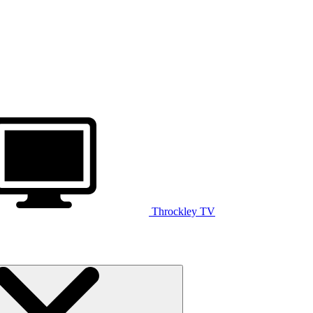
Throckley TV