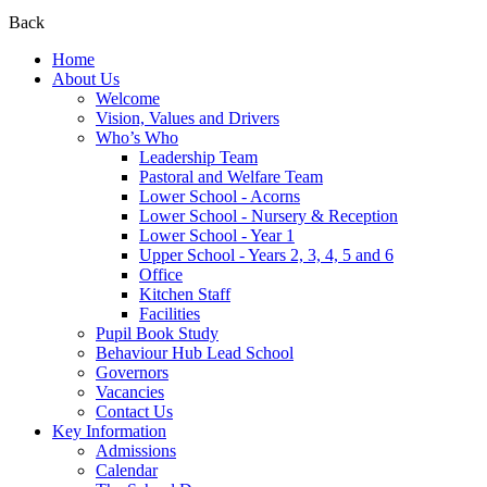
Back
Home
About Us
Welcome
Vision, Values and Drivers
Who’s Who
Leadership Team
Pastoral and Welfare Team
Lower School - Acorns
Lower School - Nursery & Reception
Lower School - Year 1
Upper School - Years 2, 3, 4, 5 and 6
Office
Kitchen Staff
Facilities
Pupil Book Study
Behaviour Hub Lead School
Governors
Vacancies
Contact Us
Key Information
Admissions
Calendar