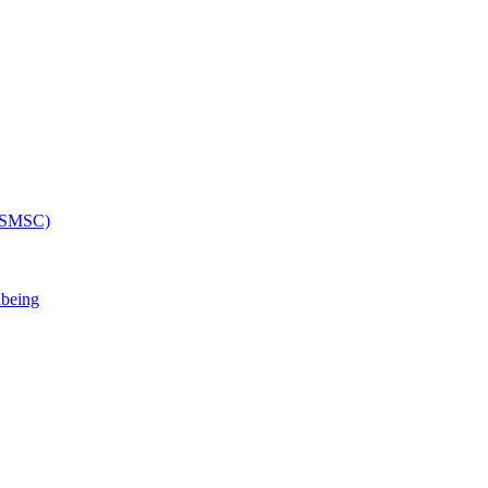
 (SMSC)
lbeing