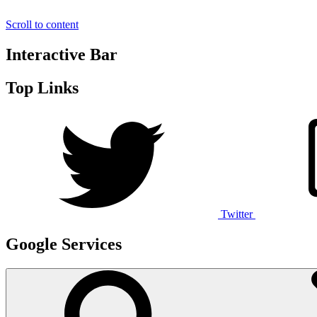
Scroll to content
Interactive Bar
Top Links
Twitter
Google Services