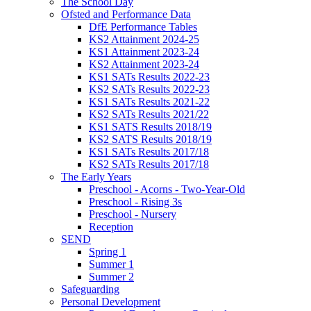
The School Day
Ofsted and Performance Data
DfE Performance Tables
KS2 Attainment 2024-25
KS1 Attainment 2023-24
KS2 Attainment 2023-24
KS1 SATs Results 2022-23
KS2 SATs Results 2022-23
KS1 SATs Results 2021-22
KS2 SATs Results 2021/22
KS1 SATS Results 2018/19
KS2 SATS Results 2018/19
KS1 SATs Results 2017/18
KS2 SATs Results 2017/18
The Early Years
Preschool - Acorns - Two-Year-Old
Preschool - Rising 3s
Preschool - Nursery
Reception
SEND
Spring 1
Summer 1
Summer 2
Safeguarding
Personal Development