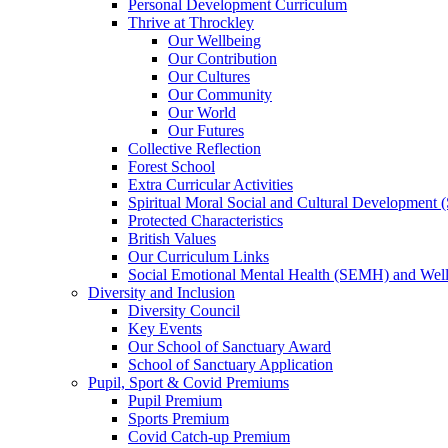
Personal Development Curriculum
Thrive at Throckley
Our Wellbeing
Our Contribution
Our Cultures
Our Community
Our World
Our Futures
Collective Reflection
Forest School
Extra Curricular Activities
Spiritual Moral Social and Cultural Development
Protected Characteristics
British Values
Our Curriculum Links
Social Emotional Mental Health (SEMH) and Wel
Diversity and Inclusion
Diversity Council
Key Events
Our School of Sanctuary Award
School of Sanctuary Application
Pupil, Sport & Covid Premiums
Pupil Premium
Sports Premium
Covid Catch-up Premium