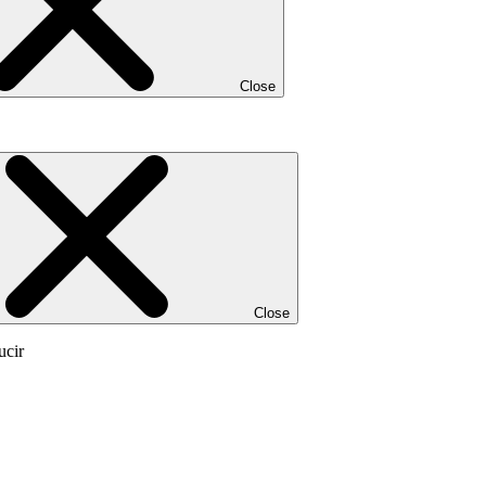
Close
Close
ucir