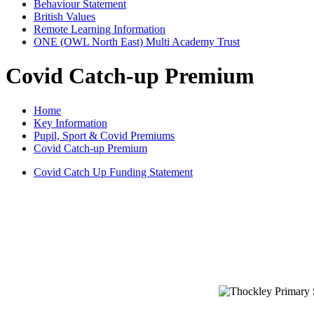
Behaviour Statement
British Values
Remote Learning Information
ONE (OWL North East) Multi Academy Trust
Covid Catch-up Premium
Home
Key Information
Pupil, Sport & Covid Premiums
Covid Catch-up Premium
Covid Catch Up Funding Statement