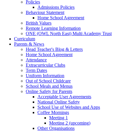
Policies
Admissions Policies
Behaviour Statement
Home School Agreement
British Values
Remote Learning Information
ONE (OWL North East) Multi Academy Trust
Curriculum
Parents & News
Head Teacher's Blog & Letters
Home School Agreement
Attendance
Extracurricular Clubs
Term Dates
Uniform Information
Out of School Childcare
School Meals and Menus
Online Safety for Parents
Acceptable User Agreements
National Online Safety
School Use of Websites and Apps
Coffee Mornings
Meeting 1
Meeting 2 (upcoming)
Other Organisations