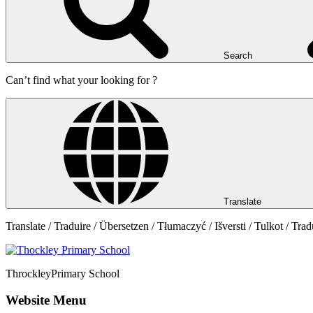
Search
Can’t find what your looking for ?
Translate
Translate / Traduire / Übersetzen / Tłumaczyć / Išversti / Tulkot / Trad
Throckley
Primary School
Website Menu