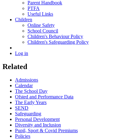
Parent Handbook
PTFA
Useful Links
Children
Online Safety
School Council
Children's Behaviour Policy
Children's Safeguarding Policy
Log in
Related
Admissions
Calendar
The School Day
Ofsted and Performance Data
The Early Years
SEND
Safeguarding
Personal Development
Diversity and Inclusion
Pupil, Sport & Covid Premiums
Policies