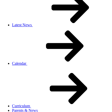
Latest News
Calendar
Curriculum
Parents & News