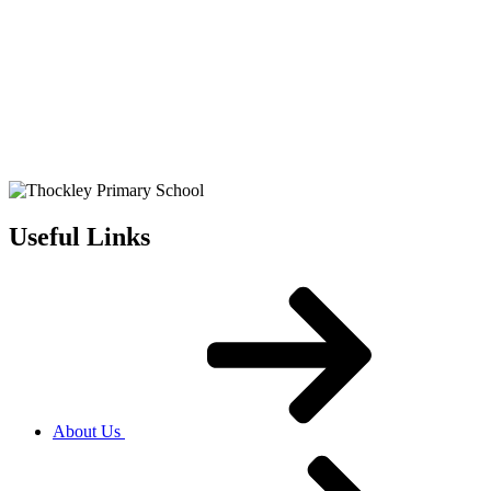
Useful Links
About Us