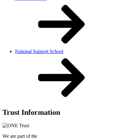
National Support School
Trust Information
We are part of the