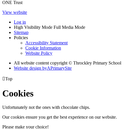
ONE Trust
View website
Log in
High Visibility Mode
Full Media Mode
Sitemap
Policies
Accessibility Statement
Cookie Information
Website Policy
All website content copyright © Throckley Primary School
Website design by
A
PrimarySite

Top
Cookies
Unfortunately not the ones with chocolate chips.
Our cookies ensure you get the best experience on our website.
Please make your choice!