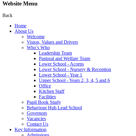
Website Menu
Back
Home
About Us
Welcome
Vision, Values and Drivers
Who’s Who
Leadership Team
Pastoral and Welfare Team
Lower School - Acorns
Lower School - Nursery & Reception
Lower School - Year 1
Upper School - Years 2, 3, 4, 5 and 6
Office
Kitchen Staff
Facilities
Pupil Book Study
Behaviour Hub Lead School
Governors
Vacancies
Contact Us
Key Information
Admissions