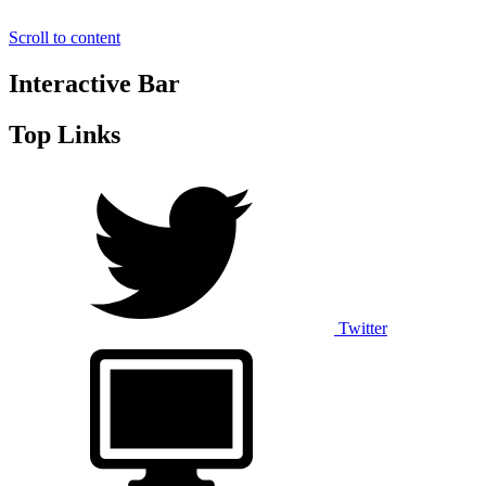
Scroll to content
Interactive Bar
Top Links
Twitter