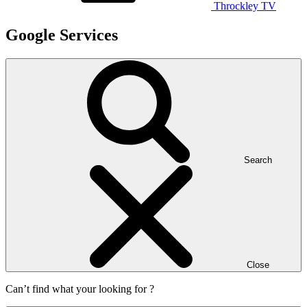
Throckley TV
Google Services
Search
Close
Can’t find what your looking for ?