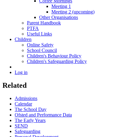
Coffee Mornings
Meeting 1
Meeting 2 (upcoming)
Other Organisations
Parent Handbook
PTFA
Useful Links
Children
Online Safety
School Council
Children's Behaviour Policy
Children's Safeguarding Policy
Log in
Related
Admissions
Calendar
The School Day
Ofsted and Performance Data
The Early Years
SEND
Safeguarding
Personal Development