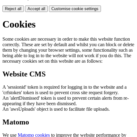
Reject all
Accept all
Customise cookie settings
Cookies
Some cookies are necessary in order to make this website function
correctly. These are set by default and whilst you can block or delete
them by changing your browser settings, some functionality such as
being able to log in to the website will not work if you do this. The
necessary cookies set on this website are as follows:
Website CMS
A 'sessionid' token is required for logging in to the website and a
'crfstoken' token is used to prevent cross site request forgery.
An 'alertDismissed' token is used to prevent certain alerts from re-
appearing if they have been dismissed.
An 'awsUploads' object is used to facilitate file uploads.
Matomo
We use
Matomo cookies
to improve the website performance by