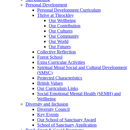
Personal Development
Personal Development Curriculum
Thrive at Throckley
Our Wellbeing
Our Contribution
Our Cultures
Our Community
Our World
Our Futures
Collective Reflection
Forest School
Extra Curricular Activities
Spiritual Moral Social and Cultural Development
(SMSC)
Protected Characteristics
British Values
Our Curriculum Links
Social Emotional Mental Health (SEMH) and
Wellbeing
Diversity and Inclusion
Diversity Council
Key Events
Our School of Sanctuary Award
School of Sanctuary Application