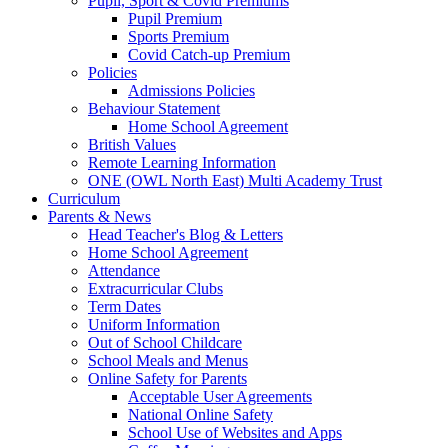
Pupil, Sport & Covid Premiums
Pupil Premium
Sports Premium
Covid Catch-up Premium
Policies
Admissions Policies
Behaviour Statement
Home School Agreement
British Values
Remote Learning Information
ONE (OWL North East) Multi Academy Trust
Curriculum
Parents & News
Head Teacher's Blog & Letters
Home School Agreement
Attendance
Extracurricular Clubs
Term Dates
Uniform Information
Out of School Childcare
School Meals and Menus
Online Safety for Parents
Acceptable User Agreements
National Online Safety
School Use of Websites and Apps