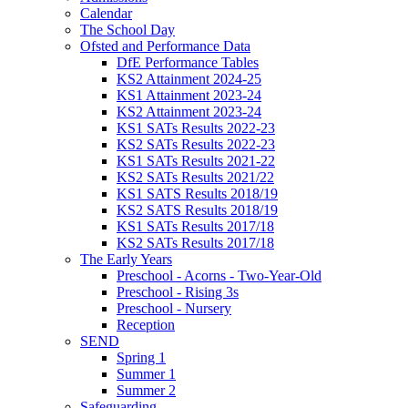
Calendar
The School Day
Ofsted and Performance Data
DfE Performance Tables
KS2 Attainment 2024-25
KS1 Attainment 2023-24
KS2 Attainment 2023-24
KS1 SATs Results 2022-23
KS2 SATs Results 2022-23
KS1 SATs Results 2021-22
KS2 SATs Results 2021/22
KS1 SATS Results 2018/19
KS2 SATS Results 2018/19
KS1 SATs Results 2017/18
KS2 SATs Results 2017/18
The Early Years
Preschool - Acorns - Two-Year-Old
Preschool - Rising 3s
Preschool - Nursery
Reception
SEND
Spring 1
Summer 1
Summer 2
Safeguarding