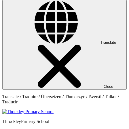
Translate
Close
Translate / Traduire / Übersetzen / Tłumaczyć / Išversti / Tulkot /
Traducir
Throckley
Primary School