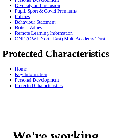
Diversity and Inclusion
Pupil, Sport & Covid Premiums
Policies
Behaviour Statement
British Values
Remote Learning Information
ONE (OWL North East) Multi Academy Trust
Protected Characteristics
Home
Key Information
Personal Development
Protected Characteristics