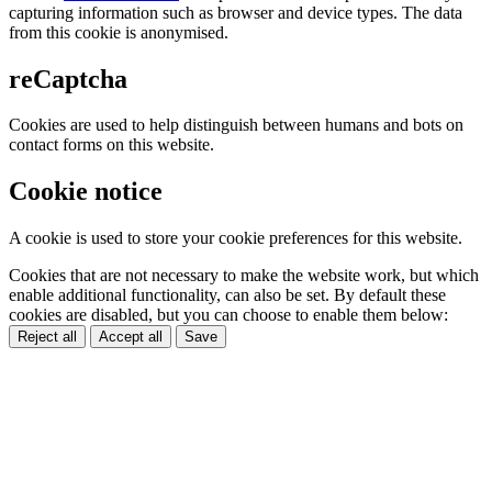
capturing information such as browser and device types. The data
from this cookie is anonymised.
reCaptcha
Cookies are used to help distinguish between humans and bots on
contact forms on this website.
Cookie notice
A cookie is used to store your cookie preferences for this website.
Cookies that are not necessary to make the website work, but which
enable additional functionality, can also be set. By default these
cookies are disabled, but you can choose to enable them below:
Reject all
Accept all
Save