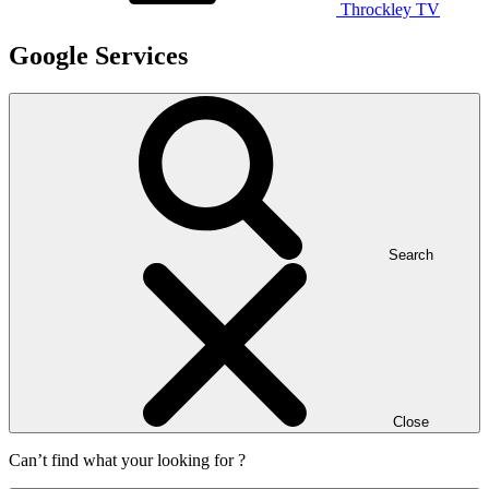
Throckley TV
Google Services
Search
Close
Can’t find what your looking for ?