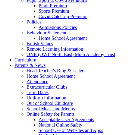
Pupil, Sport & Covid Premiums
Pupil Premium
Sports Premium
Covid Catch-up Premium
Policies
Admissions Policies
Behaviour Statement
Home School Agreement
British Values
Remote Learning Information
ONE (OWL North East) Multi Academy Trust
Curriculum
Parents & News
Head Teacher's Blog & Letters
Home School Agreement
Attendance
Extracurricular Clubs
Term Dates
Uniform Information
Out of School Childcare
School Meals and Menus
Online Safety for Parents
Acceptable User Agreements
National Online Safety
School Use of Websites and Apps