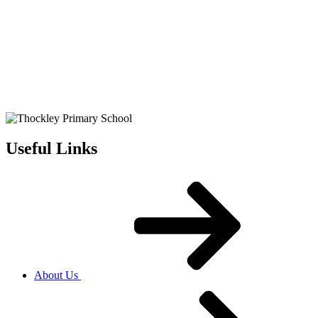
Useful Links
About Us