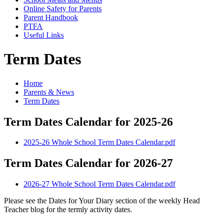
Online Safety for Parents
Parent Handbook
PTFA
Useful Links
Term Dates
Home
Parents & News
Term Dates
Term Dates Calendar for 2025-26
2025-26 Whole School Term Dates Calendar.pdf
Term Dates Calendar for 2026-27
2026-27 Whole School Term Dates Calendar.pdf
Please see the Dates for Your Diary section of the weekly Head
Teacher blog for the termly activity dates.