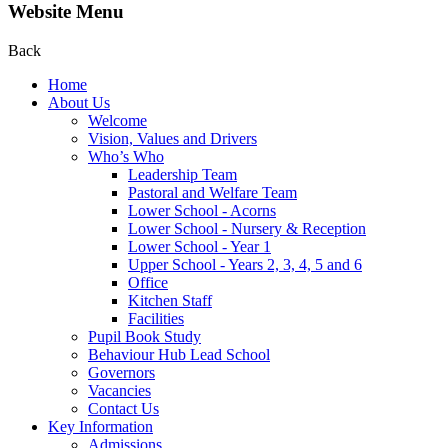
Website Menu
Back
Home
About Us
Welcome
Vision, Values and Drivers
Who’s Who
Leadership Team
Pastoral and Welfare Team
Lower School - Acorns
Lower School - Nursery & Reception
Lower School - Year 1
Upper School - Years 2, 3, 4, 5 and 6
Office
Kitchen Staff
Facilities
Pupil Book Study
Behaviour Hub Lead School
Governors
Vacancies
Contact Us
Key Information
Admissions