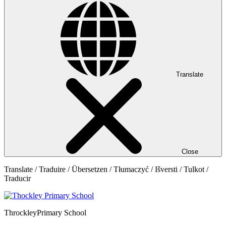
Translate
Close
Translate / Traduire / Übersetzen / Tłumaczyć / Išversti / Tulkot /
Traducir
Throckley
Primary School