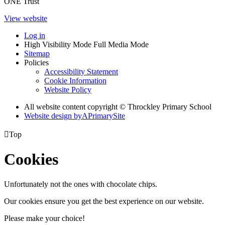
ONE Trust
View website
Log in
High Visibility Mode
Full Media Mode
Sitemap
Policies
Accessibility Statement
Cookie Information
Website Policy
All website content copyright © Throckley Primary School
Website design by
A
PrimarySite

Top
Cookies
Unfortunately not the ones with chocolate chips.
Our cookies ensure you get the best experience on our website.
Please make your choice!