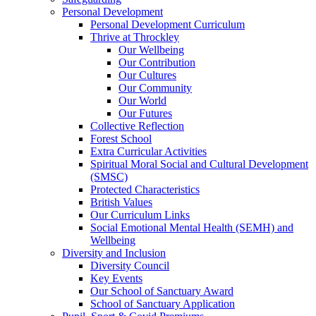
Personal Development
Personal Development Curriculum
Thrive at Throckley
Our Wellbeing
Our Contribution
Our Cultures
Our Community
Our World
Our Futures
Collective Reflection
Forest School
Extra Curricular Activities
Spiritual Moral Social and Cultural Development
(SMSC)
Protected Characteristics
British Values
Our Curriculum Links
Social Emotional Mental Health (SEMH) and
Wellbeing
Diversity and Inclusion
Diversity Council
Key Events
Our School of Sanctuary Award
School of Sanctuary Application