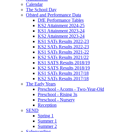
Calendar
The School Day
Ofsted and Performance Data
DfE Performance Tables
KS2 Attainment 2024-25
KS1 Attainment 2023-24
KS2 Attainment 2023-24
KS1 SATs Results 2022-23
KS2 SATs Results 2022-23
KS1 SATs Results 2021-22
KS2 SATs Results 2021/22
KS1 SATS Results 2018/19
KS2 SATS Results 2018/19
KS1 SATs Results 2017/18
KS2 SATs Results 2017/18
The Early Years
Preschool - Acorns - Two-Year-Old
Preschool - Rising 3s
Preschool - Nursery
Reception
SEND
Spring 1
Summer 1
Summer 2
Safeguarding