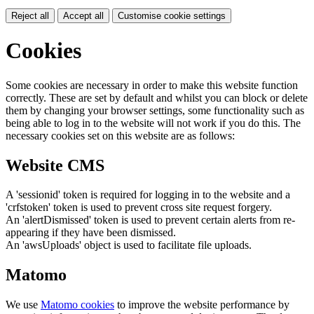
Reject all
Accept all
Customise cookie settings
Cookies
Some cookies are necessary in order to make this website function
correctly. These are set by default and whilst you can block or delete
them by changing your browser settings, some functionality such as
being able to log in to the website will not work if you do this. The
necessary cookies set on this website are as follows:
Website CMS
A 'sessionid' token is required for logging in to the website and a
'crfstoken' token is used to prevent cross site request forgery.
An 'alertDismissed' token is used to prevent certain alerts from re-
appearing if they have been dismissed.
An 'awsUploads' object is used to facilitate file uploads.
Matomo
We use
Matomo cookies
to improve the website performance by