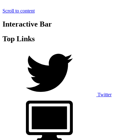
Scroll to content
Interactive Bar
Top Links
Twitter