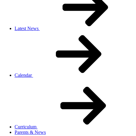
Latest News
Calendar
Curriculum
Parents & News