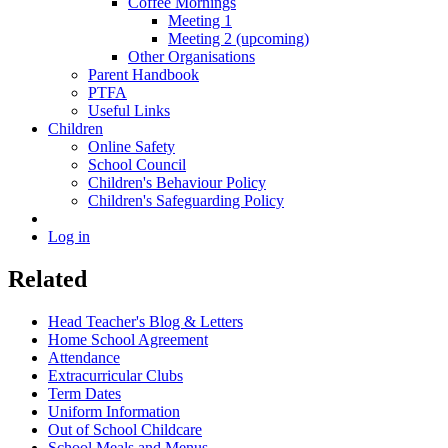
Coffee Mornings
Meeting 1
Meeting 2 (upcoming)
Other Organisations
Parent Handbook
PTFA
Useful Links
Children
Online Safety
School Council
Children's Behaviour Policy
Children's Safeguarding Policy
Log in
Related
Head Teacher's Blog & Letters
Home School Agreement
Attendance
Extracurricular Clubs
Term Dates
Uniform Information
Out of School Childcare
School Meals and Menus