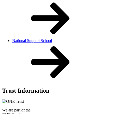
National Support School
Trust Information
We are part of the