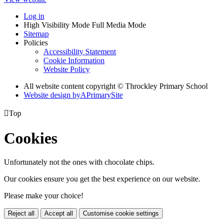
Log in
High Visibility Mode
Full Media Mode
Sitemap
Policies
Accessibility Statement
Cookie Information
Website Policy
All website content copyright © Throckley Primary School
Website design by
A
PrimarySite

Top
Cookies
Unfortunately not the ones with chocolate chips.
Our cookies ensure you get the best experience on our website.
Please make your choice!
Reject all
Accept all
Customise cookie settings