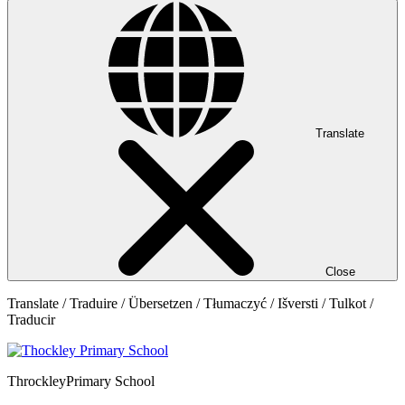
Translate
Close
Translate / Traduire / Übersetzen / Tłumaczyć / Išversti / Tulkot /
Traducir
Throckley
Primary School