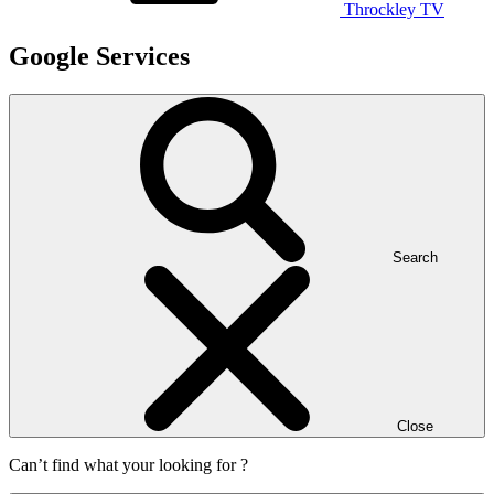
Throckley TV
Google Services
Search
Close
Can’t find what your looking for ?