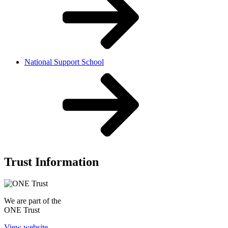
National Support School
Trust Information
We are part of the
ONE Trust
View website