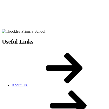
Useful Links
About Us