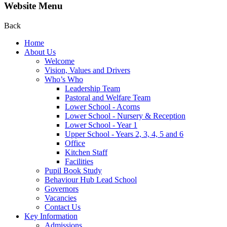
Website Menu
Back
Home
About Us
Welcome
Vision, Values and Drivers
Who’s Who
Leadership Team
Pastoral and Welfare Team
Lower School - Acorns
Lower School - Nursery & Reception
Lower School - Year 1
Upper School - Years 2, 3, 4, 5 and 6
Office
Kitchen Staff
Facilities
Pupil Book Study
Behaviour Hub Lead School
Governors
Vacancies
Contact Us
Key Information
Admissions