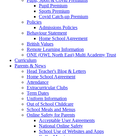
Pupil, Sport & Covid Premiums
Pupil Premium
Sports Premium
Covid Catch-up Premium
Policies
Admissions Policies
Behaviour Statement
Home School Agreement
British Values
Remote Learning Information
ONE (OWL North East) Multi Academy Trust
Curriculum
Parents & News
Head Teacher's Blog & Letters
Home School Agreement
Attendance
Extracurricular Clubs
Term Dates
Uniform Information
Out of School Childcare
School Meals and Menus
Online Safety for Parents
Acceptable User Agreements
National Online Safety
School Use of Websites and Apps