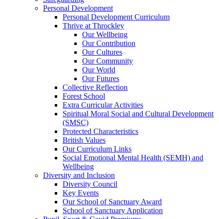
Personal Development
Personal Development Curriculum
Thrive at Throckley
Our Wellbeing
Our Contribution
Our Cultures
Our Community
Our World
Our Futures
Collective Reflection
Forest School
Extra Curricular Activities
Spiritual Moral Social and Cultural Development
(SMSC)
Protected Characteristics
British Values
Our Curriculum Links
Social Emotional Mental Health (SEMH) and
Wellbeing
Diversity and Inclusion
Diversity Council
Key Events
Our School of Sanctuary Award
School of Sanctuary Application