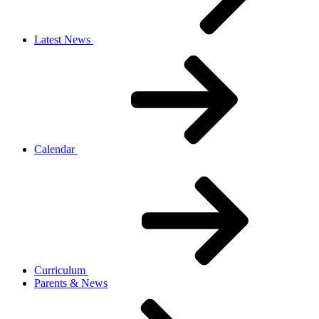
Latest News
Calendar
Curriculum
Parents & News