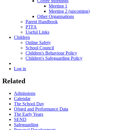
Coffee Mornings
Meeting 1
Meeting 2 (upcoming)
Other Organisations
Parent Handbook
PTFA
Useful Links
Children
Online Safety
School Council
Children's Behaviour Policy
Children's Safeguarding Policy
Log in
Related
Admissions
Calendar
The School Day
Ofsted and Performance Data
The Early Years
SEND
Safeguarding
Personal Development