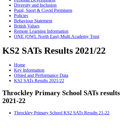
Diversity and Inclusion
Pupil, Sport & Covid Premiums
Policies
Behaviour Statement
British Values
Remote Learning Information
ONE (OWL North East) Multi Academy Trust
KS2 SATs Results 2021/22
Home
Key Information
Ofsted and Performance Data
KS2 SATs Results 2021/22
Throckley Primary School SATs results
2021-22
Throckley Primary School KS2 SATs Results 21-22