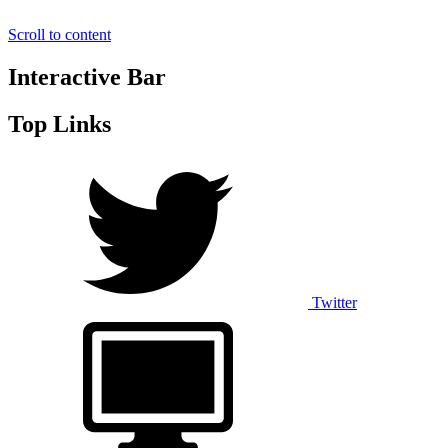
Scroll to content
Interactive Bar
Top Links
Twitter