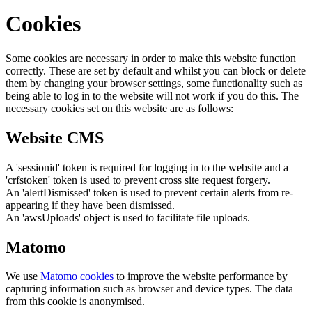
Cookies
Some cookies are necessary in order to make this website function
correctly. These are set by default and whilst you can block or delete
them by changing your browser settings, some functionality such as
being able to log in to the website will not work if you do this. The
necessary cookies set on this website are as follows:
Website CMS
A 'sessionid' token is required for logging in to the website and a
'crfstoken' token is used to prevent cross site request forgery.
An 'alertDismissed' token is used to prevent certain alerts from re-
appearing if they have been dismissed.
An 'awsUploads' object is used to facilitate file uploads.
Matomo
We use
Matomo cookies
to improve the website performance by
capturing information such as browser and device types. The data
from this cookie is anonymised.