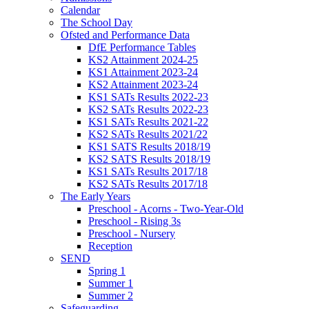
Calendar
The School Day
Ofsted and Performance Data
DfE Performance Tables
KS2 Attainment 2024-25
KS1 Attainment 2023-24
KS2 Attainment 2023-24
KS1 SATs Results 2022-23
KS2 SATs Results 2022-23
KS1 SATs Results 2021-22
KS2 SATs Results 2021/22
KS1 SATS Results 2018/19
KS2 SATS Results 2018/19
KS1 SATs Results 2017/18
KS2 SATs Results 2017/18
The Early Years
Preschool - Acorns - Two-Year-Old
Preschool - Rising 3s
Preschool - Nursery
Reception
SEND
Spring 1
Summer 1
Summer 2
Safeguarding