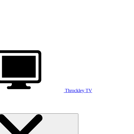
Throckley TV