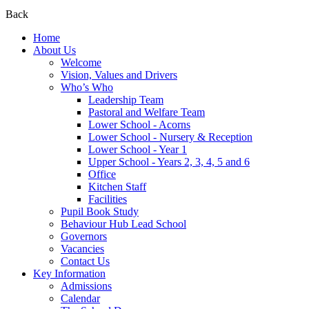
Back
Home
About Us
Welcome
Vision, Values and Drivers
Who’s Who
Leadership Team
Pastoral and Welfare Team
Lower School - Acorns
Lower School - Nursery & Reception
Lower School - Year 1
Upper School - Years 2, 3, 4, 5 and 6
Office
Kitchen Staff
Facilities
Pupil Book Study
Behaviour Hub Lead School
Governors
Vacancies
Contact Us
Key Information
Admissions
Calendar