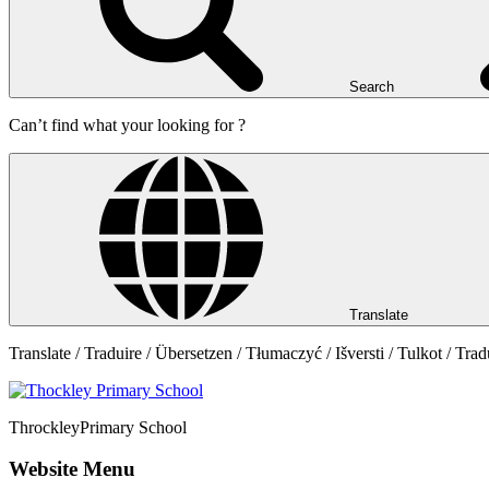
Search
Can’t find what your looking for ?
Translate
Translate / Traduire / Übersetzen / Tłumaczyć / Išversti / Tulkot / Trad
Throckley
Primary School
Website Menu