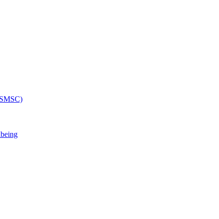
 (SMSC)
lbeing