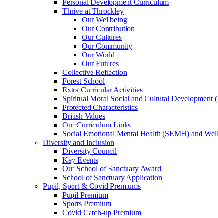
Personal Development Curriculum
Thrive at Throckley
Our Wellbeing
Our Contribution
Our Cultures
Our Community
Our World
Our Futures
Collective Reflection
Forest School
Extra Curricular Activities
Spiritual Moral Social and Cultural Development
Protected Characteristics
British Values
Our Curriculum Links
Social Emotional Mental Health (SEMH) and Wel
Diversity and Inclusion
Diversity Council
Key Events
Our School of Sanctuary Award
School of Sanctuary Application
Pupil, Sport & Covid Premiums
Pupil Premium
Sports Premium
Covid Catch-up Premium