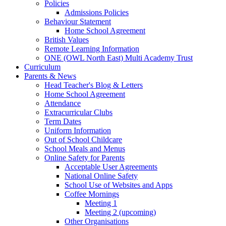
Policies
Admissions Policies
Behaviour Statement
Home School Agreement
British Values
Remote Learning Information
ONE (OWL North East) Multi Academy Trust
Curriculum
Parents & News
Head Teacher's Blog & Letters
Home School Agreement
Attendance
Extracurricular Clubs
Term Dates
Uniform Information
Out of School Childcare
School Meals and Menus
Online Safety for Parents
Acceptable User Agreements
National Online Safety
School Use of Websites and Apps
Coffee Mornings
Meeting 1
Meeting 2 (upcoming)
Other Organisations