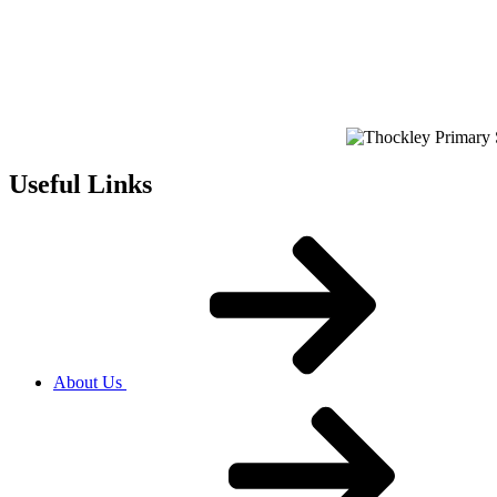
Useful Links
About Us