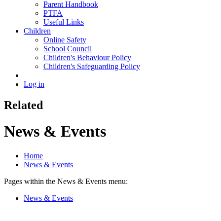
Parent Handbook
PTFA
Useful Links
Children
Online Safety
School Council
Children's Behaviour Policy
Children's Safeguarding Policy
Log in
Related
News & Events
Home
News & Events
Pages within the News & Events menu:
News & Events