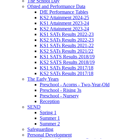
The School Day
Ofsted and Performance Data
DfE Performance Tables
KS2 Attainment 2024-25
KS1 Attainment 2023-24
KS2 Attainment 2023-24
KS1 SATs Results 2022-23
KS2 SATs Results 2022-23
KS1 SATs Results 2021-22
KS2 SATs Results 2021/22
KS1 SATS Results 2018/19
KS2 SATS Results 2018/19
KS1 SATs Results 2017/18
KS2 SATs Results 2017/18
The Early Years
Preschool - Acorns - Two-Year-Old
Preschool - Rising 3s
Preschool - Nursery
Reception
SEND
Spring 1
Summer 1
Summer 2
Safeguarding
Personal Development