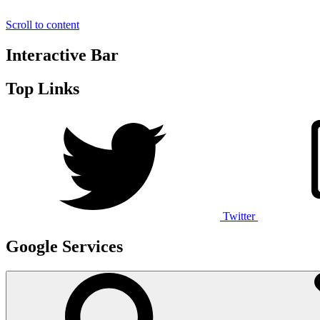
Scroll to content
Interactive Bar
Top Links
Twitter
Google Services