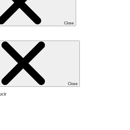
Close
Close
ucir