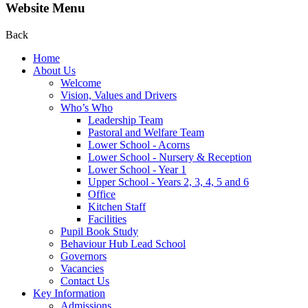
Website Menu
Back
Home
About Us
Welcome
Vision, Values and Drivers
Who’s Who
Leadership Team
Pastoral and Welfare Team
Lower School - Acorns
Lower School - Nursery & Reception
Lower School - Year 1
Upper School - Years 2, 3, 4, 5 and 6
Office
Kitchen Staff
Facilities
Pupil Book Study
Behaviour Hub Lead School
Governors
Vacancies
Contact Us
Key Information
Admissions