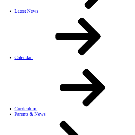
Latest News
Calendar
Curriculum
Parents & News