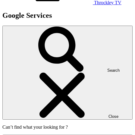
Throckley TV
Google Services
Search
Close
Can’t find what your looking for ?