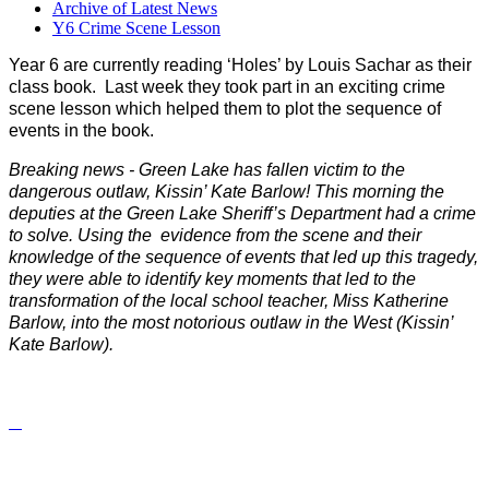
Archive of Latest News
Y6 Crime Scene Lesson
Year 6 are currently reading ‘Holes’ by Louis Sachar as their
class book. Last week they took part in an exciting crime
scene lesson which helped them to plot the sequence of
events in the book.
Breaking news - Green Lake has fallen victim to the
dangerous outlaw, Kissin’ Kate Barlow! This morning the
deputies at the Green Lake Sheriff’s Department had a crime
to solve. Using the evidence from the scene and their
knowledge of the sequence of events that led up this tragedy,
they were able to identify key moments that led to the
transformation of the local school teacher, Miss Katherine
Barlow, into the most notorious outlaw in the West (Kissin’
Kate Barlow).