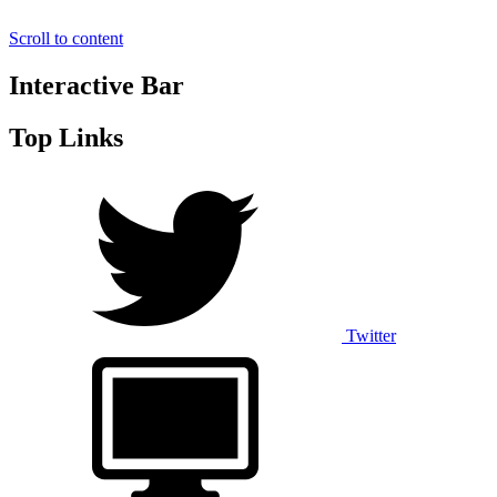
Scroll to content
Interactive Bar
Top Links
Twitter