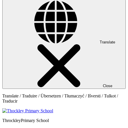
Translate
Close
Translate / Traduire / Übersetzen / Tłumaczyć / Išversti / Tulkot /
Traducir
Throckley
Primary School