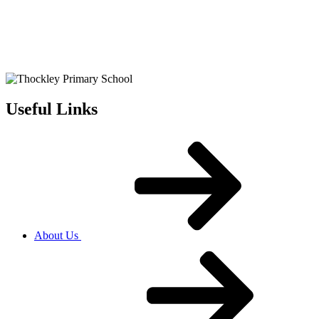
Useful Links
About Us