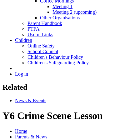
Coffee Mornings
Meeting 1
Meeting 2 (upcoming)
Other Organisations
Parent Handbook
PTFA
Useful Links
Children
Online Safety
School Council
Children's Behaviour Policy
Children's Safeguarding Policy
Log in
Related
News & Events
Y6 Crime Scene Lesson
Home
Parents & News