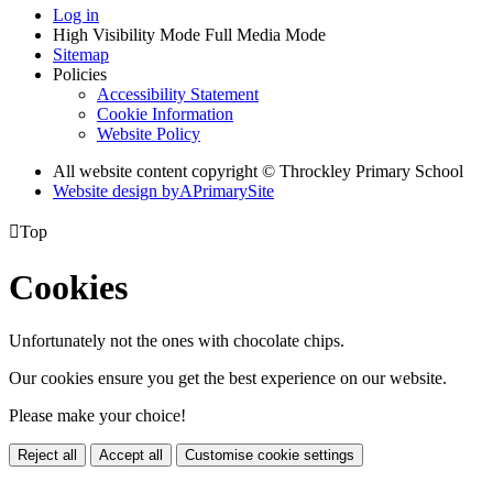
Log in
High Visibility Mode
Full Media Mode
Sitemap
Policies
Accessibility Statement
Cookie Information
Website Policy
All website content copyright © Throckley Primary School
Website design by
A
PrimarySite

Top
Cookies
Unfortunately not the ones with chocolate chips.
Our cookies ensure you get the best experience on our website.
Please make your choice!
Reject all
Accept all
Customise cookie settings