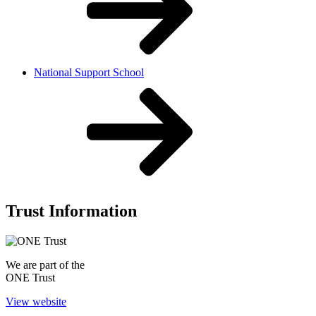
National Support School
Trust Information
We are part of the
ONE Trust
View website