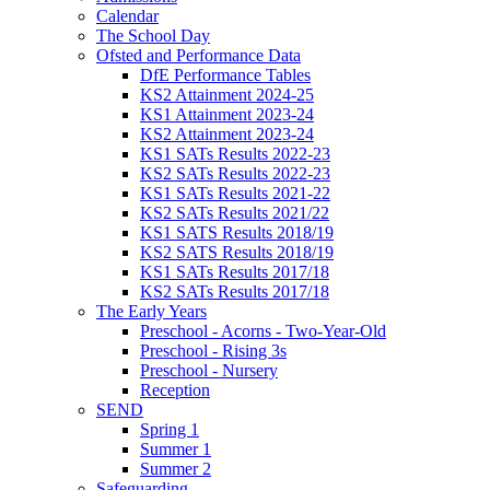
Calendar
The School Day
Ofsted and Performance Data
DfE Performance Tables
KS2 Attainment 2024-25
KS1 Attainment 2023-24
KS2 Attainment 2023-24
KS1 SATs Results 2022-23
KS2 SATs Results 2022-23
KS1 SATs Results 2021-22
KS2 SATs Results 2021/22
KS1 SATS Results 2018/19
KS2 SATS Results 2018/19
KS1 SATs Results 2017/18
KS2 SATs Results 2017/18
The Early Years
Preschool - Acorns - Two-Year-Old
Preschool - Rising 3s
Preschool - Nursery
Reception
SEND
Spring 1
Summer 1
Summer 2
Safeguarding