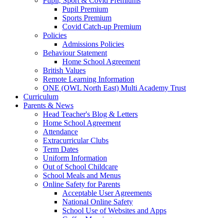
Pupil, Sport & Covid Premiums
Pupil Premium
Sports Premium
Covid Catch-up Premium
Policies
Admissions Policies
Behaviour Statement
Home School Agreement
British Values
Remote Learning Information
ONE (OWL North East) Multi Academy Trust
Curriculum
Parents & News
Head Teacher's Blog & Letters
Home School Agreement
Attendance
Extracurricular Clubs
Term Dates
Uniform Information
Out of School Childcare
School Meals and Menus
Online Safety for Parents
Acceptable User Agreements
National Online Safety
School Use of Websites and Apps