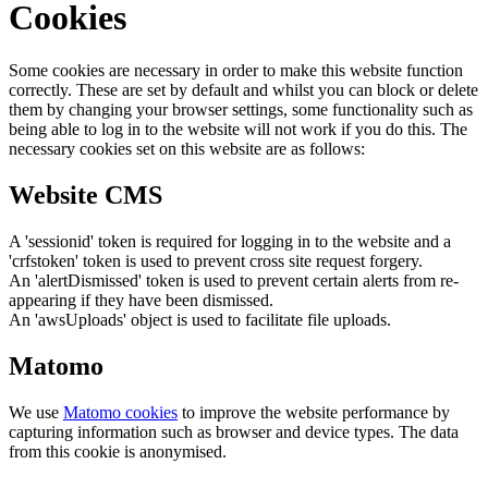
Cookies
Some cookies are necessary in order to make this website function
correctly. These are set by default and whilst you can block or delete
them by changing your browser settings, some functionality such as
being able to log in to the website will not work if you do this. The
necessary cookies set on this website are as follows:
Website CMS
A 'sessionid' token is required for logging in to the website and a
'crfstoken' token is used to prevent cross site request forgery.
An 'alertDismissed' token is used to prevent certain alerts from re-
appearing if they have been dismissed.
An 'awsUploads' object is used to facilitate file uploads.
Matomo
We use
Matomo cookies
to improve the website performance by
capturing information such as browser and device types. The data
from this cookie is anonymised.