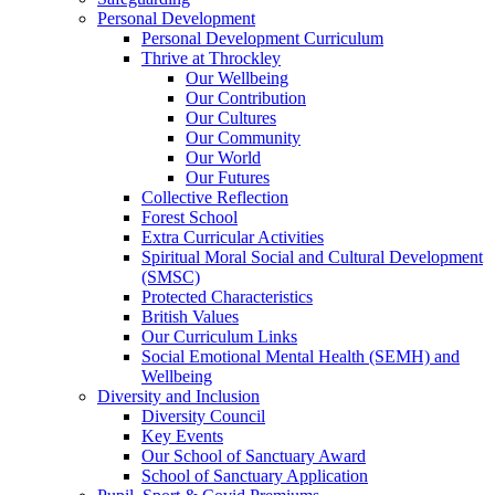
Personal Development
Personal Development Curriculum
Thrive at Throckley
Our Wellbeing
Our Contribution
Our Cultures
Our Community
Our World
Our Futures
Collective Reflection
Forest School
Extra Curricular Activities
Spiritual Moral Social and Cultural Development
(SMSC)
Protected Characteristics
British Values
Our Curriculum Links
Social Emotional Mental Health (SEMH) and
Wellbeing
Diversity and Inclusion
Diversity Council
Key Events
Our School of Sanctuary Award
School of Sanctuary Application