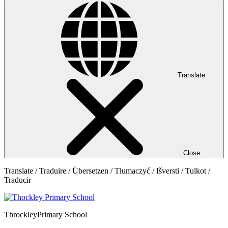
Translate
Close
Translate / Traduire / Übersetzen / Tłumaczyć / Išversti / Tulkot /
Traducir
Throckley
Primary School