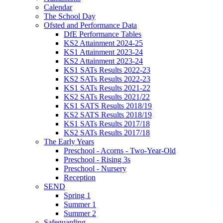
Calendar
The School Day
Ofsted and Performance Data
DfE Performance Tables
KS2 Attainment 2024-25
KS1 Attainment 2023-24
KS2 Attainment 2023-24
KS1 SATs Results 2022-23
KS2 SATs Results 2022-23
KS1 SATs Results 2021-22
KS2 SATs Results 2021/22
KS1 SATS Results 2018/19
KS2 SATS Results 2018/19
KS1 SATs Results 2017/18
KS2 SATs Results 2017/18
The Early Years
Preschool - Acorns - Two-Year-Old
Preschool - Rising 3s
Preschool - Nursery
Reception
SEND
Spring 1
Summer 1
Summer 2
Safeguarding