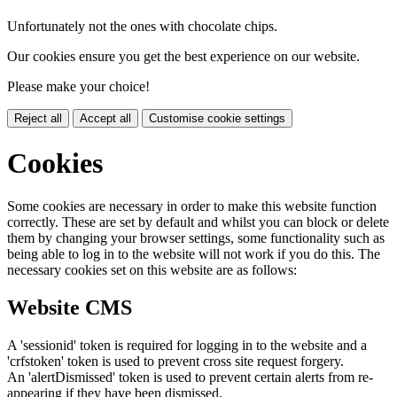
Unfortunately not the ones with chocolate chips.
Our cookies ensure you get the best experience on our website.
Please make your choice!
Reject all
Accept all
Customise cookie settings
Cookies
Some cookies are necessary in order to make this website function
correctly. These are set by default and whilst you can block or delete
them by changing your browser settings, some functionality such as
being able to log in to the website will not work if you do this. The
necessary cookies set on this website are as follows:
Website CMS
A 'sessionid' token is required for logging in to the website and a
'crfstoken' token is used to prevent cross site request forgery.
An 'alertDismissed' token is used to prevent certain alerts from re-
appearing if they have been dismissed.