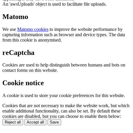
An 'awsUploads' object is used to facilitate file uploads.
Matomo
We use
Matomo cookies
to improve the website performance by
capturing information such as browser and device types. The data
from this cookie is anonymised.
reCaptcha
Cookies are used to help distinguish between humans and bots on
contact forms on this website.
Cookie notice
A cookie is used to store your cookie preferences for this website.
Cookies that are not necessary to make the website work, but which
enable additional functionality, can also be set. By default these
cookies are disabled, but you can choose to enable them below:
Reject all
Accept all
Save