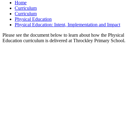
Home
Curriculum
Curriculum
Physical Education
Physical Education: Intent, Implementation and Impact
Please see the document below to learn about how the Physical
Education curriculum is delivered at Throckley Primary School.