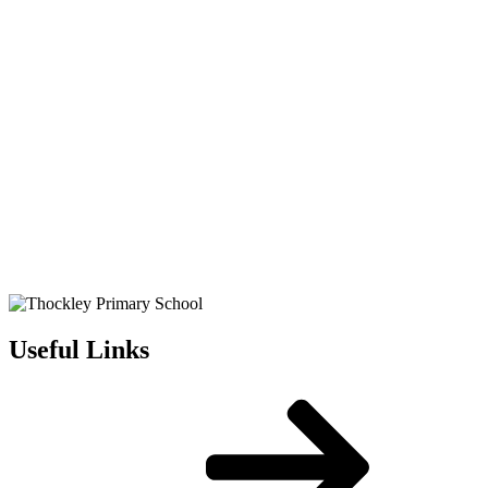
Useful Links