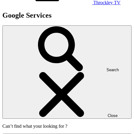
Throckley TV
Google Services
Search
Close
Can’t find what your looking for ?