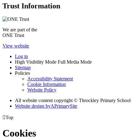
Trust Information
We are part of the
ONE Trust
View website
Log in
High Visibility Mode
Full Media Mode
Sitemap
Policies
Accessibility Statement
Cookie Information
Website Policy
All website content copyright © Throckley Primary School
Website design by
A
PrimarySite

Top
Cookies