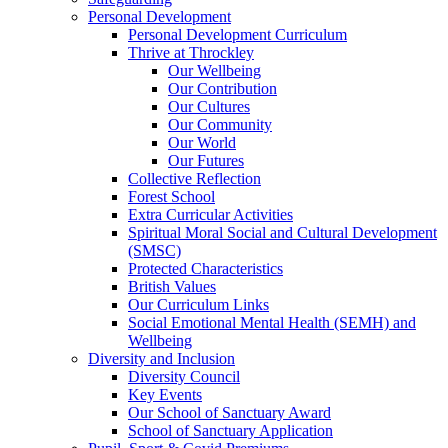
Personal Development
Personal Development Curriculum
Thrive at Throckley
Our Wellbeing
Our Contribution
Our Cultures
Our Community
Our World
Our Futures
Collective Reflection
Forest School
Extra Curricular Activities
Spiritual Moral Social and Cultural Development
(SMSC)
Protected Characteristics
British Values
Our Curriculum Links
Social Emotional Mental Health (SEMH) and
Wellbeing
Diversity and Inclusion
Diversity Council
Key Events
Our School of Sanctuary Award
School of Sanctuary Application