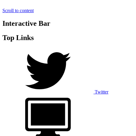
Scroll to content
Interactive Bar
Top Links
Twitter