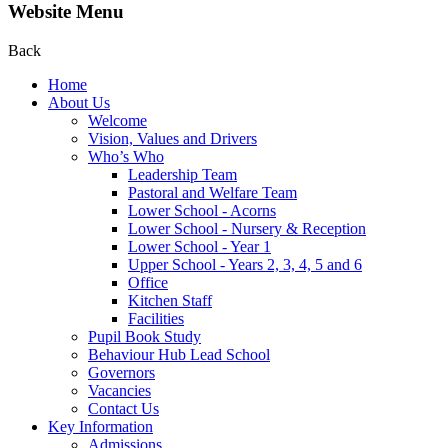
Website Menu
Back
Home
About Us
Welcome
Vision, Values and Drivers
Who’s Who
Leadership Team
Pastoral and Welfare Team
Lower School - Acorns
Lower School - Nursery & Reception
Lower School - Year 1
Upper School - Years 2, 3, 4, 5 and 6
Office
Kitchen Staff
Facilities
Pupil Book Study
Behaviour Hub Lead School
Governors
Vacancies
Contact Us
Key Information
Admissions