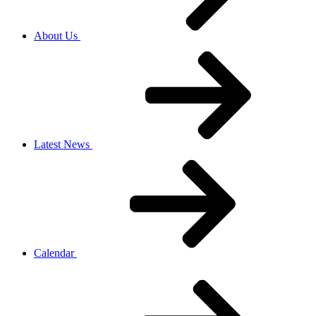
About Us
Latest News
Calendar