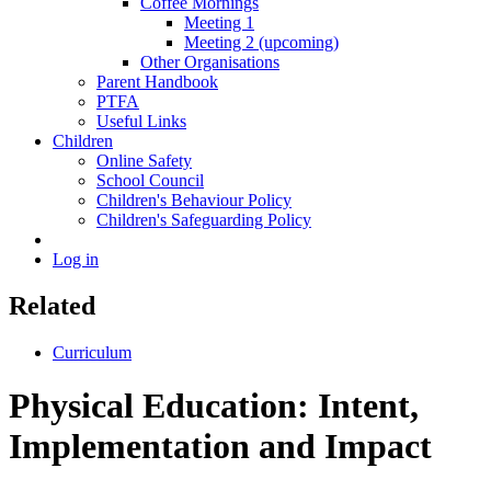
Coffee Mornings
Meeting 1
Meeting 2 (upcoming)
Other Organisations
Parent Handbook
PTFA
Useful Links
Children
Online Safety
School Council
Children's Behaviour Policy
Children's Safeguarding Policy
Log in
Related
Curriculum
Physical Education: Intent,
Implementation and Impact