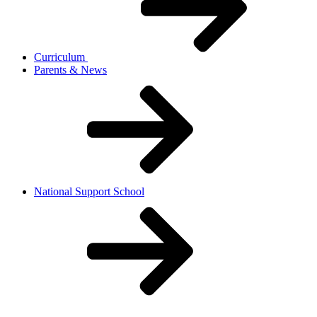
Curriculum
Parents & News
National Support School