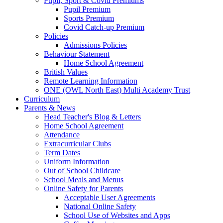
Pupil, Sport & Covid Premiums
Pupil Premium
Sports Premium
Covid Catch-up Premium
Policies
Admissions Policies
Behaviour Statement
Home School Agreement
British Values
Remote Learning Information
ONE (OWL North East) Multi Academy Trust
Curriculum
Parents & News
Head Teacher's Blog & Letters
Home School Agreement
Attendance
Extracurricular Clubs
Term Dates
Uniform Information
Out of School Childcare
School Meals and Menus
Online Safety for Parents
Acceptable User Agreements
National Online Safety
School Use of Websites and Apps