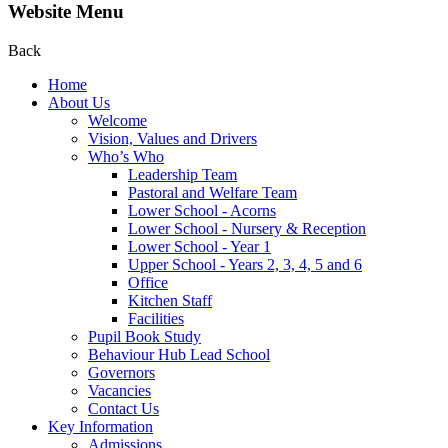
Website Menu
Back
Home
About Us
Welcome
Vision, Values and Drivers
Who’s Who
Leadership Team
Pastoral and Welfare Team
Lower School - Acorns
Lower School - Nursery & Reception
Lower School - Year 1
Upper School - Years 2, 3, 4, 5 and 6
Office
Kitchen Staff
Facilities
Pupil Book Study
Behaviour Hub Lead School
Governors
Vacancies
Contact Us
Key Information
Admissions