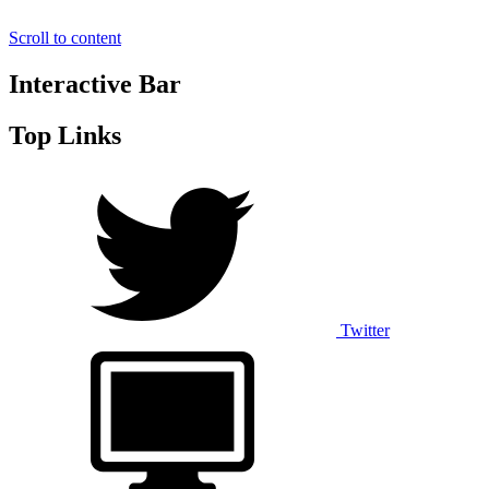
Scroll to content
Interactive Bar
Top Links
Twitter