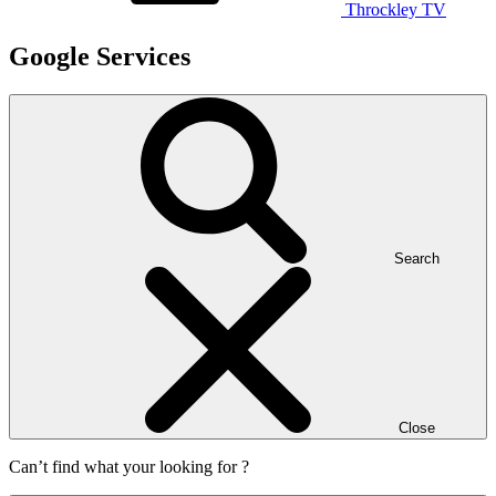
Throckley TV
Google Services
Search
Close
Can’t find what your looking for ?