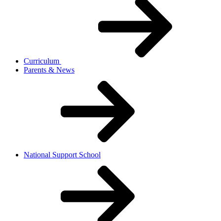
Curriculum
Parents & News
National Support School