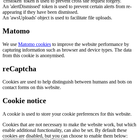
'crfstoken' token is used to prevent cross site request forgery.
An 'alertDismissed' token is used to prevent certain alerts from re-
appearing if they have been dismissed.
An 'awsUploads' object is used to facilitate file uploads.
Matomo
We use
Matomo cookies
to improve the website performance by
capturing information such as browser and device types. The data
from this cookie is anonymised.
reCaptcha
Cookies are used to help distinguish between humans and bots on
contact forms on this website.
Cookie notice
A cookie is used to store your cookie preferences for this website.
Cookies that are not necessary to make the website work, but which
enable additional functionality, can also be set. By default these
cookies are disabled, but you can choose to enable them below: