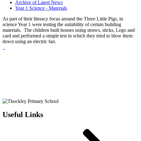
Archive of Latest News
Year 1 Science - Materials
As part of their literacy focus around the Three Little Pigs, in
science Year 1 were testing the suitability of certain building
materials. The children built houses using straws, sticks, Lego and
card and performed a simple test in which they tried to blow them
down using an electric fan.
Useful Links