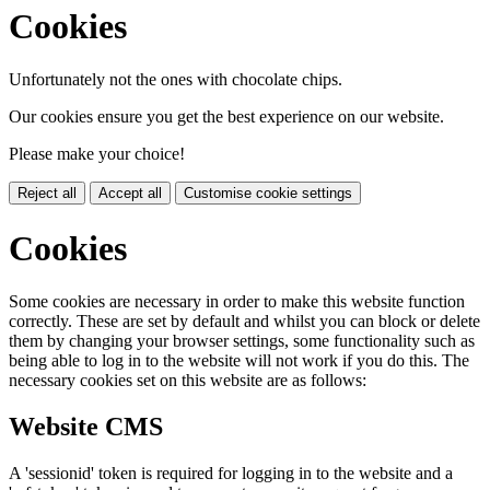
Cookies
Unfortunately not the ones with chocolate chips.
Our cookies ensure you get the best experience on our website.
Please make your choice!
Reject all
Accept all
Customise cookie settings
Cookies
Some cookies are necessary in order to make this website function
correctly. These are set by default and whilst you can block or delete
them by changing your browser settings, some functionality such as
being able to log in to the website will not work if you do this. The
necessary cookies set on this website are as follows:
Website CMS
A 'sessionid' token is required for logging in to the website and a