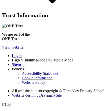
Trust Information
We are part of the
ONE Trust
View website
Log in
High Visibility Mode
Full Media Mode
Sitemap
Policies
Accessibility Statement
Cookie Information
Website Policy
All website content copyright © Throckley Primary School
Website design by
A
PrimarySite

Top