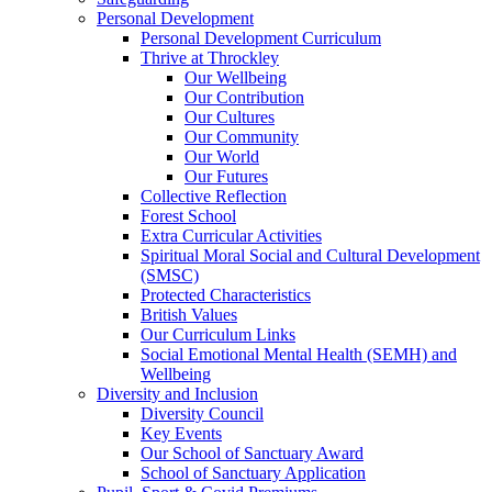
Personal Development
Personal Development Curriculum
Thrive at Throckley
Our Wellbeing
Our Contribution
Our Cultures
Our Community
Our World
Our Futures
Collective Reflection
Forest School
Extra Curricular Activities
Spiritual Moral Social and Cultural Development
(SMSC)
Protected Characteristics
British Values
Our Curriculum Links
Social Emotional Mental Health (SEMH) and
Wellbeing
Diversity and Inclusion
Diversity Council
Key Events
Our School of Sanctuary Award
School of Sanctuary Application