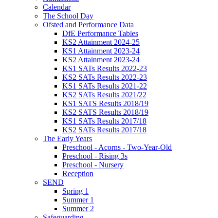
Calendar
The School Day
Ofsted and Performance Data
DfE Performance Tables
KS2 Attainment 2024-25
KS1 Attainment 2023-24
KS2 Attainment 2023-24
KS1 SATs Results 2022-23
KS2 SATs Results 2022-23
KS1 SATs Results 2021-22
KS2 SATs Results 2021/22
KS1 SATS Results 2018/19
KS2 SATS Results 2018/19
KS1 SATs Results 2017/18
KS2 SATs Results 2017/18
The Early Years
Preschool - Acorns - Two-Year-Old
Preschool - Rising 3s
Preschool - Nursery
Reception
SEND
Spring 1
Summer 1
Summer 2
Safeguarding