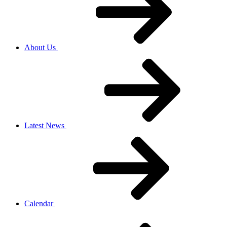
About Us
Latest News
Calendar