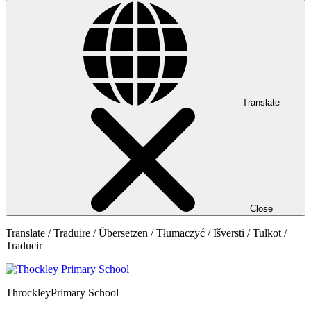
Translate
Close
Translate / Traduire / Übersetzen / Tłumaczyć / Išversti / Tulkot /
Traducir
Throckley
Primary School