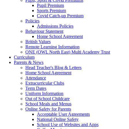
Pupil, Sport & Covid Premiums
Pupil Premium
Sports Premium
Covid Catch-up Premium
Policies
Admissions Policies
Behaviour Statement
Home School Agreement
British Values
Remote Learning Information
ONE (OWL North East) Multi Academy Trust
Curriculum
Parents & News
Head Teacher's Blog & Letters
Home School Agreement
Attendance
Extracurricular Clubs
Term Dates
Uniform Information
Out of School Childcare
School Meals and Menus
Online Safety for Parents
Acceptable User Agreements
National Online Safety
School Use of Websites and Apps