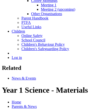
Coffee Mornings
Meeting 1
Meeting 2 (upcoming)
Other Organisations
Parent Handbook
PTFA
Useful Links
Children
Online Safety
School Council
Children's Behaviour Policy
Children's Safeguarding Policy
Log in
Related
News & Events
Year 1 Science - Materials
Home
Parents & News