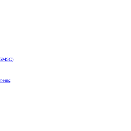
 (SMSC)
lbeing