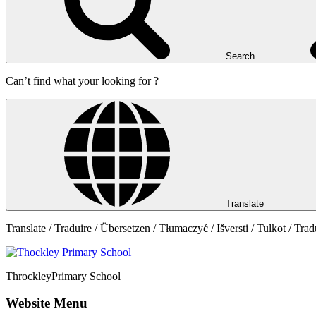
Search
Can’t find what your looking for ?
Translate
Translate / Traduire / Übersetzen / Tłumaczyć / Išversti / Tulkot / Trad
Throckley
Primary School
Website Menu