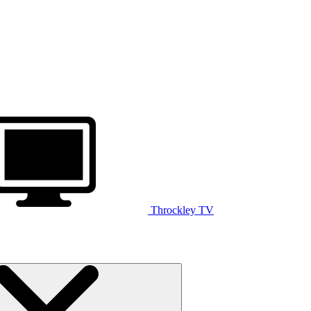
Throckley TV