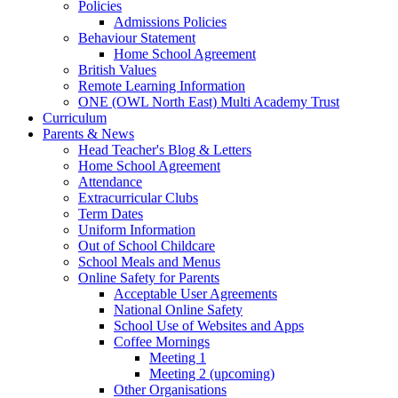
Policies
Admissions Policies
Behaviour Statement
Home School Agreement
British Values
Remote Learning Information
ONE (OWL North East) Multi Academy Trust
Curriculum
Parents & News
Head Teacher's Blog & Letters
Home School Agreement
Attendance
Extracurricular Clubs
Term Dates
Uniform Information
Out of School Childcare
School Meals and Menus
Online Safety for Parents
Acceptable User Agreements
National Online Safety
School Use of Websites and Apps
Coffee Mornings
Meeting 1
Meeting 2 (upcoming)
Other Organisations