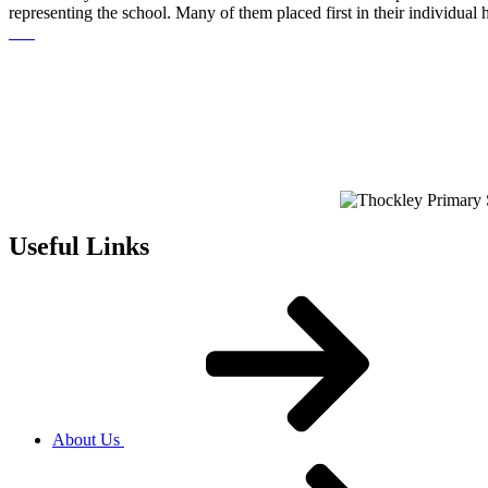
representing the school. Many of them placed first in their individual
Useful Links
About Us