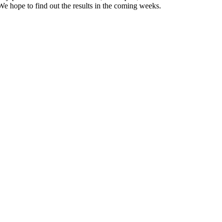
 We hope to find out the results in the coming weeks.