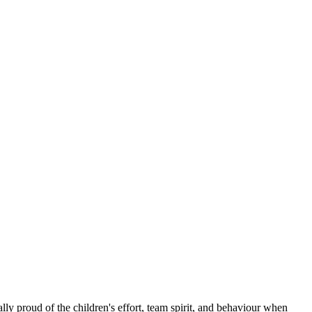
ly proud of the children's effort, team spirit, and behaviour when