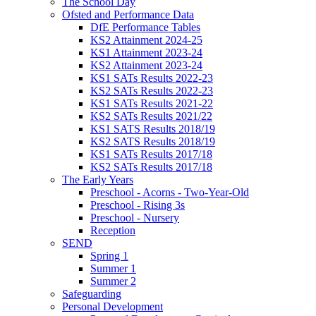
The School Day
Ofsted and Performance Data
DfE Performance Tables
KS2 Attainment 2024-25
KS1 Attainment 2023-24
KS2 Attainment 2023-24
KS1 SATs Results 2022-23
KS2 SATs Results 2022-23
KS1 SATs Results 2021-22
KS2 SATs Results 2021/22
KS1 SATS Results 2018/19
KS2 SATS Results 2018/19
KS1 SATs Results 2017/18
KS2 SATs Results 2017/18
The Early Years
Preschool - Acorns - Two-Year-Old
Preschool - Rising 3s
Preschool - Nursery
Reception
SEND
Spring 1
Summer 1
Summer 2
Safeguarding
Personal Development