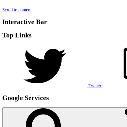
Scroll to content
Interactive Bar
Top Links
Twitter
Google Services