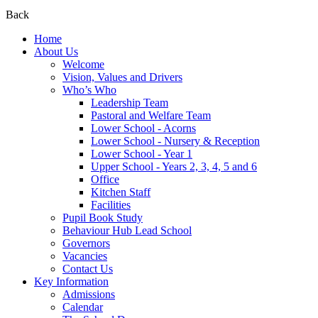
Back
Home
About Us
Welcome
Vision, Values and Drivers
Who’s Who
Leadership Team
Pastoral and Welfare Team
Lower School - Acorns
Lower School - Nursery & Reception
Lower School - Year 1
Upper School - Years 2, 3, 4, 5 and 6
Office
Kitchen Staff
Facilities
Pupil Book Study
Behaviour Hub Lead School
Governors
Vacancies
Contact Us
Key Information
Admissions
Calendar