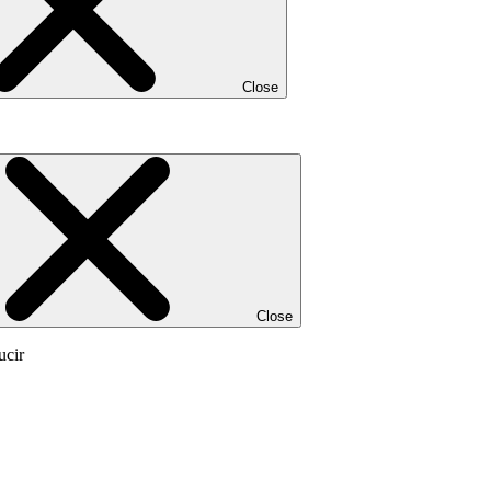
Close
Close
ucir