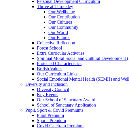
Personal Development Curriculum
Thrive at Throckley
Our Wellbeing
Our Contribution
Our Cultures
Our Community
Our World
Our Futures
Collective Reflection
Forest School
Extra Curricular Activities
Spiritual Moral Social and Cultural Development
Protected Characteristics
British Values
Our Curriculum Links
Social Emotional Mental Health (SEMH) and Wel
Diversity and Inclusion
Diversity Council
Key Events
Our School of Sanctuary Award
School of Sanctuary Application
Pupil, Sport & Covid Premiums
Pupil Premium
Sports Premium
Covid Catch-up Premium