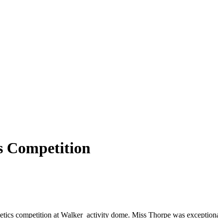
cs Competition
letics competition at Walker activity dome. Miss Thorpe was exceptional