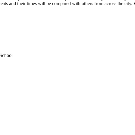
 heats and their times will be compared with others from across the city.