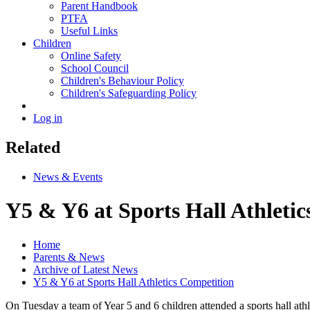
Parent Handbook
PTFA
Useful Links
Children
Online Safety
School Council
Children's Behaviour Policy
Children's Safeguarding Policy
Log in
Related
News & Events
Y5 & Y6 at Sports Hall Athleti
Home
Parents & News
Archive of Latest News
Y5 & Y6 at Sports Hall Athletics Competition
On Tuesday a team of Year 5 and 6 children attended a sports hall ath