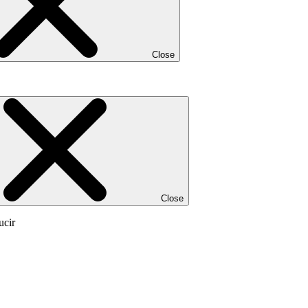
Close
Close
ucir