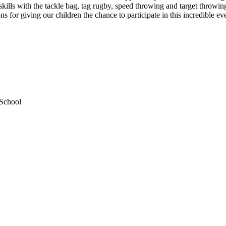
ills with the tackle bag, tag rugby, speed throwing and target throwin
 for giving our children the chance to participate in this incredible ev