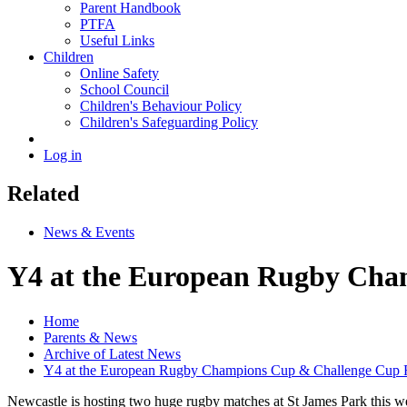
Parent Handbook
PTFA
Useful Links
Children
Online Safety
School Council
Children's Behaviour Policy
Children's Safeguarding Policy
Log in
Related
News & Events
Y4 at the European Rugby Cha
Home
Parents & News
Archive of Latest News
Y4 at the European Rugby Champions Cup & Challenge Cup F
Newcastle is hosting two huge rugby matches at St James Park this wee