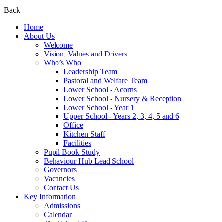
Back
Home
About Us
Welcome
Vision, Values and Drivers
Who’s Who
Leadership Team
Pastoral and Welfare Team
Lower School - Acorns
Lower School - Nursery & Reception
Lower School - Year 1
Upper School - Years 2, 3, 4, 5 and 6
Office
Kitchen Staff
Facilities
Pupil Book Study
Behaviour Hub Lead School
Governors
Vacancies
Contact Us
Key Information
Admissions
Calendar