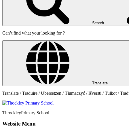
Search
Can’t find what your looking for ?
Translate
Translate / Traduire / Übersetzen / Tłumaczyć / Išversti / Tulkot / Trad
Throckley
Primary School
Website Menu