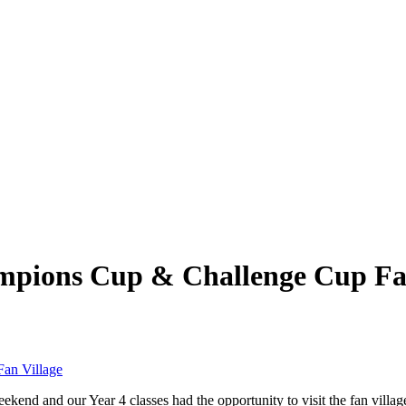
mpions Cup & Challenge Cup Fan
an Village
kend and our Year 4 classes had the opportunity to visit the fan village