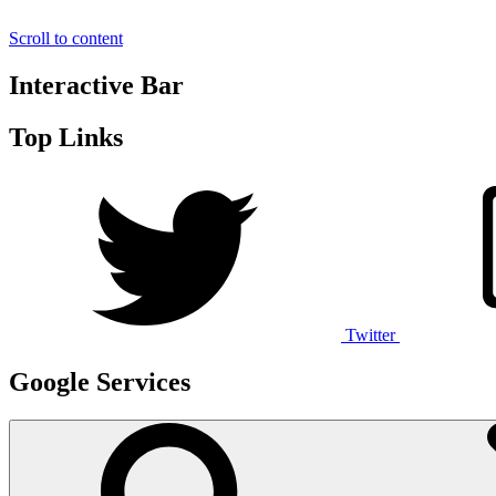
Scroll to content
Interactive Bar
Top Links
Twitter
Google Services