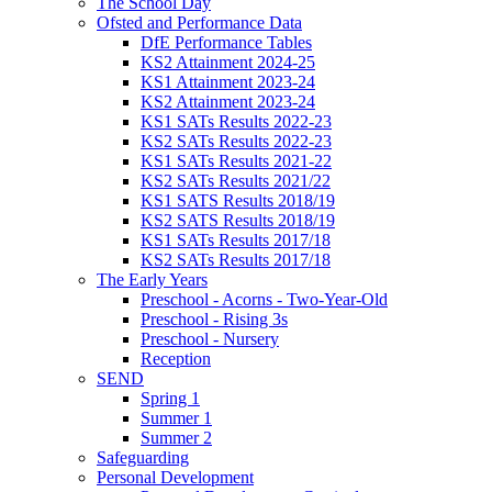
The School Day
Ofsted and Performance Data
DfE Performance Tables
KS2 Attainment 2024-25
KS1 Attainment 2023-24
KS2 Attainment 2023-24
KS1 SATs Results 2022-23
KS2 SATs Results 2022-23
KS1 SATs Results 2021-22
KS2 SATs Results 2021/22
KS1 SATS Results 2018/19
KS2 SATS Results 2018/19
KS1 SATs Results 2017/18
KS2 SATs Results 2017/18
The Early Years
Preschool - Acorns - Two-Year-Old
Preschool - Rising 3s
Preschool - Nursery
Reception
SEND
Spring 1
Summer 1
Summer 2
Safeguarding
Personal Development