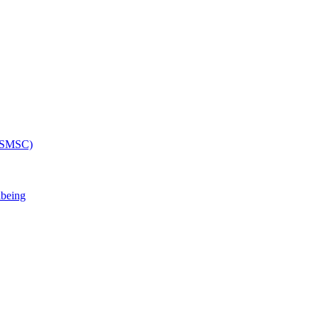
 (SMSC)
lbeing