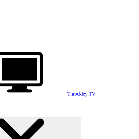
Throckley TV