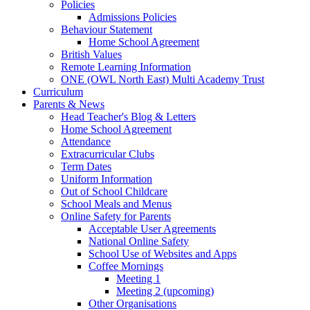
Policies
Admissions Policies
Behaviour Statement
Home School Agreement
British Values
Remote Learning Information
ONE (OWL North East) Multi Academy Trust
Curriculum
Parents & News
Head Teacher's Blog & Letters
Home School Agreement
Attendance
Extracurricular Clubs
Term Dates
Uniform Information
Out of School Childcare
School Meals and Menus
Online Safety for Parents
Acceptable User Agreements
National Online Safety
School Use of Websites and Apps
Coffee Mornings
Meeting 1
Meeting 2 (upcoming)
Other Organisations