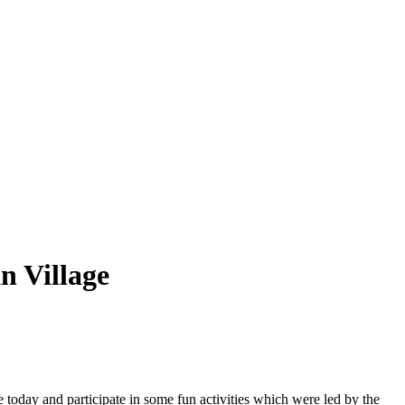
 Village
 today and participate in some fun activities which were led by the