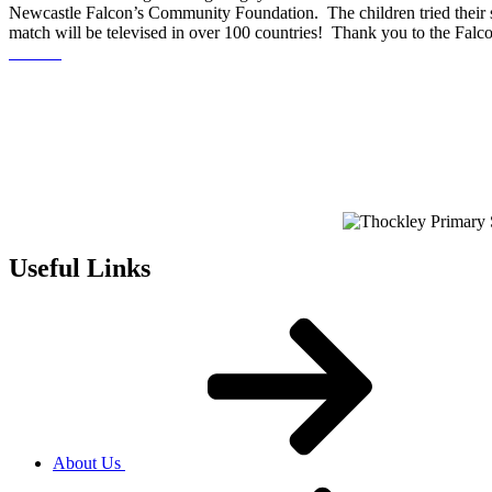
Newcastle Falcon’s Community Foundation. The children tried their sk
match will be televised in over 100 countries! Thank you to the Falcons
Useful Links
About Us