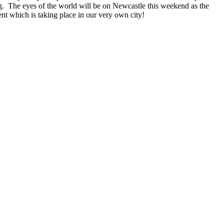
g. The eyes of the world will be on Newcastle this weekend as the
ent which is taking place in our very own city!