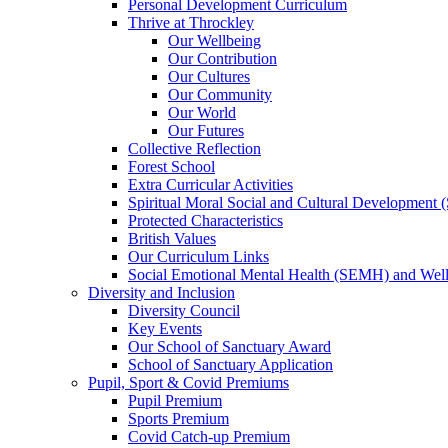
Personal Development Curriculum
Thrive at Throckley
Our Wellbeing
Our Contribution
Our Cultures
Our Community
Our World
Our Futures
Collective Reflection
Forest School
Extra Curricular Activities
Spiritual Moral Social and Cultural Development
Protected Characteristics
British Values
Our Curriculum Links
Social Emotional Mental Health (SEMH) and Wel
Diversity and Inclusion
Diversity Council
Key Events
Our School of Sanctuary Award
School of Sanctuary Application
Pupil, Sport & Covid Premiums
Pupil Premium
Sports Premium
Covid Catch-up Premium