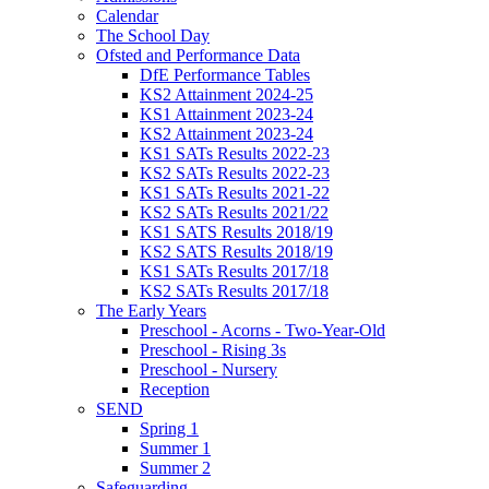
Calendar
The School Day
Ofsted and Performance Data
DfE Performance Tables
KS2 Attainment 2024-25
KS1 Attainment 2023-24
KS2 Attainment 2023-24
KS1 SATs Results 2022-23
KS2 SATs Results 2022-23
KS1 SATs Results 2021-22
KS2 SATs Results 2021/22
KS1 SATS Results 2018/19
KS2 SATS Results 2018/19
KS1 SATs Results 2017/18
KS2 SATs Results 2017/18
The Early Years
Preschool - Acorns - Two-Year-Old
Preschool - Rising 3s
Preschool - Nursery
Reception
SEND
Spring 1
Summer 1
Summer 2
Safeguarding