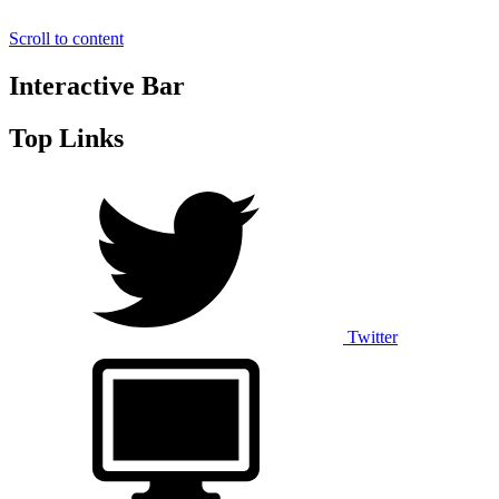
Scroll to content
Interactive Bar
Top Links
Twitter