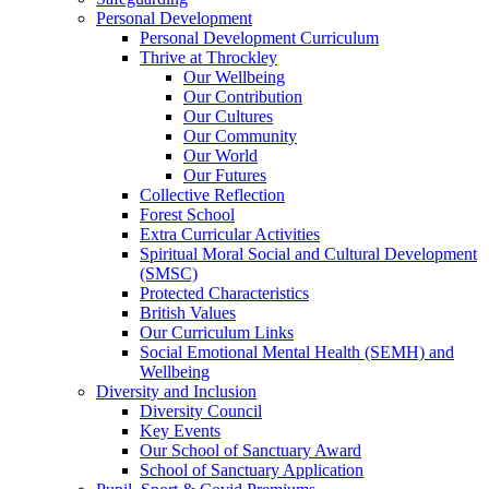
Personal Development
Personal Development Curriculum
Thrive at Throckley
Our Wellbeing
Our Contribution
Our Cultures
Our Community
Our World
Our Futures
Collective Reflection
Forest School
Extra Curricular Activities
Spiritual Moral Social and Cultural Development
(SMSC)
Protected Characteristics
British Values
Our Curriculum Links
Social Emotional Mental Health (SEMH) and
Wellbeing
Diversity and Inclusion
Diversity Council
Key Events
Our School of Sanctuary Award
School of Sanctuary Application