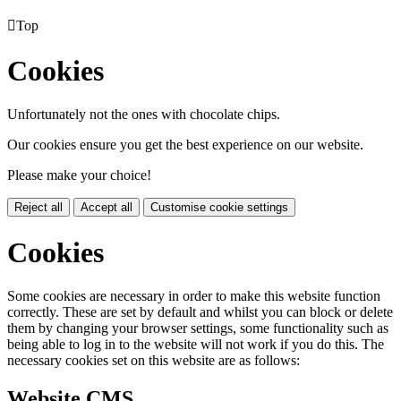

Top
Cookies
Unfortunately not the ones with chocolate chips.
Our cookies ensure you get the best experience on our website.
Please make your choice!
Reject all
Accept all
Customise cookie settings
Cookies
Some cookies are necessary in order to make this website function
correctly. These are set by default and whilst you can block or delete
them by changing your browser settings, some functionality such as
being able to log in to the website will not work if you do this. The
necessary cookies set on this website are as follows:
Website CMS