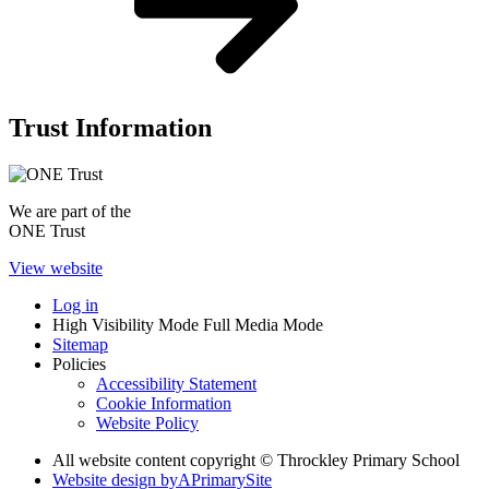
Trust Information
We are part of the
ONE Trust
View website
Log in
High Visibility Mode
Full Media Mode
Sitemap
Policies
Accessibility Statement
Cookie Information
Website Policy
All website content copyright © Throckley Primary School
Website design by
A
PrimarySite