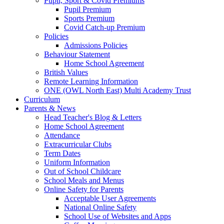
Pupil, Sport & Covid Premiums
Pupil Premium
Sports Premium
Covid Catch-up Premium
Policies
Admissions Policies
Behaviour Statement
Home School Agreement
British Values
Remote Learning Information
ONE (OWL North East) Multi Academy Trust
Curriculum
Parents & News
Head Teacher's Blog & Letters
Home School Agreement
Attendance
Extracurricular Clubs
Term Dates
Uniform Information
Out of School Childcare
School Meals and Menus
Online Safety for Parents
Acceptable User Agreements
National Online Safety
School Use of Websites and Apps