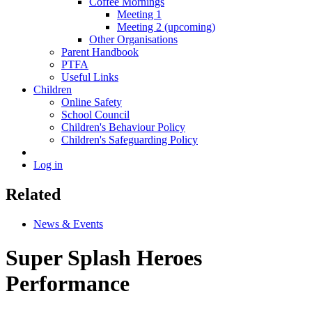
Coffee Mornings
Meeting 1
Meeting 2 (upcoming)
Other Organisations
Parent Handbook
PTFA
Useful Links
Children
Online Safety
School Council
Children's Behaviour Policy
Children's Safeguarding Policy
Log in
Related
News & Events
Super Splash Heroes
Performance