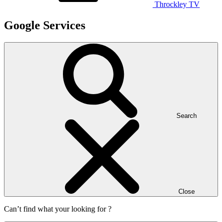
Throckley TV
Google Services
Search
Close
Can’t find what your looking for ?