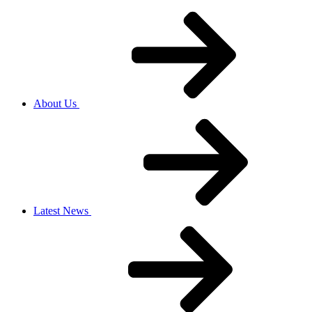
About Us
Latest News