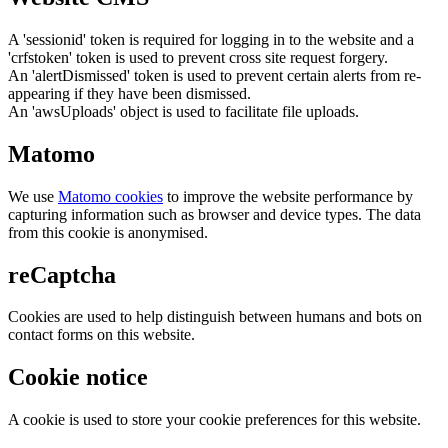
A 'sessionid' token is required for logging in to the website and a
'crfstoken' token is used to prevent cross site request forgery.
An 'alertDismissed' token is used to prevent certain alerts from re-
appearing if they have been dismissed.
An 'awsUploads' object is used to facilitate file uploads.
Matomo
We use
Matomo cookies
to improve the website performance by
capturing information such as browser and device types. The data
from this cookie is anonymised.
reCaptcha
Cookies are used to help distinguish between humans and bots on
contact forms on this website.
Cookie notice
A cookie is used to store your cookie preferences for this website.