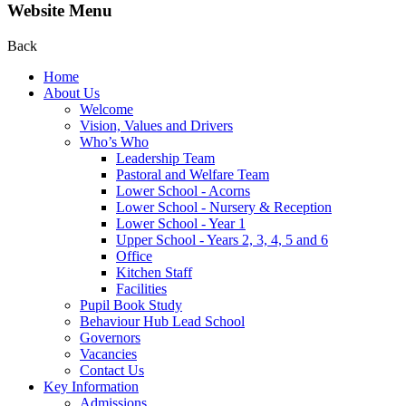
Website Menu
Back
Home
About Us
Welcome
Vision, Values and Drivers
Who’s Who
Leadership Team
Pastoral and Welfare Team
Lower School - Acorns
Lower School - Nursery & Reception
Lower School - Year 1
Upper School - Years 2, 3, 4, 5 and 6
Office
Kitchen Staff
Facilities
Pupil Book Study
Behaviour Hub Lead School
Governors
Vacancies
Contact Us
Key Information
Admissions