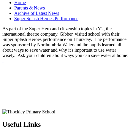
Home
Parents & News
Archive of Latest News
Super Splash Heroes Performance
As part of the Super Hero and citizenship topics in Y2, the
international theatre company, Gibber, visited school with their
Super Splash Heroes performance on Thursday. The performance
was sponsored by Northumbria Water and the pupils learned all
about ways to save water and why it's important to use water
wisely. Ask your children about ways you can save water at home!
Useful Links