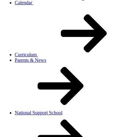
Calendar
Curriculum
Parents & News
National Support School