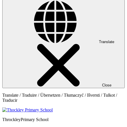
Translate
Close
Translate / Traduire / Übersetzen / Tłumaczyć / Išversti / Tulkot /
Traducir
Throckley
Primary School