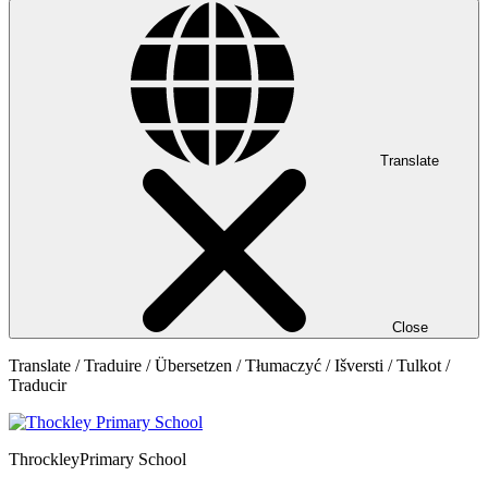
Translate
Close
Translate / Traduire / Übersetzen / Tłumaczyć / Išversti / Tulkot /
Traducir
Throckley
Primary School