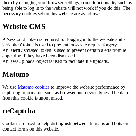
them by changing your browser settings, some functionality such as
being able to log in to the website will not work if you do this. The
necessary cookies set on this website are as follows:
Website CMS
A 'sessionid' token is required for logging in to the website and a
'crfstoken' token is used to prevent cross site request forgery.
An 'alertDismissed' token is used to prevent certain alerts from re-
appearing if they have been dismissed.
An 'awsUploads' object is used to facilitate file uploads.
Matomo
We use
Matomo cookies
to improve the website performance by
capturing information such as browser and device types. The data
from this cookie is anonymised.
reCaptcha
Cookies are used to help distinguish between humans and bots on
contact forms on this website.