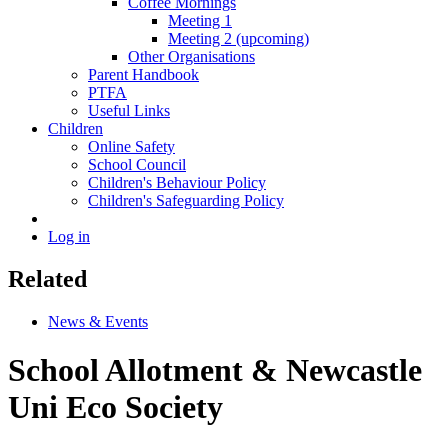
Coffee Mornings
Meeting 1
Meeting 2 (upcoming)
Other Organisations
Parent Handbook
PTFA
Useful Links
Children
Online Safety
School Council
Children's Behaviour Policy
Children's Safeguarding Policy
Log in
Related
News & Events
School Allotment & Newcastle
Uni Eco Society