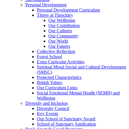
Personal Development
Personal Development Curriculum
Thrive at Throckley
Our Wellbeing
Our Contribution
Our Cultures
Our Community
Our World
Our Futures
Collective Reflection
Forest School
Extra Curricular Activities
Spiritual Moral Social and Cultural Development
(SMSC)
Protected Characteristics
British Values
Our Curriculum Links
Social Emotional Mental Health (SEMH) and
Wellbeing
Diversity and Inclusion
Diversity Council
Key Events
Our School of Sanctuary Award
School of Sanctuary Application