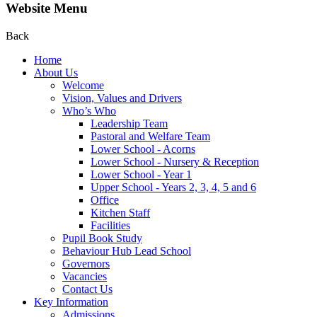
Website Menu
Back
Home
About Us
Welcome
Vision, Values and Drivers
Who’s Who
Leadership Team
Pastoral and Welfare Team
Lower School - Acorns
Lower School - Nursery & Reception
Lower School - Year 1
Upper School - Years 2, 3, 4, 5 and 6
Office
Kitchen Staff
Facilities
Pupil Book Study
Behaviour Hub Lead School
Governors
Vacancies
Contact Us
Key Information
Admissions