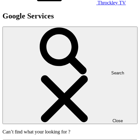
Throckley TV
Google Services
Search
Close
Can’t find what your looking for ?