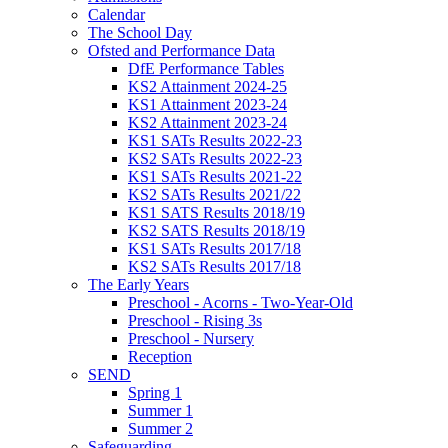
Calendar
The School Day
Ofsted and Performance Data
DfE Performance Tables
KS2 Attainment 2024-25
KS1 Attainment 2023-24
KS2 Attainment 2023-24
KS1 SATs Results 2022-23
KS2 SATs Results 2022-23
KS1 SATs Results 2021-22
KS2 SATs Results 2021/22
KS1 SATS Results 2018/19
KS2 SATS Results 2018/19
KS1 SATs Results 2017/18
KS2 SATs Results 2017/18
The Early Years
Preschool - Acorns - Two-Year-Old
Preschool - Rising 3s
Preschool - Nursery
Reception
SEND
Spring 1
Summer 1
Summer 2
Safeguarding