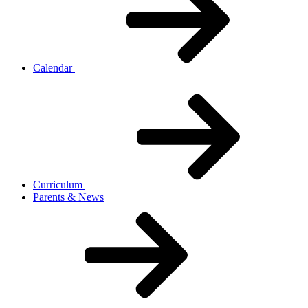
Calendar
Curriculum
Parents & News