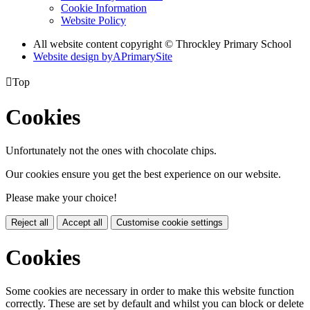
Cookie Information
Website Policy
All website content copyright © Throckley Primary School
Website design by
A
PrimarySite

Top
Cookies
Unfortunately not the ones with chocolate chips.
Our cookies ensure you get the best experience on our website.
Please make your choice!
Reject all
Accept all
Customise cookie settings
Cookies
Some cookies are necessary in order to make this website function
correctly. These are set by default and whilst you can block or delete