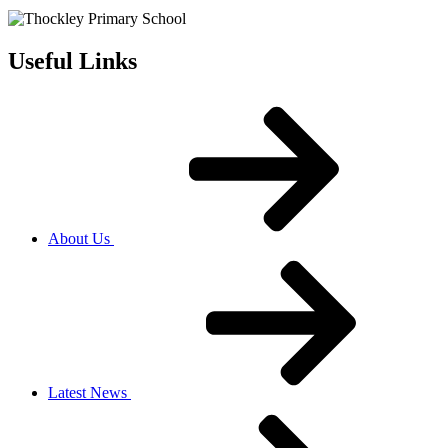
Useful Links
About Us
Latest News