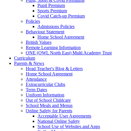
Pupil, Sport & Covid Premiums
Pupil Premium
Sports Premium
Covid Catch-up Premium
Policies
Admissions Policies
Behaviour Statement
Home School Agreement
British Values
Remote Learning Information
ONE (OWL North East) Multi Academy Trust
Curriculum
Parents & News
Head Teacher's Blog & Letters
Home School Agreement
Attendance
Extracurricular Clubs
Term Dates
Uniform Information
Out of School Childcare
School Meals and Menus
Online Safety for Parents
Acceptable User Agreements
National Online Safety
School Use of Websites and Apps