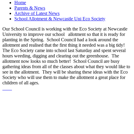
Home
Parents & News
Archive of Latest News
School Allotment & Newcastle Uni Eco Society
Our School Council is working with the Eco Society at Newcastle
University to improve our school allotment so that it is ready for
planting in the Spring. School Council had a look around the
allotment and realised that the first thing it needed was a big tidy!
The Eco Society came into school last Saturday and spent several
hours weeding, digging and clearing out the greenhouse. The
allotment now looks so much better! School Council are busy
gathering ideas from all of the classes about what they would like to
see in the allotment. They will be sharing these ideas with the Eco
Society who will use them to make the allotment a great place for
children of all ages.