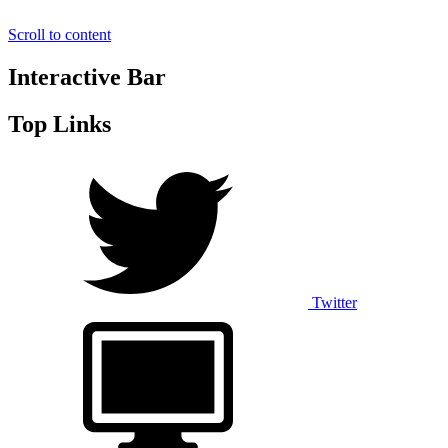
Scroll to content
Interactive Bar
Top Links
Twitter