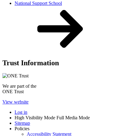
National Support School
Trust Information
We are part of the
ONE Trust
View website
Log in
High Visibility Mode
Full Media Mode
Sitemap
Policies
Accessibility Statement