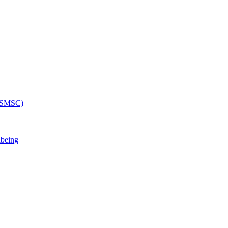
 (SMSC)
lbeing