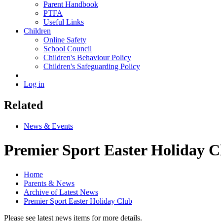
Parent Handbook
PTFA
Useful Links
Children
Online Safety
School Council
Children's Behaviour Policy
Children's Safeguarding Policy
Log in
Related
News & Events
Premier Sport Easter Holiday C
Home
Parents & News
Archive of Latest News
Premier Sport Easter Holiday Club
Please see latest news items for more details.