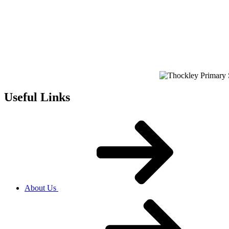
Useful Links
About Us