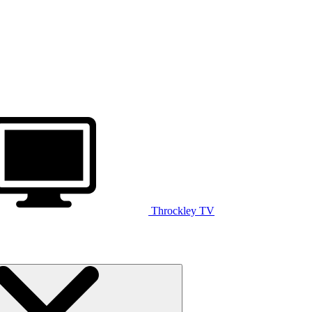
Throckley TV