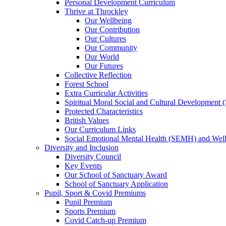
Personal Development Curriculum
Thrive at Throckley
Our Wellbeing
Our Contribution
Our Cultures
Our Community
Our World
Our Futures
Collective Reflection
Forest School
Extra Curricular Activities
Spiritual Moral Social and Cultural Development
Protected Characteristics
British Values
Our Curriculum Links
Social Emotional Mental Health (SEMH) and Wel
Diversity and Inclusion
Diversity Council
Key Events
Our School of Sanctuary Award
School of Sanctuary Application
Pupil, Sport & Covid Premiums
Pupil Premium
Sports Premium
Covid Catch-up Premium