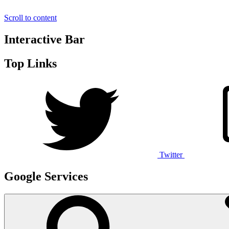
Scroll to content
Interactive Bar
Top Links
Twitter
Google Services