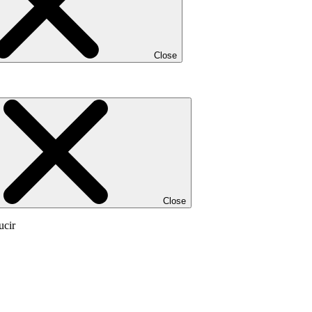
Close
Close
ucir