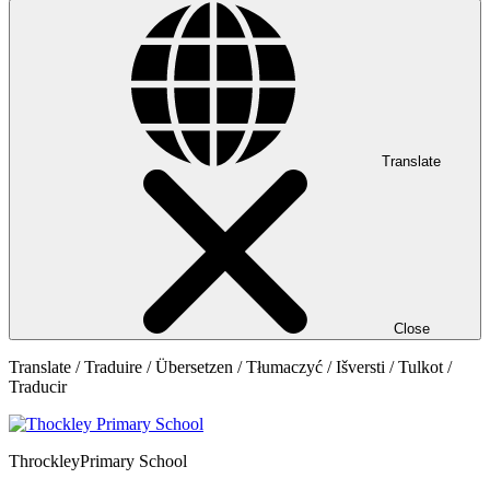
Translate
Close
Translate / Traduire / Übersetzen / Tłumaczyć / Išversti / Tulkot /
Traducir
Throckley
Primary School