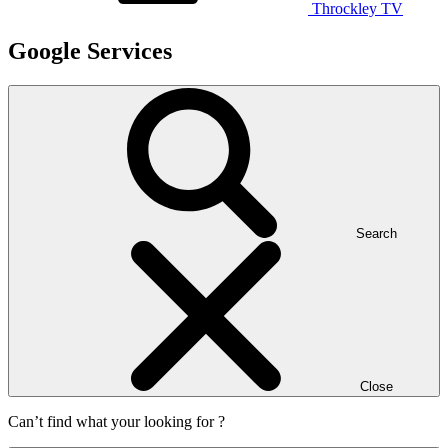
Throckley TV
Google Services
Search
Close
Can’t find what your looking for ?