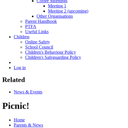
Coffee Mornings
Meeting 1
Meeting 2 (upcoming)
Other Organisations
Parent Handbook
PTFA
Useful Links
Children
Online Safety
School Council
Children's Behaviour Policy
Children's Safeguarding Policy
Log in
Related
News & Events
Picnic!
Home
Parents & News