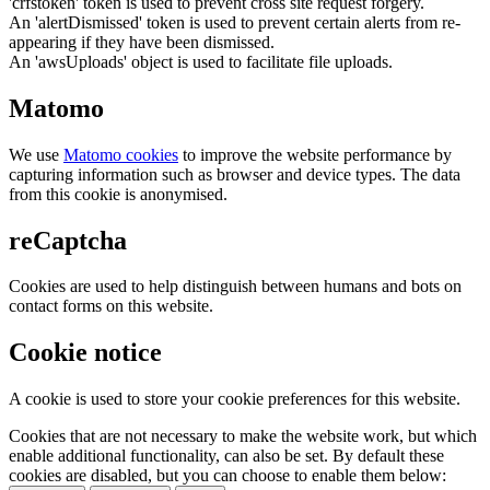
'crfstoken' token is used to prevent cross site request forgery.
An 'alertDismissed' token is used to prevent certain alerts from re-
appearing if they have been dismissed.
An 'awsUploads' object is used to facilitate file uploads.
Matomo
We use
Matomo cookies
to improve the website performance by
capturing information such as browser and device types. The data
from this cookie is anonymised.
reCaptcha
Cookies are used to help distinguish between humans and bots on
contact forms on this website.
Cookie notice
A cookie is used to store your cookie preferences for this website.
Cookies that are not necessary to make the website work, but which
enable additional functionality, can also be set. By default these
cookies are disabled, but you can choose to enable them below: