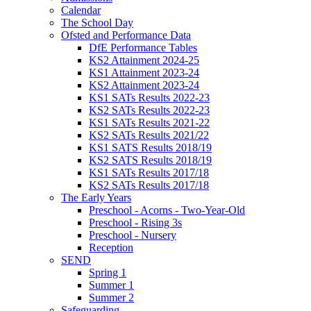
Calendar
The School Day
Ofsted and Performance Data
DfE Performance Tables
KS2 Attainment 2024-25
KS1 Attainment 2023-24
KS2 Attainment 2023-24
KS1 SATs Results 2022-23
KS2 SATs Results 2022-23
KS1 SATs Results 2021-22
KS2 SATs Results 2021/22
KS1 SATS Results 2018/19
KS2 SATS Results 2018/19
KS1 SATs Results 2017/18
KS2 SATs Results 2017/18
The Early Years
Preschool - Acorns - Two-Year-Old
Preschool - Rising 3s
Preschool - Nursery
Reception
SEND
Spring 1
Summer 1
Summer 2
Safeguarding