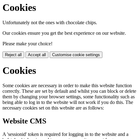
Cookies
Unfortunately not the ones with chocolate chips.
Our cookies ensure you get the best experience on our website.
Please make your choice!
Reject all
Accept all
Customise cookie settings
Cookies
Some cookies are necessary in order to make this website function
correctly. These are set by default and whilst you can block or delete
them by changing your browser settings, some functionality such as
being able to log in to the website will not work if you do this. The
necessary cookies set on this website are as follows:
Website CMS
A 'sessionid' token is required for logging in to the website and a