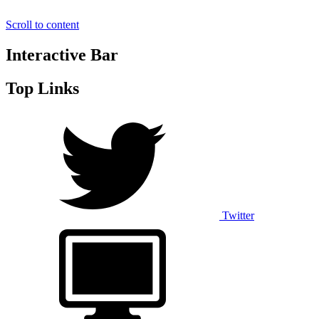
Scroll to content
Interactive Bar
Top Links
Twitter