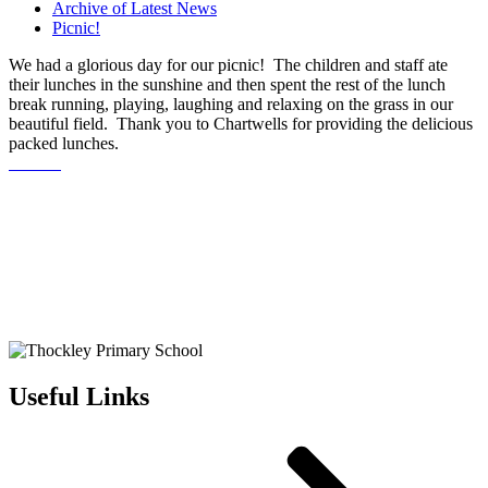
Archive of Latest News
Picnic!
We had a glorious day for our picnic! The children and staff ate
their lunches in the sunshine and then spent the rest of the lunch
break running, playing, laughing and relaxing on the grass in our
beautiful field. Thank you to Chartwells for providing the delicious
packed lunches.
Useful Links