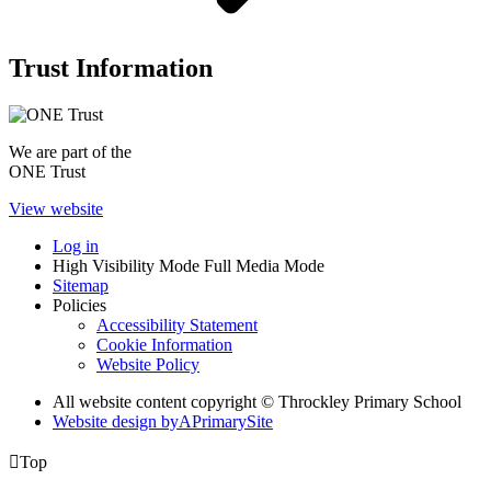
Trust Information
We are part of the
ONE Trust
View website
Log in
High Visibility Mode
Full Media Mode
Sitemap
Policies
Accessibility Statement
Cookie Information
Website Policy
All website content copyright © Throckley Primary School
Website design by
A
PrimarySite

Top