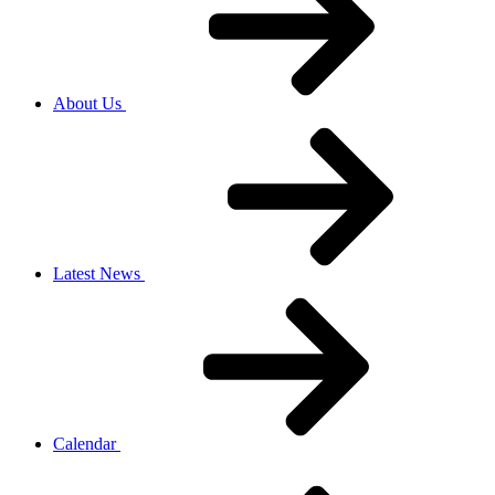
About Us
Latest News
Calendar