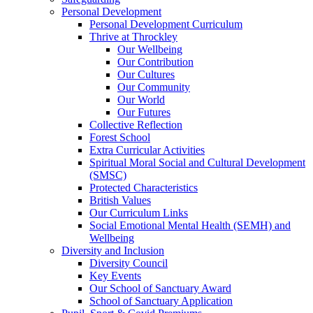
Personal Development
Personal Development Curriculum
Thrive at Throckley
Our Wellbeing
Our Contribution
Our Cultures
Our Community
Our World
Our Futures
Collective Reflection
Forest School
Extra Curricular Activities
Spiritual Moral Social and Cultural Development
(SMSC)
Protected Characteristics
British Values
Our Curriculum Links
Social Emotional Mental Health (SEMH) and
Wellbeing
Diversity and Inclusion
Diversity Council
Key Events
Our School of Sanctuary Award
School of Sanctuary Application