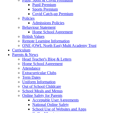
Pupil, Sport & Covid Premiums
Pupil Premium
Sports Premium
Covid Catch-up Premium
Policies
Admissions Policies
Behaviour Statement
Home School Agreement
British Values
Remote Learning Information
ONE (OWL North East) Multi Academy Trust
Curriculum
Parents & News
Head Teacher's Blog & Letters
Home School Agreement
Attendance
Extracurricular Clubs
Term Dates
Uniform Information
Out of School Childcare
School Meals and Menus
Online Safety for Parents
Acceptable User Agreements
National Online Safety
School Use of Websites and Apps