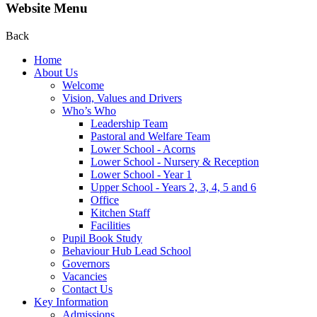
Website Menu
Back
Home
About Us
Welcome
Vision, Values and Drivers
Who’s Who
Leadership Team
Pastoral and Welfare Team
Lower School - Acorns
Lower School - Nursery & Reception
Lower School - Year 1
Upper School - Years 2, 3, 4, 5 and 6
Office
Kitchen Staff
Facilities
Pupil Book Study
Behaviour Hub Lead School
Governors
Vacancies
Contact Us
Key Information
Admissions