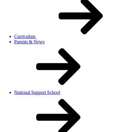
Curriculum
Parents & News
National Support School