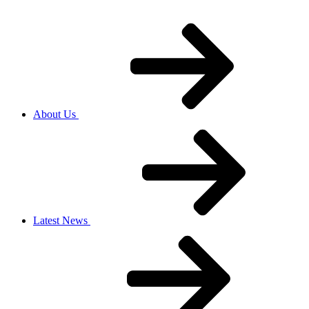
About Us
Latest News