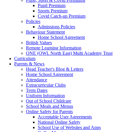
Pupil, Sport & Covid Premiums
Pupil Premium
Sports Premium
Covid Catch-up Premium
Policies
Admissions Policies
Behaviour Statement
Home School Agreement
British Values
Remote Learning Information
ONE (OWL North East) Multi Academy Trust
Curriculum
Parents & News
Head Teacher's Blog & Letters
Home School Agreement
Attendance
Extracurricular Clubs
Term Dates
Uniform Information
Out of School Childcare
School Meals and Menus
Online Safety for Parents
Acceptable User Agreements
National Online Safety
School Use of Websites and Apps