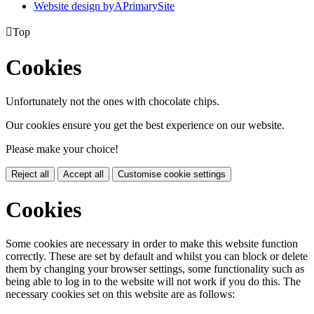
Website design by
A
PrimarySite

Top
Cookies
Unfortunately not the ones with chocolate chips.
Our cookies ensure you get the best experience on our website.
Please make your choice!
Reject all
Accept all
Customise cookie settings
Cookies
Some cookies are necessary in order to make this website function
correctly. These are set by default and whilst you can block or delete
them by changing your browser settings, some functionality such as
being able to log in to the website will not work if you do this. The
necessary cookies set on this website are as follows: