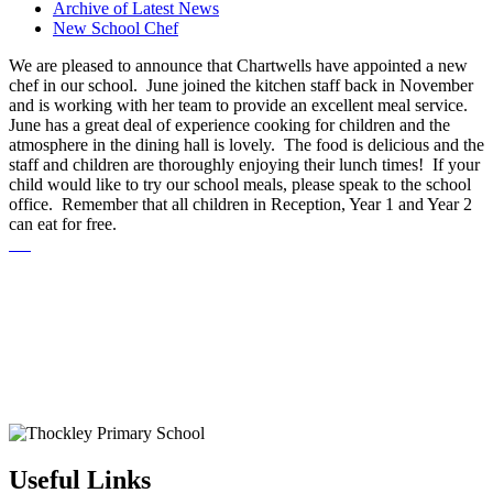
Archive of Latest News
New School Chef
We are pleased to announce that Chartwells have appointed a new
chef in our school. June joined the kitchen staff back in November
and is working with her team to provide an excellent meal service.
June has a great deal of experience cooking for children and the
atmosphere in the dining hall is lovely. The food is delicious and the
staff and children are thoroughly enjoying their lunch times! If your
child would like to try our school meals, please speak to the school
office. Remember that all children in Reception, Year 1 and Year 2
can eat for free.
Useful Links