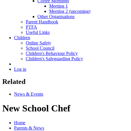
Coffee Mornings
Meeting 1
Meeting 2 (upcoming)
Other Organisations
Parent Handbook
PTFA
Useful Links
Children
Online Safety
School Council
Children's Behaviour Policy
Children's Safeguarding Policy
Log in
Related
News & Events
New School Chef
Home
Parents & News