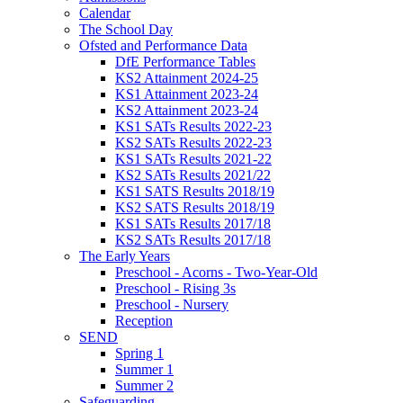
Calendar
The School Day
Ofsted and Performance Data
DfE Performance Tables
KS2 Attainment 2024-25
KS1 Attainment 2023-24
KS2 Attainment 2023-24
KS1 SATs Results 2022-23
KS2 SATs Results 2022-23
KS1 SATs Results 2021-22
KS2 SATs Results 2021/22
KS1 SATS Results 2018/19
KS2 SATS Results 2018/19
KS1 SATs Results 2017/18
KS2 SATs Results 2017/18
The Early Years
Preschool - Acorns - Two-Year-Old
Preschool - Rising 3s
Preschool - Nursery
Reception
SEND
Spring 1
Summer 1
Summer 2
Safeguarding