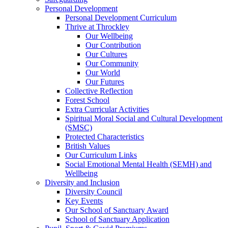
Personal Development
Personal Development Curriculum
Thrive at Throckley
Our Wellbeing
Our Contribution
Our Cultures
Our Community
Our World
Our Futures
Collective Reflection
Forest School
Extra Curricular Activities
Spiritual Moral Social and Cultural Development
(SMSC)
Protected Characteristics
British Values
Our Curriculum Links
Social Emotional Mental Health (SEMH) and
Wellbeing
Diversity and Inclusion
Diversity Council
Key Events
Our School of Sanctuary Award
School of Sanctuary Application