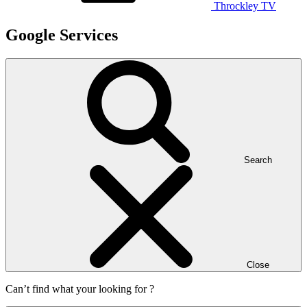
Throckley TV
Google Services
Search
Close
Can’t find what your looking for ?