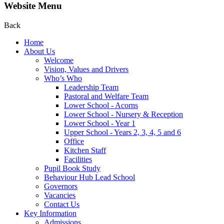
Website Menu
Back
Home
About Us
Welcome
Vision, Values and Drivers
Who’s Who
Leadership Team
Pastoral and Welfare Team
Lower School - Acorns
Lower School - Nursery & Reception
Lower School - Year 1
Upper School - Years 2, 3, 4, 5 and 6
Office
Kitchen Staff
Facilities
Pupil Book Study
Behaviour Hub Lead School
Governors
Vacancies
Contact Us
Key Information
Admissions