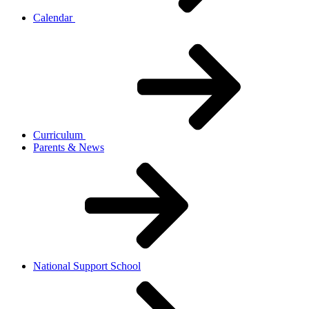
Calendar
Curriculum
Parents & News
National Support School