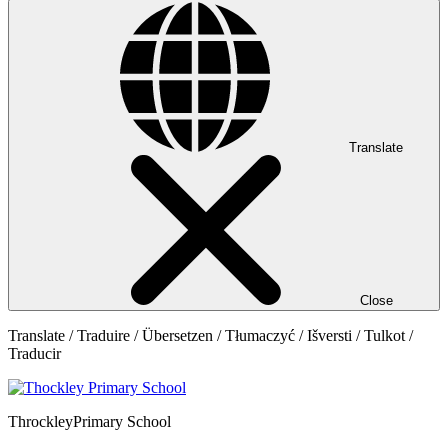
Translate
Close
Translate / Traduire / Übersetzen / Tłumaczyć / Išversti / Tulkot /
Traducir
Throckley
Primary School