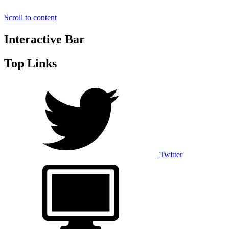
Scroll to content
Interactive Bar
Top Links
Twitter