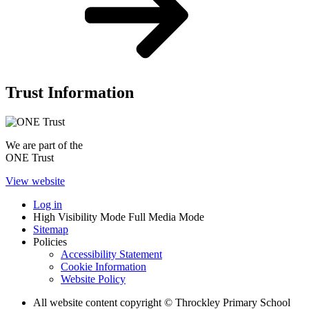
Trust Information
We are part of the
ONE Trust
View website
Log in
High Visibility Mode
Full Media Mode
Sitemap
Policies
Accessibility Statement
Cookie Information
Website Policy
All website content copyright © Throckley Primary School