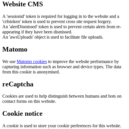
Website CMS
A 'sessionid' token is required for logging in to the website and a
'crfstoken' token is used to prevent cross site request forgery.
An 'alertDismissed' token is used to prevent certain alerts from re-
appearing if they have been dismissed.
An 'awsUploads' object is used to facilitate file uploads.
Matomo
We use
Matomo cookies
to improve the website performance by
capturing information such as browser and device types. The data
from this cookie is anonymised.
reCaptcha
Cookies are used to help distinguish between humans and bots on
contact forms on this website.
Cookie notice
A cookie is used to store your cookie preferences for this website.