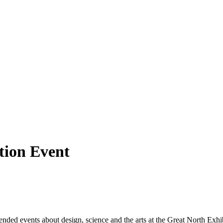
tion Event
ed events about design, science and the arts at the Great North Exhibit