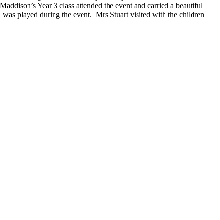
Maddison’s Year 3 class attended the event and carried a beautiful
as played during the event. Mrs Stuart visited with the children