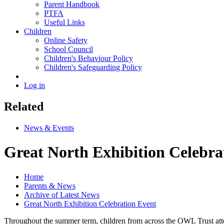
Parent Handbook
PTFA
Useful Links
Children
Online Safety
School Council
Children's Behaviour Policy
Children's Safeguarding Policy
Log in
Related
News & Events
Great North Exhibition Celebra
Home
Parents & News
Archive of Latest News
Great North Exhibition Celebration Event
Throughout the summer term, children from across the OWL Trust attend