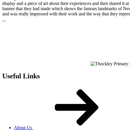
display and a piece of art about their experiences and then shared it 
banner that they had made which shows the famous landmarks of Newca
and was really impressed with their work and the way that they repres
Useful Links
About Us