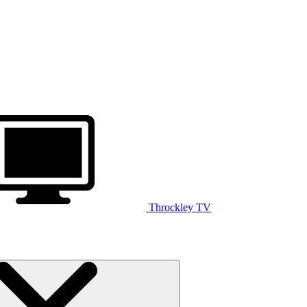
Throckley TV