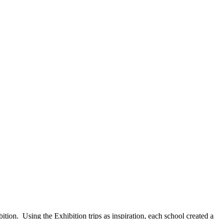
ion. Using the Exhibition trips as inspiration, each school created a