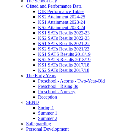
The School Day
Ofsted and Performance Data
DfE Performance Tables
KS2 Attainment 2024-25
KS1 Attainment 2023-24
KS2 Attainment 2023-24
KS1 SATs Results 2022-23
KS2 SATs Results 2022-23
KS1 SATs Results 2021-22
KS2 SATs Results 2021/22
KS1 SATS Results 2018/19
KS2 SATS Results 2018/19
KS1 SATs Results 2017/18
KS2 SATs Results 2017/18
The Early Years
Preschool - Acorns - Two-Year-Old
Preschool - Rising 3s
Preschool - Nursery
Reception
SEND
Spring 1
Summer 1
Summer 2
Safeguarding
Personal Development