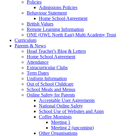
Policies
Admissions Policies
Behaviour Statement
Home School Agreement
British Values
Remote Learning Information
ONE (OWL North East) Multi Academy Trust
Curriculum
Parents & News
Head Teacher's Blog & Letters
Home School Agreement
Attendance
Extracurricular Clubs
Term Dates
Uniform Information
Out of School Childcare
School Meals and Menus
Online Safety for Parents
Acceptable User Agreements
National Online Safety
School Use of Websites and Apps
Coffee Mornings
Meeting 1
Meeting 2 (upcoming)
Other Organisations