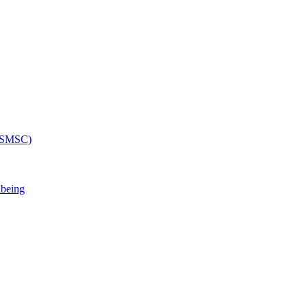
 (SMSC)
lbeing