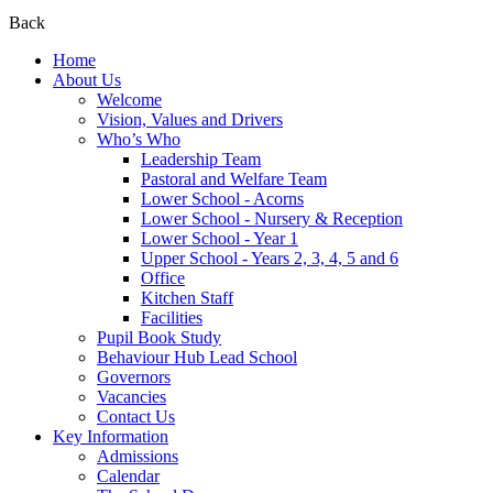
Back
Home
About Us
Welcome
Vision, Values and Drivers
Who’s Who
Leadership Team
Pastoral and Welfare Team
Lower School - Acorns
Lower School - Nursery & Reception
Lower School - Year 1
Upper School - Years 2, 3, 4, 5 and 6
Office
Kitchen Staff
Facilities
Pupil Book Study
Behaviour Hub Lead School
Governors
Vacancies
Contact Us
Key Information
Admissions
Calendar