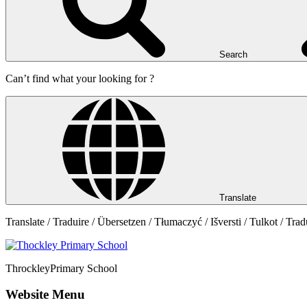
Search
Can’t find what your looking for ?
Translate
Translate / Traduire / Übersetzen / Tłumaczyć / Išversti / Tulkot / Trad
Throckley
Primary School
Website Menu