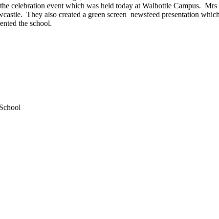
at the celebration event which was held today at Walbottle Campus. Mrs 
stle. They also created a green screen newsfeed presentation which w
ented the school.