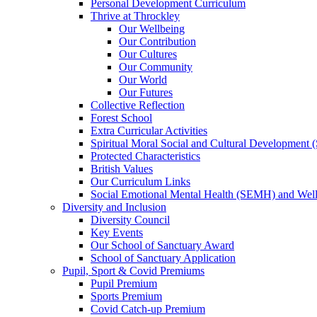
Personal Development Curriculum
Thrive at Throckley
Our Wellbeing
Our Contribution
Our Cultures
Our Community
Our World
Our Futures
Collective Reflection
Forest School
Extra Curricular Activities
Spiritual Moral Social and Cultural Development
Protected Characteristics
British Values
Our Curriculum Links
Social Emotional Mental Health (SEMH) and Wel
Diversity and Inclusion
Diversity Council
Key Events
Our School of Sanctuary Award
School of Sanctuary Application
Pupil, Sport & Covid Premiums
Pupil Premium
Sports Premium
Covid Catch-up Premium