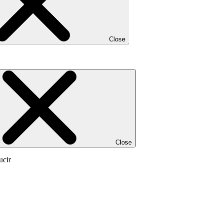
Close
Close
ucir