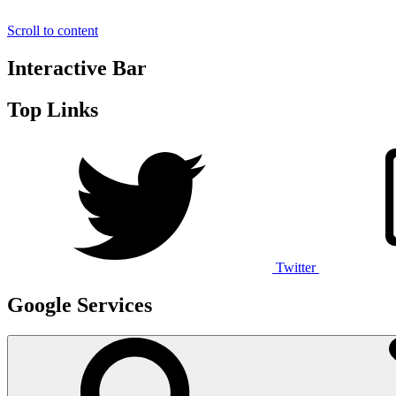
Scroll to content
Interactive Bar
Top Links
Twitter
Google Services