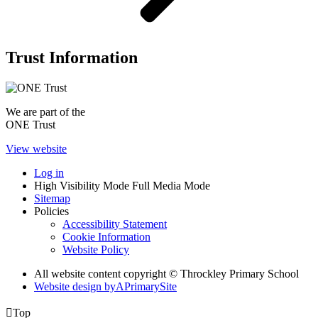
Trust Information
We are part of the
ONE Trust
View website
Log in
High Visibility Mode
Full Media Mode
Sitemap
Policies
Accessibility Statement
Cookie Information
Website Policy
All website content copyright © Throckley Primary School
Website design by
A
PrimarySite

Top