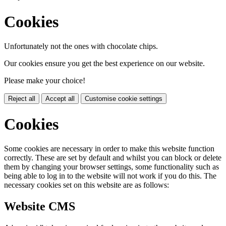
Cookies
Unfortunately not the ones with chocolate chips.
Our cookies ensure you get the best experience on our website.
Please make your choice!
Reject all
Accept all
Customise cookie settings
Cookies
Some cookies are necessary in order to make this website function
correctly. These are set by default and whilst you can block or delete
them by changing your browser settings, some functionality such as
being able to log in to the website will not work if you do this. The
necessary cookies set on this website are as follows:
Website CMS