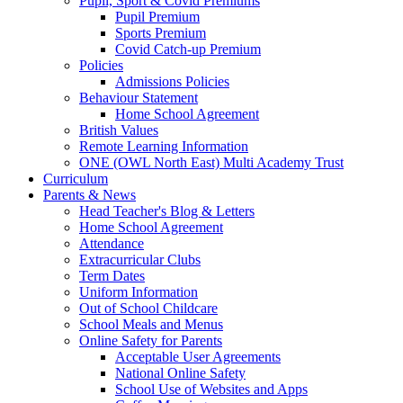
Pupil, Sport & Covid Premiums
Pupil Premium
Sports Premium
Covid Catch-up Premium
Policies
Admissions Policies
Behaviour Statement
Home School Agreement
British Values
Remote Learning Information
ONE (OWL North East) Multi Academy Trust
Curriculum
Parents & News
Head Teacher's Blog & Letters
Home School Agreement
Attendance
Extracurricular Clubs
Term Dates
Uniform Information
Out of School Childcare
School Meals and Menus
Online Safety for Parents
Acceptable User Agreements
National Online Safety
School Use of Websites and Apps