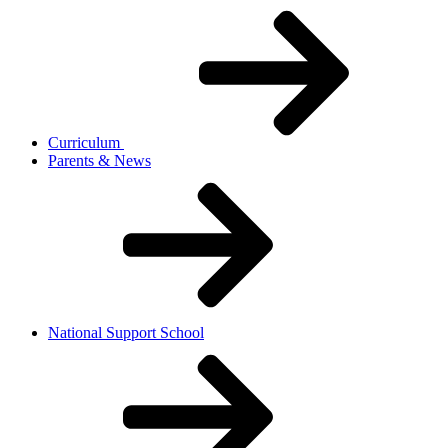
Curriculum
Parents & News
National Support School