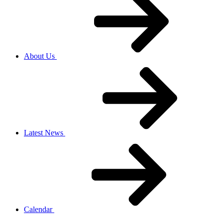
About Us
Latest News
Calendar