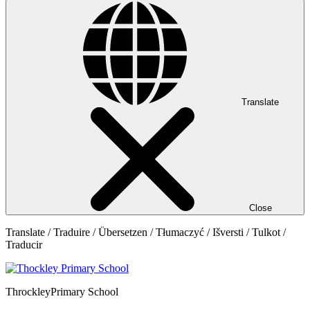
Translate
Close
Translate / Traduire / Übersetzen / Tłumaczyć / Išversti / Tulkot /
Traducir
Throckley
Primary School