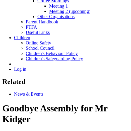
Coffee Mornings
Meeting 1
Meeting 2 (upcoming)
Other Organisations
Parent Handbook
PTFA
Useful Links
Children
Online Safety
School Council
Children's Behaviour Policy
Children's Safeguarding Policy
Log in
Related
News & Events
Goodbye Assembly for Mr
Kidger