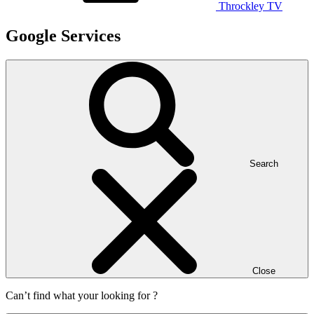
Throckley TV
Google Services
Search
Close
Can’t find what your looking for ?