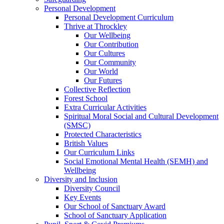
Personal Development
Personal Development Curriculum
Thrive at Throckley
Our Wellbeing
Our Contribution
Our Cultures
Our Community
Our World
Our Futures
Collective Reflection
Forest School
Extra Curricular Activities
Spiritual Moral Social and Cultural Development
(SMSC)
Protected Characteristics
British Values
Our Curriculum Links
Social Emotional Mental Health (SEMH) and
Wellbeing
Diversity and Inclusion
Diversity Council
Key Events
Our School of Sanctuary Award
School of Sanctuary Application