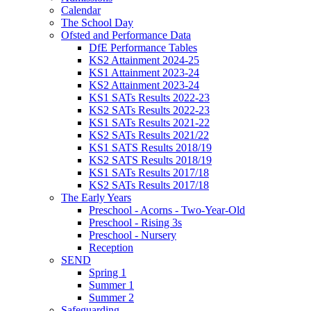
Calendar
The School Day
Ofsted and Performance Data
DfE Performance Tables
KS2 Attainment 2024-25
KS1 Attainment 2023-24
KS2 Attainment 2023-24
KS1 SATs Results 2022-23
KS2 SATs Results 2022-23
KS1 SATs Results 2021-22
KS2 SATs Results 2021/22
KS1 SATS Results 2018/19
KS2 SATS Results 2018/19
KS1 SATs Results 2017/18
KS2 SATs Results 2017/18
The Early Years
Preschool - Acorns - Two-Year-Old
Preschool - Rising 3s
Preschool - Nursery
Reception
SEND
Spring 1
Summer 1
Summer 2
Safeguarding