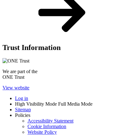
Trust Information
We are part of the
ONE Trust
View website
Log in
High Visibility Mode
Full Media Mode
Sitemap
Policies
Accessibility Statement
Cookie Information
Website Policy