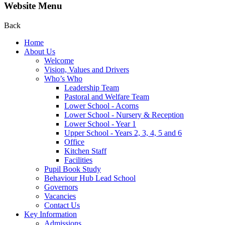
Website Menu
Back
Home
About Us
Welcome
Vision, Values and Drivers
Who’s Who
Leadership Team
Pastoral and Welfare Team
Lower School - Acorns
Lower School - Nursery & Reception
Lower School - Year 1
Upper School - Years 2, 3, 4, 5 and 6
Office
Kitchen Staff
Facilities
Pupil Book Study
Behaviour Hub Lead School
Governors
Vacancies
Contact Us
Key Information
Admissions