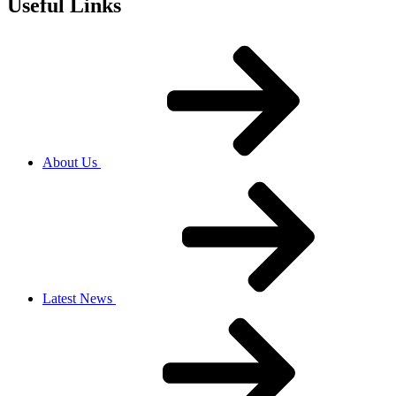
Useful Links
About Us
Latest News