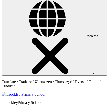
Translate
Close
Translate / Traduire / Übersetzen / Tłumaczyć / Išversti / Tulkot /
Traducir
Throckley
Primary School