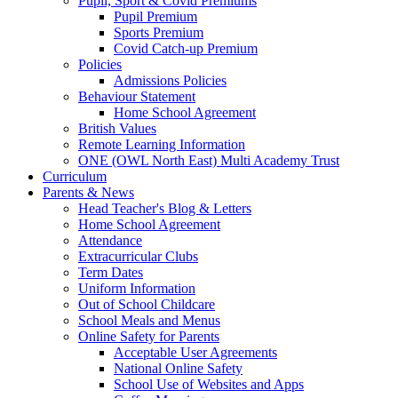
Pupil, Sport & Covid Premiums
Pupil Premium
Sports Premium
Covid Catch-up Premium
Policies
Admissions Policies
Behaviour Statement
Home School Agreement
British Values
Remote Learning Information
ONE (OWL North East) Multi Academy Trust
Curriculum
Parents & News
Head Teacher's Blog & Letters
Home School Agreement
Attendance
Extracurricular Clubs
Term Dates
Uniform Information
Out of School Childcare
School Meals and Menus
Online Safety for Parents
Acceptable User Agreements
National Online Safety
School Use of Websites and Apps