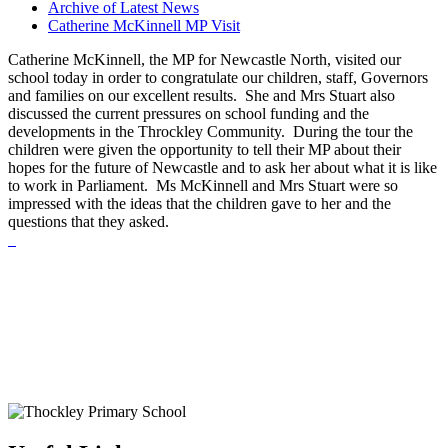
Archive of Latest News
Catherine McKinnell MP Visit
Catherine McKinnell, the MP for Newcastle North, visited our
school today in order to congratulate our children, staff, Governors
and families on our excellent results. She and Mrs Stuart also
discussed the current pressures on school funding and the
developments in the Throckley Community. During the tour the
children were given the opportunity to tell their MP about their
hopes for the future of Newcastle and to ask her about what it is like
to work in Parliament. Ms McKinnell and Mrs Stuart were so
impressed with the ideas that the children gave to her and the
questions that they asked.