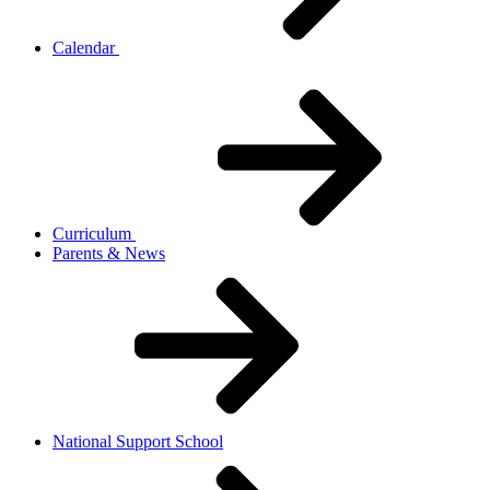
Calendar
Curriculum
Parents & News
National Support School