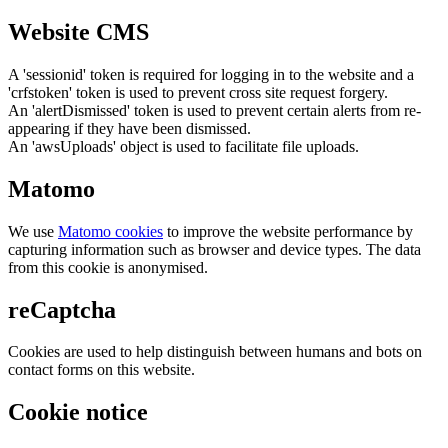
Website CMS
A 'sessionid' token is required for logging in to the website and a
'crfstoken' token is used to prevent cross site request forgery.
An 'alertDismissed' token is used to prevent certain alerts from re-
appearing if they have been dismissed.
An 'awsUploads' object is used to facilitate file uploads.
Matomo
We use
Matomo cookies
to improve the website performance by
capturing information such as browser and device types. The data
from this cookie is anonymised.
reCaptcha
Cookies are used to help distinguish between humans and bots on
contact forms on this website.
Cookie notice