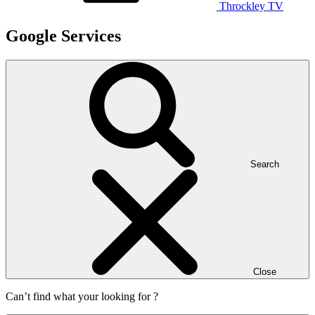
Throckley TV
Google Services
Search
Close
Can’t find what your looking for ?