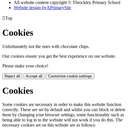
All website content copyright © Throckley Primary School
Website design by
A
PrimarySite

Top
Cookies
Unfortunately not the ones with chocolate chips.
Our cookies ensure you get the best experience on our website.
Please make your choice!
Reject all
Accept all
Customise cookie settings
Cookies
Some cookies are necessary in order to make this website function
correctly. These are set by default and whilst you can block or delete
them by changing your browser settings, some functionality such as
being able to log in to the website will not work if you do this. The
necessary cookies set on this website are as follows: