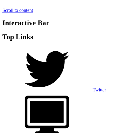
Scroll to content
Interactive Bar
Top Links
Twitter