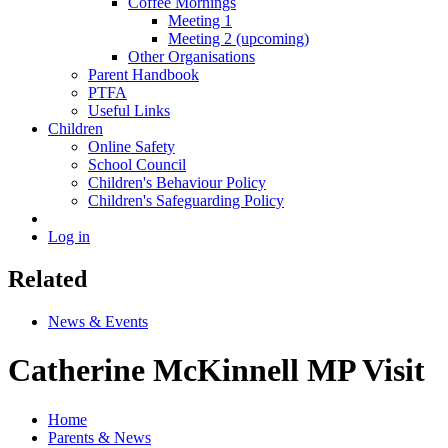
Coffee Mornings
Meeting 1
Meeting 2 (upcoming)
Other Organisations
Parent Handbook
PTFA
Useful Links
Children
Online Safety
School Council
Children's Behaviour Policy
Children's Safeguarding Policy
Log in
Related
News & Events
Catherine McKinnell MP Visit
Home
Parents & News