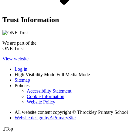
Trust Information
We are part of the
ONE Trust
View website
Log in
High Visibility Mode
Full Media Mode
Sitemap
Policies
Accessibility Statement
Cookie Information
Website Policy
All website content copyright © Throckley Primary School
Website design by
A
PrimarySite

Top