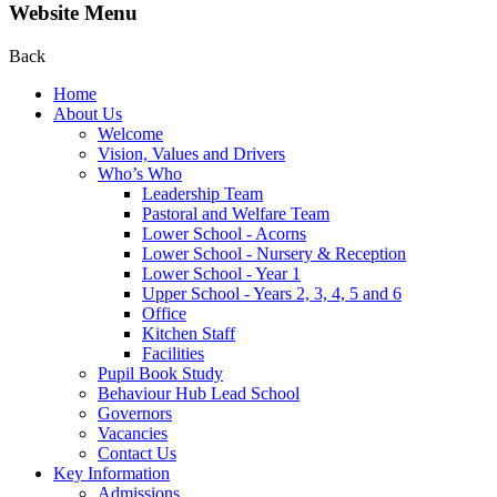
Website Menu
Back
Home
About Us
Welcome
Vision, Values and Drivers
Who’s Who
Leadership Team
Pastoral and Welfare Team
Lower School - Acorns
Lower School - Nursery & Reception
Lower School - Year 1
Upper School - Years 2, 3, 4, 5 and 6
Office
Kitchen Staff
Facilities
Pupil Book Study
Behaviour Hub Lead School
Governors
Vacancies
Contact Us
Key Information
Admissions