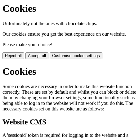
Cookies
Unfortunately not the ones with chocolate chips.
Our cookies ensure you get the best experience on our website.
Please make your choice!
Reject all
Accept all
Customise cookie settings
Cookies
Some cookies are necessary in order to make this website function
correctly. These are set by default and whilst you can block or delete
them by changing your browser settings, some functionality such as
being able to log in to the website will not work if you do this. The
necessary cookies set on this website are as follows:
Website CMS
A 'sessionid' token is required for logging in to the website and a