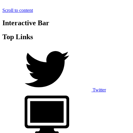
Scroll to content
Interactive Bar
Top Links
Twitter