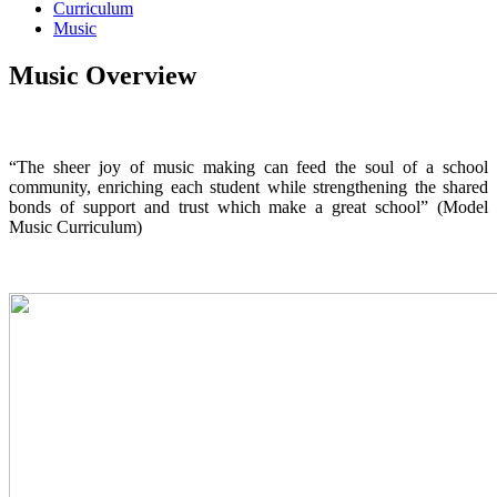
Curriculum
Music
Music Overview
“The sheer joy of music making can feed the soul of a school
community, enriching each student while strengthening the shared
bonds of support and trust which make a great school” (Model
Music Curriculum)