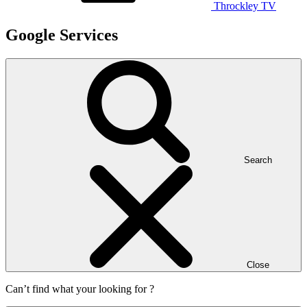
Throckley TV
Google Services
Search
Close
Can’t find what your looking for ?