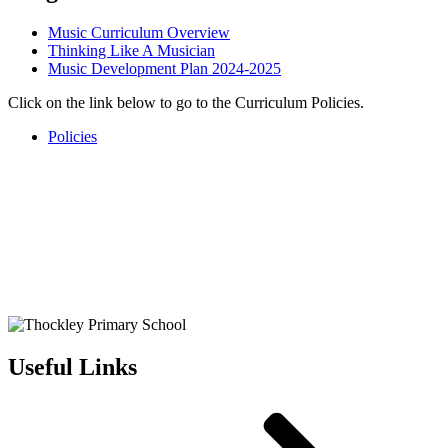
Music Curriculum Overview
Thinking Like A Musician
Music Development Plan 2024-2025
Click on the link below to go to the Curriculum Policies.
Policies
Useful Links