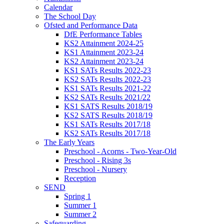
Calendar
The School Day
Ofsted and Performance Data
DfE Performance Tables
KS2 Attainment 2024-25
KS1 Attainment 2023-24
KS2 Attainment 2023-24
KS1 SATs Results 2022-23
KS2 SATs Results 2022-23
KS1 SATs Results 2021-22
KS2 SATs Results 2021/22
KS1 SATS Results 2018/19
KS2 SATS Results 2018/19
KS1 SATs Results 2017/18
KS2 SATs Results 2017/18
The Early Years
Preschool - Acorns - Two-Year-Old
Preschool - Rising 3s
Preschool - Nursery
Reception
SEND
Spring 1
Summer 1
Summer 2
Safeguarding