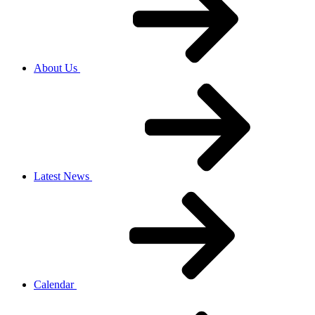
About Us
Latest News
Calendar