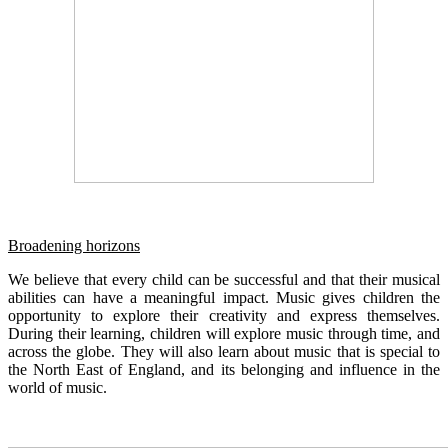
Broadening horizons
We believe that every child can be successful and that their musical
abilities can have a meaningful impact. Music gives children the
opportunity to explore their creativity and express themselves.
During their learning, children will explore music through time, and
across the globe. They will also learn about music that is special to
the North East of England, and its belonging and influence in the
world of music.