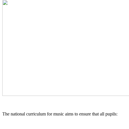
The national curriculum for music aims to ensure that all pupils: