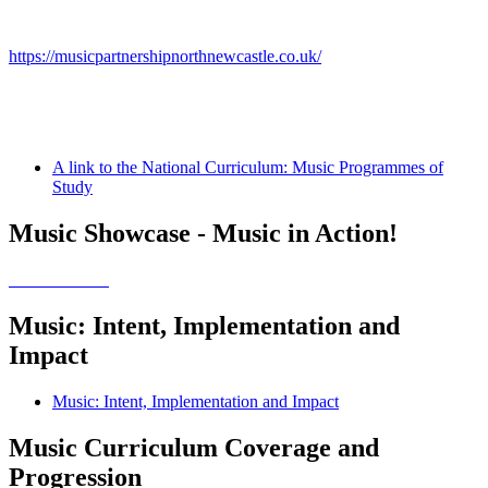
https://musicpartnershipnorthnewcastle.co.uk/
A link to the National Curriculum: Music Programmes of
Study
Music Showcase - Music in Action!
Music: Intent, Implementation and
Impact
Music: Intent, Implementation and Impact
Music Curriculum Coverage and
Progression