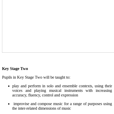
Key Stage Two
Pupils in Key Stage Two will be taught to:
play and perform in solo and ensemble contexts, using their
voices and playing musical instruments with increasing
accuracy, fluency, control and expression
improvise and compose music for a range of purposes using
the inter-related dimensions of music