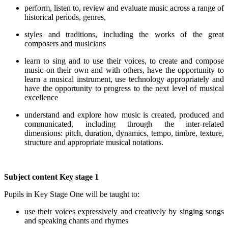
perform, listen to, review and evaluate music across a range of
historical periods, genres,
styles and traditions, including the works of the great
composers and musicians
learn to sing and to use their voices, to create and compose
music on their own and with others, have the opportunity to
learn a musical instrument, use technology appropriately and
have the opportunity to progress to the next level of musical
excellence
understand and explore how music is created, produced and
communicated, including through the inter-related
dimensions: pitch, duration, dynamics, tempo, timbre, texture,
structure and appropriate musical notations.
Subject content
Key stage 1
Pupils in Key Stage One will be taught to:
use their voices expressively and creatively by singing songs
and speaking chants and rhymes