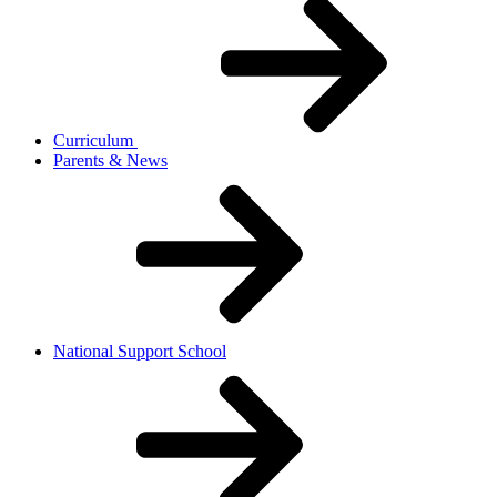
Curriculum
Parents & News
National Support School