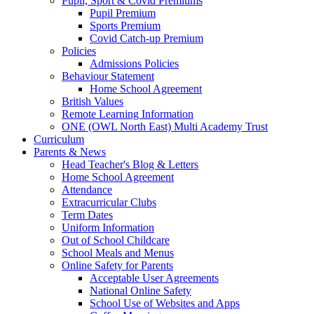
Pupil, Sport & Covid Premiums
Pupil Premium
Sports Premium
Covid Catch-up Premium
Policies
Admissions Policies
Behaviour Statement
Home School Agreement
British Values
Remote Learning Information
ONE (OWL North East) Multi Academy Trust
Curriculum
Parents & News
Head Teacher's Blog & Letters
Home School Agreement
Attendance
Extracurricular Clubs
Term Dates
Uniform Information
Out of School Childcare
School Meals and Menus
Online Safety for Parents
Acceptable User Agreements
National Online Safety
School Use of Websites and Apps