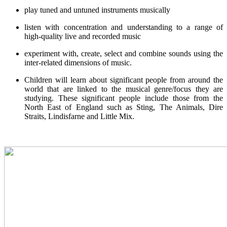
play tuned and untuned instruments musically
listen with concentration and understanding to a range of
high-quality live and recorded music
experiment with, create, select and combine sounds using the
inter-related dimensions of music.
Children will learn about significant people from around the
world that are linked to the musical genre/focus they are
studying. These significant people include those from the
North East of England such as Sting, The Animals, Dire
Straits, Lindisfarne and Little Mix.