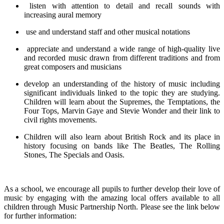
listen with attention to detail and recall sounds with
increasing aural memory
use and understand staff and other musical notations
appreciate and understand a wide range of high-quality live
and recorded music drawn from different traditions and from
great composers and musicians
develop an understanding of the history of music including
significant individuals linked to the topic they are studying.
Children will learn about the Supremes, the Temptations, the
Four Tops, Marvin Gaye and Stevie Wonder and their link to
civil rights movements.
Children will also learn about British Rock and its place in
history focusing on bands like The Beatles, The Rolling
Stones, The Specials and Oasis.
As a school, we encourage all pupils to further develop their love of
music by engaging with the amazing local offers available to all
children through Music Partnership North. Please see the link below
for further information: