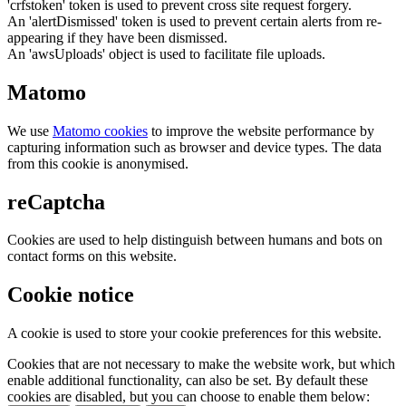
'crfstoken' token is used to prevent cross site request forgery.
An 'alertDismissed' token is used to prevent certain alerts from re-
appearing if they have been dismissed.
An 'awsUploads' object is used to facilitate file uploads.
Matomo
We use
Matomo cookies
to improve the website performance by
capturing information such as browser and device types. The data
from this cookie is anonymised.
reCaptcha
Cookies are used to help distinguish between humans and bots on
contact forms on this website.
Cookie notice
A cookie is used to store your cookie preferences for this website.
Cookies that are not necessary to make the website work, but which
enable additional functionality, can also be set. By default these
cookies are disabled, but you can choose to enable them below: