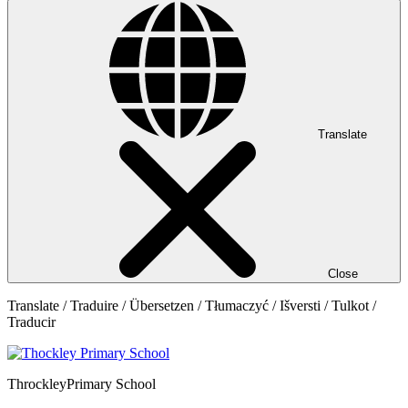
Translate
Close
Translate / Traduire / Übersetzen / Tłumaczyć / Išversti / Tulkot /
Traducir
Throckley
Primary School