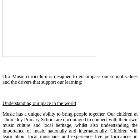
Our Music curriculum is designed to encompass our school values
and the drivers that support our learning;
Understanding our place in the world
Music has a unique ability to bring people together. Our children at
Throckley Primary School are encouraged to connect with their own
music culture and local heritage, whilst also understanding the
importance of music nationally and internationally. Children will
learn about local musicians and experience live performances in