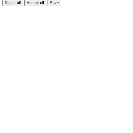
Reject all
Accept all
Save