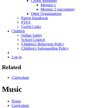
Coffee Mornings
Meeting 1
Meeting 2 (upcoming)
Other Organisations
Parent Handbook
PTFA
Useful Links
Children
Online Safety
School Council
Children's Behaviour Policy
Children's Safeguarding Policy
Log in
Related
Curriculum
Music
Home
Curriculum