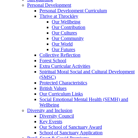
Personal Development
Personal Development Curriculum
Thrive at Throckley
Our Wellbeing
Our Contribution
Our Cultures
Our Community
Our World
Our Futures
Collective Reflection
Forest School
Extra Curricular Activities
Spiritual Moral Social and Cultural Development
(SMSC)
Protected Characteristics
British Values
Our Curriculum Links
Social Emotional Mental Health (SEMH) and
Wellbeing
Diversity and Inclusion
Diversity Council
Key Events
Our School of Sanctuary Award
School of Sanctuary Application