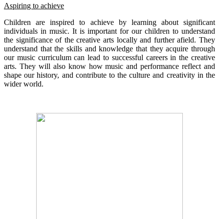
Aspiring to achieve
Children are inspired to achieve by learning about significant
individuals in music. It is important for our children to understand
the significance of the creative arts locally and further afield. They
understand that the skills and knowledge that they acquire through
our music curriculum can lead to successful careers in the creative
arts. They will also know how music and performance reflect and
shape our history, and contribute to the culture and creativity in the
wider world.