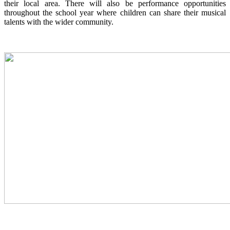
their local area. There will also be performance opportunities
throughout the school year where children can share their musical
talents with the wider community.