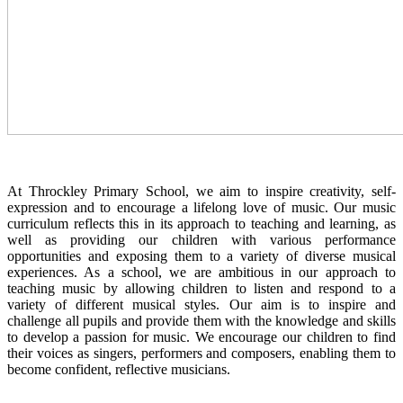
At Throckley Primary School, we aim to inspire creativity, self-
expression and to encourage a lifelong love of music. Our music
curriculum reflects this in its approach to teaching and learning, as
well as providing our children with various performance
opportunities and exposing them to a variety of diverse musical
experiences. As a school, we are ambitious in our approach to
teaching music by allowing children to listen and respond to a
variety of different musical styles. Our aim is to inspire and
challenge all pupils and provide them with the knowledge and skills
to develop a passion for music. We encourage our children to find
their voices as singers, performers and composers, enabling them to
become confident, reflective musicians.