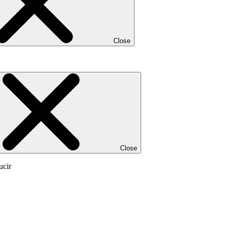
Close
Close
ucir