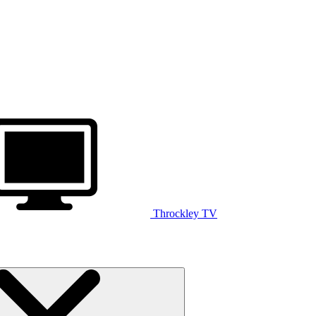
Throckley TV