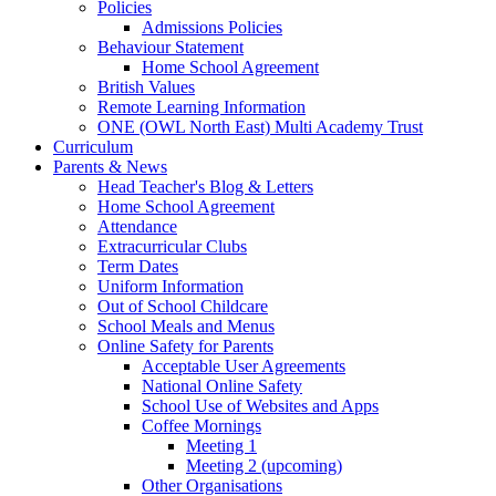
Policies
Admissions Policies
Behaviour Statement
Home School Agreement
British Values
Remote Learning Information
ONE (OWL North East) Multi Academy Trust
Curriculum
Parents & News
Head Teacher's Blog & Letters
Home School Agreement
Attendance
Extracurricular Clubs
Term Dates
Uniform Information
Out of School Childcare
School Meals and Menus
Online Safety for Parents
Acceptable User Agreements
National Online Safety
School Use of Websites and Apps
Coffee Mornings
Meeting 1
Meeting 2 (upcoming)
Other Organisations