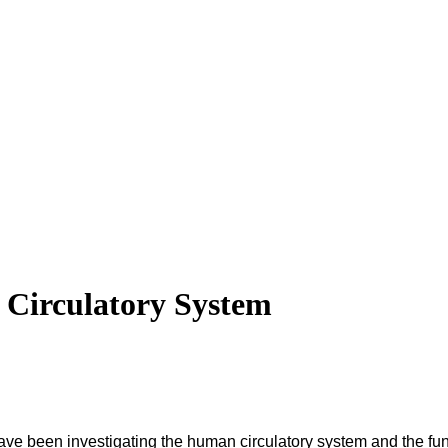
e Circulatory System
have been investigating the human circulatory system and the fun