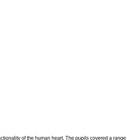
ctionality of the human heart.
The pupils covered a range