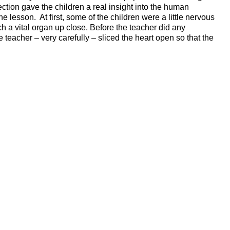
section gave the children a real insight into the human
 lesson. At first, some of the children were a little nervous
uch a vital organ up close. Before the teacher did any
 teacher – very carefully – sliced the heart open so that the