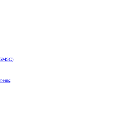
 (SMSC)
lbeing