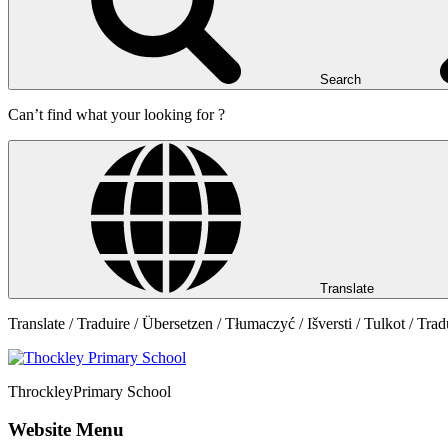
Search
Can’t find what your looking for ?
Translate
Translate / Traduire / Übersetzen / Tłumaczyć / Išversti / Tulkot / Trad
Throckley
Primary School
Website Menu