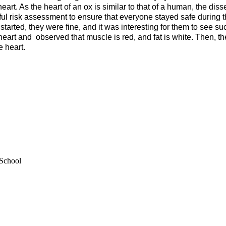
heart. As the heart of an ox is similar to that of a human, the dis
ful risk assessment to ensure that everyone stayed safe during the
 started, they were fine, and it was interesting for them to see s
eart and observed that muscle is red, and fat is white. Then, the
e heart.