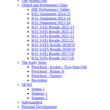
The School Day
Ofsted and Performance Data
DfE Performance Tables
KS2 Attainment 2024-25
KS1 Attainment 2023-24
KS2 Attainment 2023-24
KS1 SATs Results 2022-23
KS2 SATs Results 2022-23
KS1 SATs Results 2021-22
KS2 SATs Results 2021/22
KS1 SATS Results 2018/19
KS2 SATS Results 2018/19
KS1 SATs Results 2017/18
KS2 SATs Results 2017/18
The Early Years
Preschool - Acorns - Two-Year-Old
Preschool - Rising 3s
Preschool - Nursery
Reception
SEND
Spring 1
Summer 1
Summer 2
Safeguarding
Personal Development