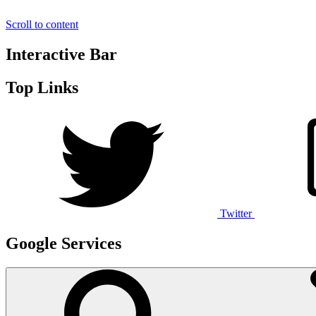
Scroll to content
Interactive Bar
Top Links
Twitter
Google Services