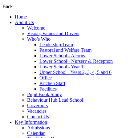
Back
Home
About Us
Welcome
Vision, Values and Drivers
Who’s Who
Leadership Team
Pastoral and Welfare Team
Lower School - Acorns
Lower School - Nursery & Reception
Lower School - Year 1
Upper School - Years 2, 3, 4, 5 and 6
Office
Kitchen Staff
Facilities
Pupil Book Study
Behaviour Hub Lead School
Governors
Vacancies
Contact Us
Key Information
Admissions
Calendar