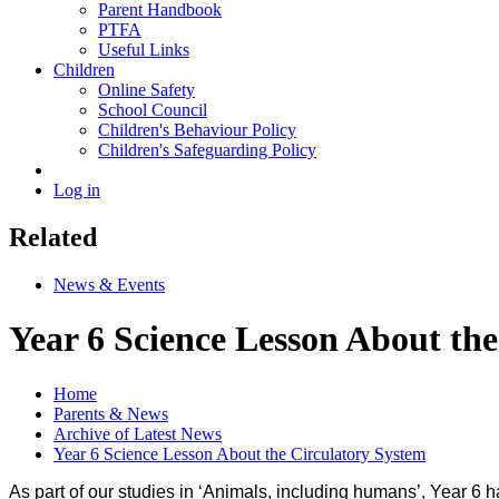
Parent Handbook
PTFA
Useful Links
Children
Online Safety
School Council
Children's Behaviour Policy
Children's Safeguarding Policy
Log in
Related
News & Events
Year 6 Science Lesson About th
Home
Parents & News
Archive of Latest News
Year 6 Science Lesson About the Circulatory System
As part of our studies in ‘Animals, including humans’, Year 6 