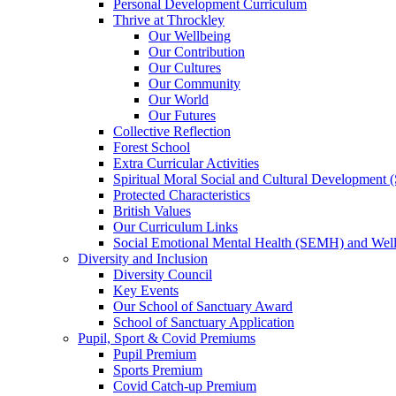
Personal Development Curriculum
Thrive at Throckley
Our Wellbeing
Our Contribution
Our Cultures
Our Community
Our World
Our Futures
Collective Reflection
Forest School
Extra Curricular Activities
Spiritual Moral Social and Cultural Development
Protected Characteristics
British Values
Our Curriculum Links
Social Emotional Mental Health (SEMH) and Wel
Diversity and Inclusion
Diversity Council
Key Events
Our School of Sanctuary Award
School of Sanctuary Application
Pupil, Sport & Covid Premiums
Pupil Premium
Sports Premium
Covid Catch-up Premium