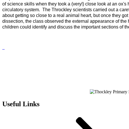
of science skills when they took a (very!) close look at an ox's 
circulatory system.
The Throckley scientists carried out a care
about getting so close to a real animal heart, but once they got
dissection, the class observed the external appearance of the h
children could identify and discuss the important sections of th
Useful Links