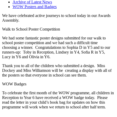
Archive of Latest News
WOW Posters and Badges
We have celebrated active journeys to school today in our Awards
Assembly.
Walk to School Poster Competition
We had some fantastic poster designs submitted for our walk to
school poster competition and we had such a difficult time
choosing a winner. Congratulations to Sophia D in Y5 and to our
runners-up: Toby in Reception, Lindsey in Y4, Sofia R in Y5,
Lucy in Y6 and Olivia in Y6.
Thank you to all of the children who submitted a design. Miss
Dockey and Miss Williamson will be creating a display with all of
the posters so that everyone in school can see them.
WOW Badges
To celebrate the first month of the WOW programme, all children in
Reception to Year 6 have received a WOW badge today. Please
read the letter in your child’s book bag for updates on how this
programme will work when we return to school after half term.