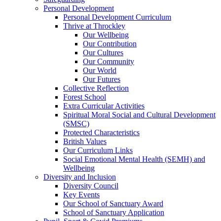
Personal Development
Personal Development Curriculum
Thrive at Throckley
Our Wellbeing
Our Contribution
Our Cultures
Our Community
Our World
Our Futures
Collective Reflection
Forest School
Extra Curricular Activities
Spiritual Moral Social and Cultural Development
(SMSC)
Protected Characteristics
British Values
Our Curriculum Links
Social Emotional Mental Health (SEMH) and
Wellbeing
Diversity and Inclusion
Diversity Council
Key Events
Our School of Sanctuary Award
School of Sanctuary Application