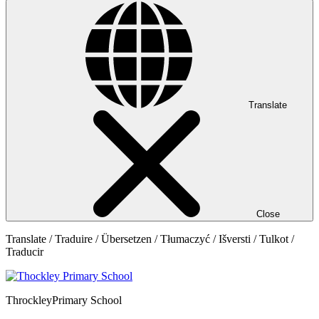
Translate
Close
Translate / Traduire / Übersetzen / Tłumaczyć / Išversti / Tulkot /
Traducir
Throckley
Primary School