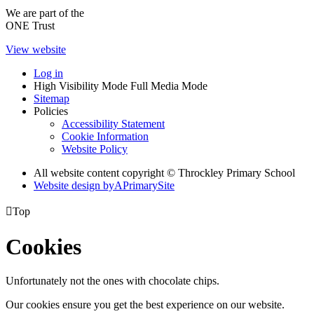
We are part of the
ONE Trust
View website
Log in
High Visibility Mode
Full Media Mode
Sitemap
Policies
Accessibility Statement
Cookie Information
Website Policy
All website content copyright © Throckley Primary School
Website design by
A
PrimarySite

Top
Cookies
Unfortunately not the ones with chocolate chips.
Our cookies ensure you get the best experience on our website.