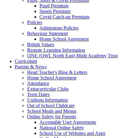
Pupil, Sport & Covid Premiums
Pupil Premium
Sports Premium
Covid Catch-up Premium
Policies
Admissions Policies
Behaviour Statement
Home School Agreement
British Values
Remote Learning Information
ONE (OWL North East) Multi Academy Trust
Curriculum
Parents & News
Head Teacher's Blog & Letters
Home School Agreement
Attendance
Extracurricular Clubs
Term Dates
Uniform Information
Out of School Childcare
School Meals and Menus
Online Safety for Parents
Acceptable User Agreements
National Online Safety
School Use of Websites and Apps