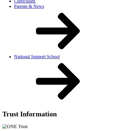
Curriculum
Parents & News
National Support School
Trust Information