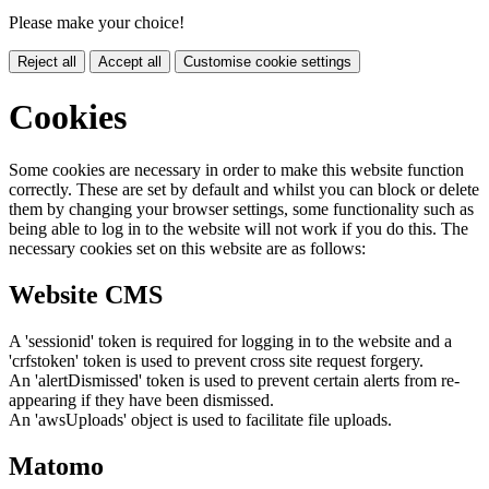
Please make your choice!
Reject all
Accept all
Customise cookie settings
Cookies
Some cookies are necessary in order to make this website function
correctly. These are set by default and whilst you can block or delete
them by changing your browser settings, some functionality such as
being able to log in to the website will not work if you do this. The
necessary cookies set on this website are as follows:
Website CMS
A 'sessionid' token is required for logging in to the website and a
'crfstoken' token is used to prevent cross site request forgery.
An 'alertDismissed' token is used to prevent certain alerts from re-
appearing if they have been dismissed.
An 'awsUploads' object is used to facilitate file uploads.
Matomo