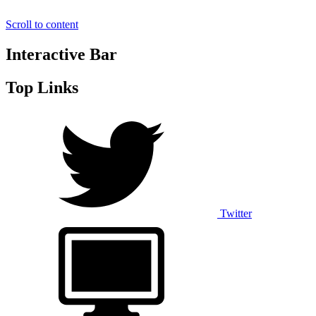
Scroll to content
Interactive Bar
Top Links
Twitter