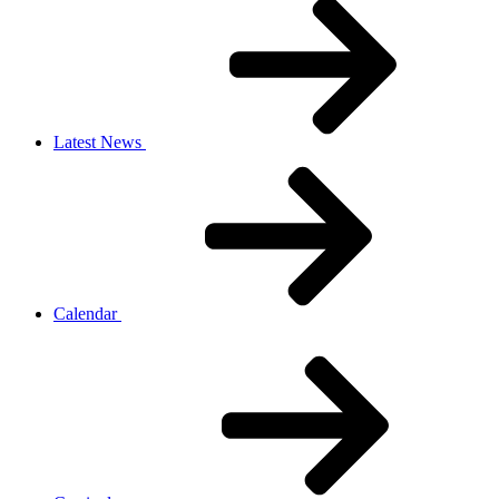
Latest News
Calendar