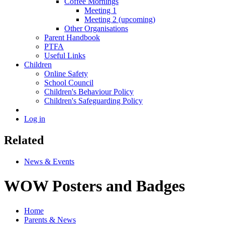
Coffee Mornings
Meeting 1
Meeting 2 (upcoming)
Other Organisations
Parent Handbook
PTFA
Useful Links
Children
Online Safety
School Council
Children's Behaviour Policy
Children's Safeguarding Policy
Log in
Related
News & Events
WOW Posters and Badges
Home
Parents & News