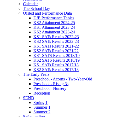
Calendar
The School Day
Ofsted and Performance Data
DfE Performance Tables
KS2 Attainment 2024-25
KS1 Attainment 2023-24
KS2 Attainment 2023-24
KS1 SATs Results 2022-23
KS2 SATs Results 2022-23
KS1 SATs Results 2021-22
KS2 SATs Results 2021/22
KS1 SATS Results 2018/19
KS2 SATS Results 2018/19
KS1 SATs Results 2017/18
KS2 SATs Results 2017/18
The Early Years
Preschool - Acorns - Two-Year-Old
Preschool - Rising 3s
Preschool - Nursery
Reception
SEND
Spring 1
Summer 1
Summer 2
Safeguarding