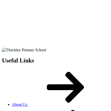
Useful Links
About Us