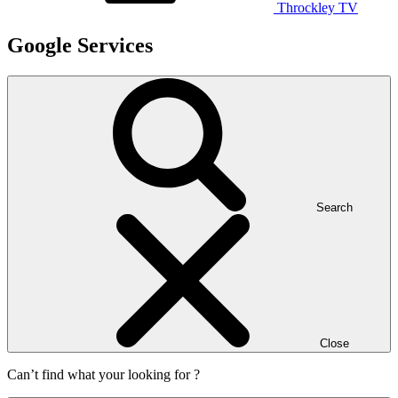
Throckley TV
Google Services
Search
Close
Can’t find what your looking for ?