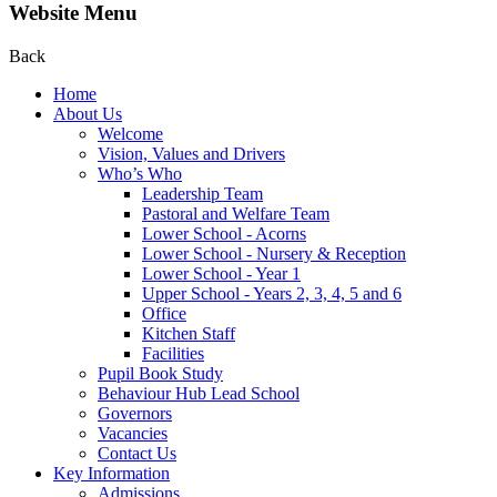
Website Menu
Back
Home
About Us
Welcome
Vision, Values and Drivers
Who’s Who
Leadership Team
Pastoral and Welfare Team
Lower School - Acorns
Lower School - Nursery & Reception
Lower School - Year 1
Upper School - Years 2, 3, 4, 5 and 6
Office
Kitchen Staff
Facilities
Pupil Book Study
Behaviour Hub Lead School
Governors
Vacancies
Contact Us
Key Information
Admissions