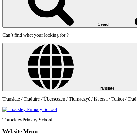
Search
Can’t find what your looking for ?
Translate
Translate / Traduire / Übersetzen / Tłumaczyć / Išversti / Tulkot / Trad
Throckley
Primary School
Website Menu