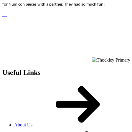
for Numicon pieces with a partner. They had so much fun!
Useful Links
About Us