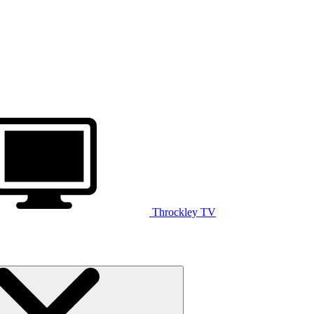
Throckley TV