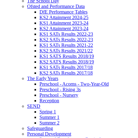
The School Day
Ofsted and Performance Data
DfE Performance Tables
KS2 Attainment 2024-25
KS1 Attainment 2023-24
KS2 Attainment 2023-24
KS1 SATs Results 2022-23
KS2 SATs Results 2022-23
KS1 SATs Results 2021-22
KS2 SATs Results 2021/22
KS1 SATS Results 2018/19
KS2 SATS Results 2018/19
KS1 SATs Results 2017/18
KS2 SATs Results 2017/18
The Early Years
Preschool - Acorns - Two-Year-Old
Preschool - Rising 3s
Preschool - Nursery
Reception
SEND
Spring 1
Summer 1
Summer 2
Safeguarding
Personal Development