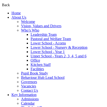
Back
Home
About Us
Welcome
Vision, Values and Drivers
Who’s Who
Leadership Team
Pastoral and Welfare Team
Lower School - Acorns
Lower School - Nursery & Reception
Lower School - Year 1
Upper School - Years 2, 3, 4, 5 and 6
Office
Kitchen Staff
Facilities
Pupil Book Study
Behaviour Hub Lead School
Governors
Vacancies
Contact Us
Key Information
Admissions
Calendar