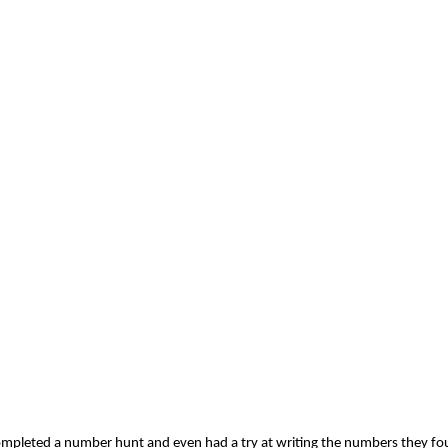
 completed a number hunt and even had a try at writing the numbers they f