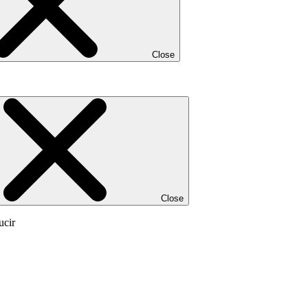
Close
Close
ucir