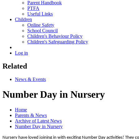
Parent Handbook
PTFA
Useful Links
Children
Online Safety
School Council
Children's Behaviour Policy
Children's Safeguarding Policy
Log in
Related
News & Events
Number Day in Nursery
Home
Parents & News
Archive of Latest News
Number Day in Nursery
Nursery have loved joining in with exciting Number Day activities! They