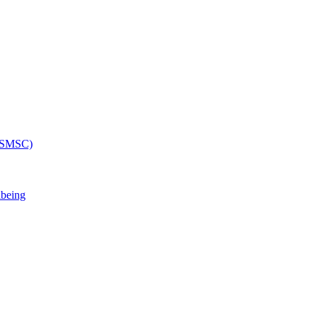
 (SMSC)
lbeing