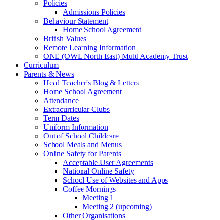
Policies
Admissions Policies
Behaviour Statement
Home School Agreement
British Values
Remote Learning Information
ONE (OWL North East) Multi Academy Trust
Curriculum
Parents & News
Head Teacher's Blog & Letters
Home School Agreement
Attendance
Extracurricular Clubs
Term Dates
Uniform Information
Out of School Childcare
School Meals and Menus
Online Safety for Parents
Acceptable User Agreements
National Online Safety
School Use of Websites and Apps
Coffee Mornings
Meeting 1
Meeting 2 (upcoming)
Other Organisations