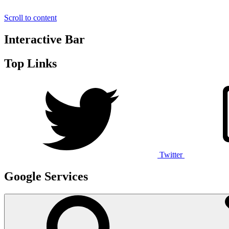
Scroll to content
Interactive Bar
Top Links
Twitter
Google Services