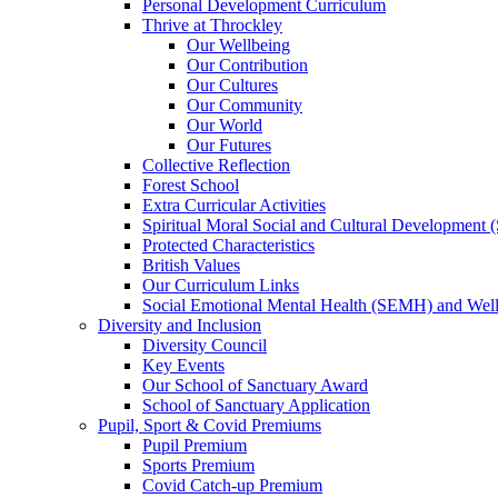
Personal Development Curriculum
Thrive at Throckley
Our Wellbeing
Our Contribution
Our Cultures
Our Community
Our World
Our Futures
Collective Reflection
Forest School
Extra Curricular Activities
Spiritual Moral Social and Cultural Development
Protected Characteristics
British Values
Our Curriculum Links
Social Emotional Mental Health (SEMH) and Wel
Diversity and Inclusion
Diversity Council
Key Events
Our School of Sanctuary Award
School of Sanctuary Application
Pupil, Sport & Covid Premiums
Pupil Premium
Sports Premium
Covid Catch-up Premium