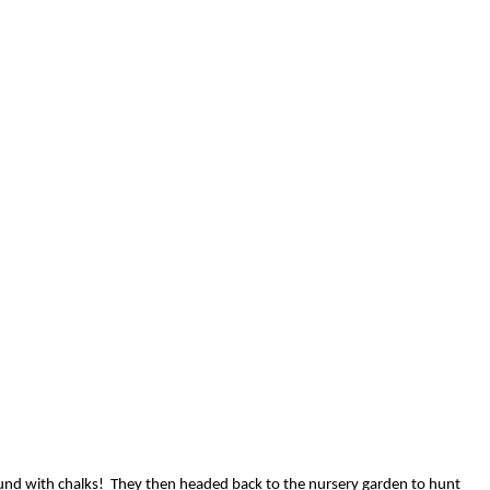
ound with chalks! They then headed back to the nursery garden to hunt