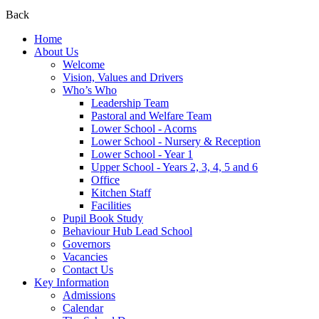
Back
Home
About Us
Welcome
Vision, Values and Drivers
Who’s Who
Leadership Team
Pastoral and Welfare Team
Lower School - Acorns
Lower School - Nursery & Reception
Lower School - Year 1
Upper School - Years 2, 3, 4, 5 and 6
Office
Kitchen Staff
Facilities
Pupil Book Study
Behaviour Hub Lead School
Governors
Vacancies
Contact Us
Key Information
Admissions
Calendar