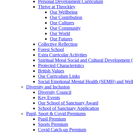
Personal Development Curriculum
Thrive at Throckley
Our Wellbeing
Our Contribution
Our Cultures
Our Community
Our World
Our Futures
Collective Reflection
Forest School
Extra Curricular Activities
Spiritual Moral Social and Cultural Development
Protected Characteristics
British Values
Our Curriculum Links
Social Emotional Mental Health (SEMH) and Wel
Diversity and Inclusion
Diversity Council
Key Events
Our School of Sanctuary Award
School of Sanctuary Application
Pupil, Sport & Covid Premiums
Pupil Premium
Sports Premium
Covid Catch-up Premium