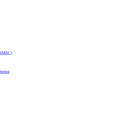
 (SMSC)
lbeing