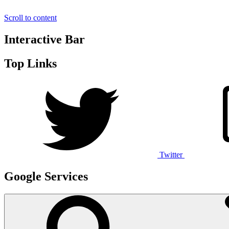
Scroll to content
Interactive Bar
Top Links
Twitter
Google Services