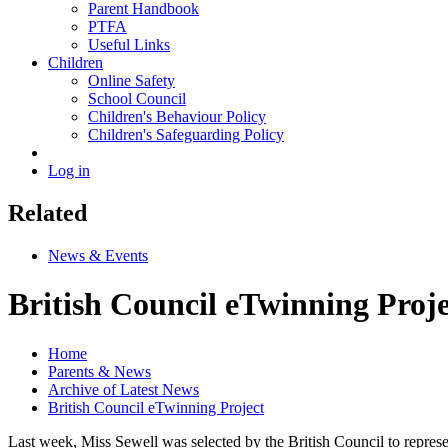
Parent Handbook
PTFA
Useful Links
Children
Online Safety
School Council
Children's Behaviour Policy
Children's Safeguarding Policy
Log in
Related
News & Events
British Council eTwinning Proje
Home
Parents & News
Archive of Latest News
British Council eTwinning Project
Last week, Miss Sewell was selected by the British Council to repre