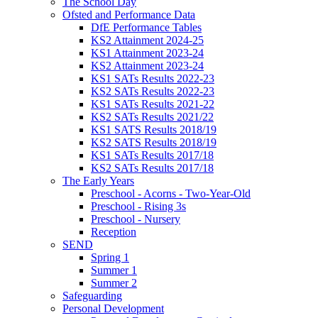
The School Day
Ofsted and Performance Data
DfE Performance Tables
KS2 Attainment 2024-25
KS1 Attainment 2023-24
KS2 Attainment 2023-24
KS1 SATs Results 2022-23
KS2 SATs Results 2022-23
KS1 SATs Results 2021-22
KS2 SATs Results 2021/22
KS1 SATS Results 2018/19
KS2 SATS Results 2018/19
KS1 SATs Results 2017/18
KS2 SATs Results 2017/18
The Early Years
Preschool - Acorns - Two-Year-Old
Preschool - Rising 3s
Preschool - Nursery
Reception
SEND
Spring 1
Summer 1
Summer 2
Safeguarding
Personal Development