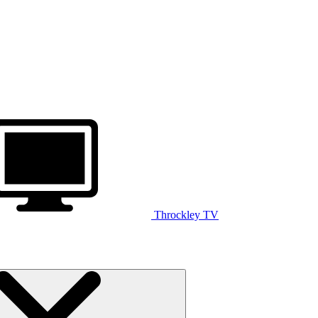
Throckley TV