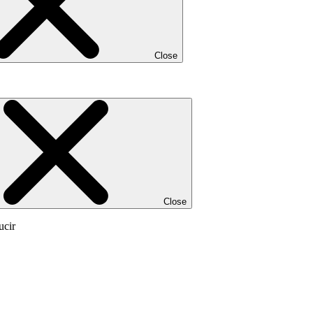
Close
Close
ucir