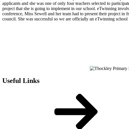
applicants and she was one of only four teachers selected to partic
project that she is going to implement in our school. eTwinning involves
conference, Miss Sewell and her team had to present their project in 
council. She was successful so we are officially an eTwinning school an
Useful Links