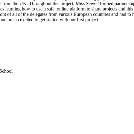
ipate from the UK. Throughout this project, Miss Sewell formed partne
 learning how to use a safe, online platform to share projects and this f
front of all of the delegates from various European countries and had t
d are so excited to get started with our first project!