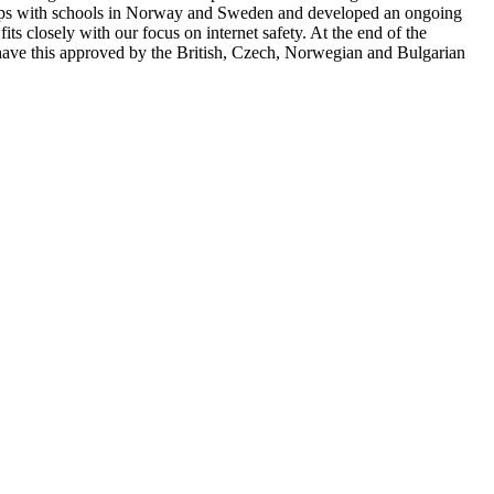
rships with schools in Norway and Sweden and developed an ongoing
its closely with our focus on internet safety. At the end of the
o have this approved by the British, Czech, Norwegian and Bulgarian