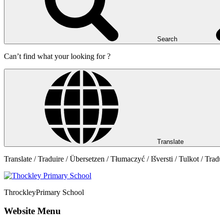
Search
Can’t find what your looking for ?
Translate
Translate / Traduire / Übersetzen / Tłumaczyć / Išversti / Tulkot / Trad
Throckley
Primary School
Website Menu