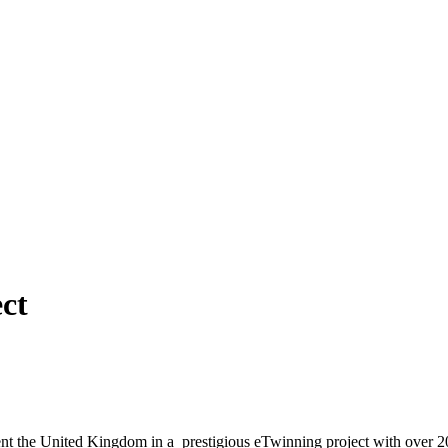
ct
sent the United Kingdom in a prestigious eTwinning project with over