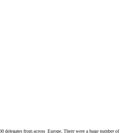
 200 delegates from across Europe. There were a huge number of