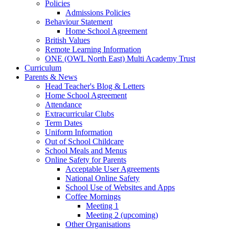
Policies
Admissions Policies
Behaviour Statement
Home School Agreement
British Values
Remote Learning Information
ONE (OWL North East) Multi Academy Trust
Curriculum
Parents & News
Head Teacher's Blog & Letters
Home School Agreement
Attendance
Extracurricular Clubs
Term Dates
Uniform Information
Out of School Childcare
School Meals and Menus
Online Safety for Parents
Acceptable User Agreements
National Online Safety
School Use of Websites and Apps
Coffee Mornings
Meeting 1
Meeting 2 (upcoming)
Other Organisations