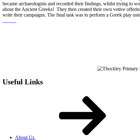
became archaeologists and recorded their findings, whilst trying to w
about the Ancient Greeks! They then created their own votive offeri
write their campaigns. The final task was to perform a Greek play us
Useful Links
About Us