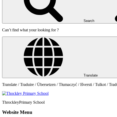
Search
Can’t find what your looking for ?
Translate
Translate / Traduire / Übersetzen / Tłumaczyć / Išversti / Tulkot / Trad
Throckley
Primary School
Website Menu