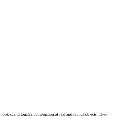
look at and touch a combination of real and replica objects. They