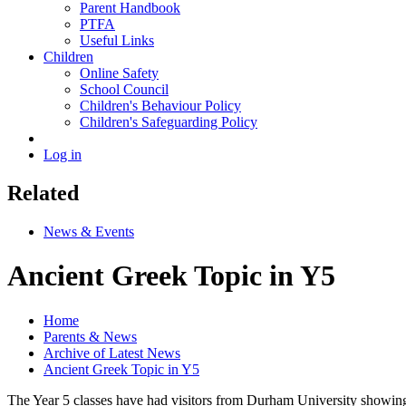
Parent Handbook
PTFA
Useful Links
Children
Online Safety
School Council
Children's Behaviour Policy
Children's Safeguarding Policy
Log in
Related
News & Events
Ancient Greek Topic in Y5
Home
Parents & News
Archive of Latest News
Ancient Greek Topic in Y5
The Year 5 classes have had visitors from Durham University showing 