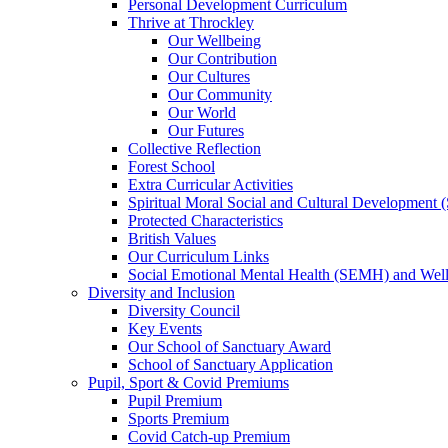
Personal Development Curriculum
Thrive at Throckley
Our Wellbeing
Our Contribution
Our Cultures
Our Community
Our World
Our Futures
Collective Reflection
Forest School
Extra Curricular Activities
Spiritual Moral Social and Cultural Development
Protected Characteristics
British Values
Our Curriculum Links
Social Emotional Mental Health (SEMH) and Wel
Diversity and Inclusion
Diversity Council
Key Events
Our School of Sanctuary Award
School of Sanctuary Application
Pupil, Sport & Covid Premiums
Pupil Premium
Sports Premium
Covid Catch-up Premium