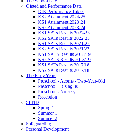
The School Day
Ofsted and Performance Data
DfE Performance Tables
KS2 Attainment 2024-25
KS1 Attainment 2023-24
KS2 Attainment 2023-24
KS1 SATs Results 2022-23
KS2 SATs Results 2022-23
KS1 SATs Results 2021-22
KS2 SATs Results 2021/22
KS1 SATS Results 2018/19
KS2 SATS Results 2018/19
KS1 SATs Results 2017/18
KS2 SATs Results 2017/18
The Early Years
Preschool - Acorns - Two-Year-Old
Preschool - Rising 3s
Preschool - Nursery
Reception
SEND
Spring 1
Summer 1
Summer 2
Safeguarding
Personal Development