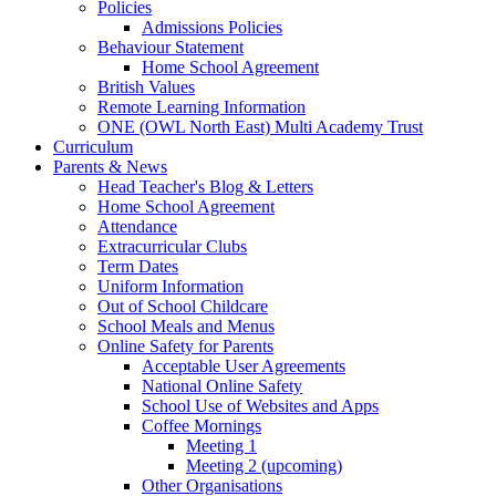
Policies
Admissions Policies
Behaviour Statement
Home School Agreement
British Values
Remote Learning Information
ONE (OWL North East) Multi Academy Trust
Curriculum
Parents & News
Head Teacher's Blog & Letters
Home School Agreement
Attendance
Extracurricular Clubs
Term Dates
Uniform Information
Out of School Childcare
School Meals and Menus
Online Safety for Parents
Acceptable User Agreements
National Online Safety
School Use of Websites and Apps
Coffee Mornings
Meeting 1
Meeting 2 (upcoming)
Other Organisations