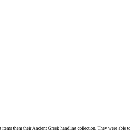
items them their Ancient Greek handling collection. They were able to 