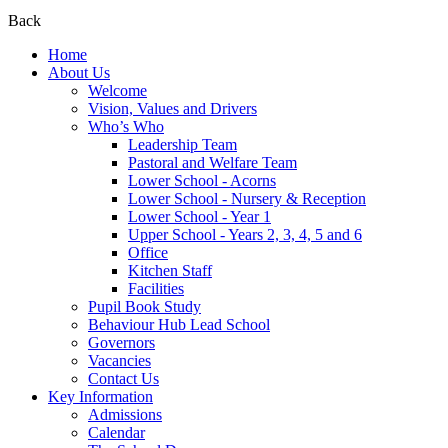
Back
Home
About Us
Welcome
Vision, Values and Drivers
Who’s Who
Leadership Team
Pastoral and Welfare Team
Lower School - Acorns
Lower School - Nursery & Reception
Lower School - Year 1
Upper School - Years 2, 3, 4, 5 and 6
Office
Kitchen Staff
Facilities
Pupil Book Study
Behaviour Hub Lead School
Governors
Vacancies
Contact Us
Key Information
Admissions
Calendar