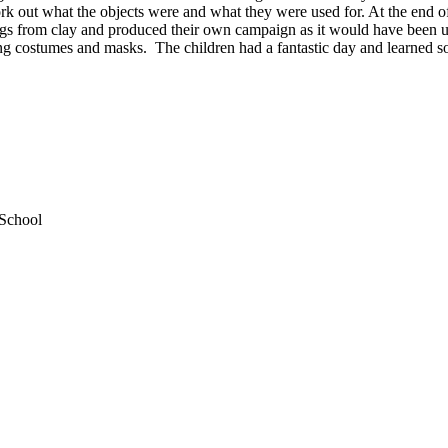
ork out what the objects were and what they were used for. At the end o
ngs from clay and produced their own campaign as it would have been 
ing costumes and masks. The children had a fantastic day and learned so