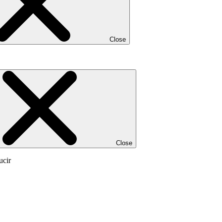
Close
Close
ucir