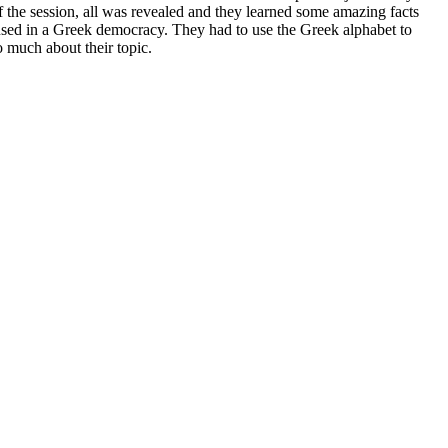
f the session, all was revealed and they learned some amazing facts
used in a Greek democracy. They had to use the Greek alphabet to
 much about their topic.