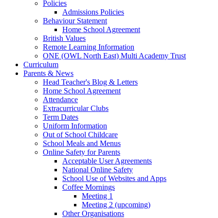
Policies
Admissions Policies
Behaviour Statement
Home School Agreement
British Values
Remote Learning Information
ONE (OWL North East) Multi Academy Trust
Curriculum
Parents & News
Head Teacher's Blog & Letters
Home School Agreement
Attendance
Extracurricular Clubs
Term Dates
Uniform Information
Out of School Childcare
School Meals and Menus
Online Safety for Parents
Acceptable User Agreements
National Online Safety
School Use of Websites and Apps
Coffee Mornings
Meeting 1
Meeting 2 (upcoming)
Other Organisations