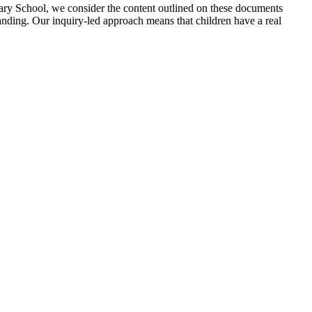
ary School, we consider the content outlined on these documents
anding. Our inquiry-led approach means that children have a real