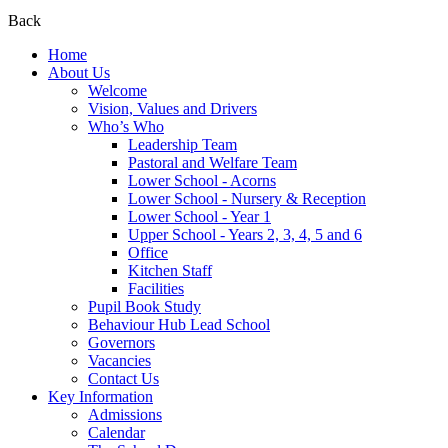
Back
Home
About Us
Welcome
Vision, Values and Drivers
Who’s Who
Leadership Team
Pastoral and Welfare Team
Lower School - Acorns
Lower School - Nursery & Reception
Lower School - Year 1
Upper School - Years 2, 3, 4, 5 and 6
Office
Kitchen Staff
Facilities
Pupil Book Study
Behaviour Hub Lead School
Governors
Vacancies
Contact Us
Key Information
Admissions
Calendar