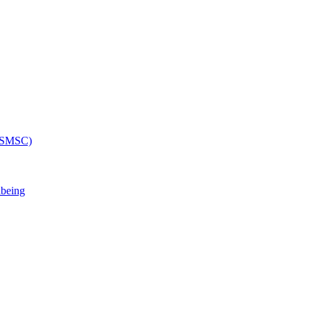
 (SMSC)
lbeing