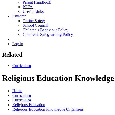
Parent Handbook
PTFA
Useful Links
Children
Online Safety
School Council
Children's Behaviour Policy
Children's Safeguarding Policy
Log in
Related
Curriculum
Religious Education Knowledge
Home
Curriculum
Curriculum
Religious Education
Religious Education Knowledge Organisers