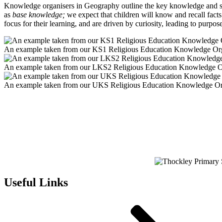
Knowledge organisers in Geography outline the key knowledge and skil
as
base knowledge;
we expect that children will know and recall fac
focus for their learning, and are driven by curiosity, leading to purpo
An example taken from our KS1 Religious Education Knowledge Or
An example taken from our LKS2 Religious Education Knowledge O
An example taken from our UKS Religious Education Knowledge Or
Useful Links