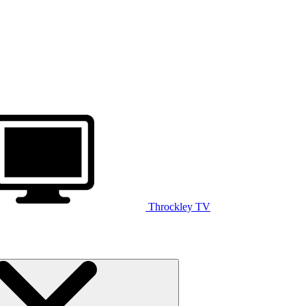
Throckley TV