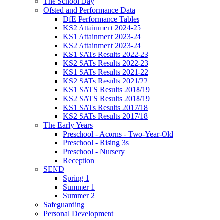
The School Day
Ofsted and Performance Data
DfE Performance Tables
KS2 Attainment 2024-25
KS1 Attainment 2023-24
KS2 Attainment 2023-24
KS1 SATs Results 2022-23
KS2 SATs Results 2022-23
KS1 SATs Results 2021-22
KS2 SATs Results 2021/22
KS1 SATS Results 2018/19
KS2 SATS Results 2018/19
KS1 SATs Results 2017/18
KS2 SATs Results 2017/18
The Early Years
Preschool - Acorns - Two-Year-Old
Preschool - Rising 3s
Preschool - Nursery
Reception
SEND
Spring 1
Summer 1
Summer 2
Safeguarding
Personal Development