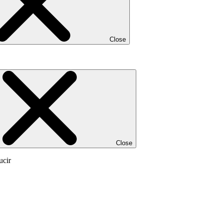
Close
Close
ucir