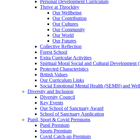
Personal Development Curriculum
Thrive at Throckley
Our Wellbeing
Our Contribution
Our Cultures
Our Community
Our World
Our Futures
Collective Reflection
Forest School
Extra Curricular Activities
Spiritual Moral Social and Cultural Development
Protected Characteristics
British Values
Our Curriculum Links
Social Emotional Mental Health (SEMH) and Wel
Diversity and Inclusion
Diversity Council
Key Events
Our School of Sanctuary Award
School of Sanctuary Application
Pupil, Sport & Covid Premiums
Pupil Premium
Sports Premium
Covid Catch-up Premium