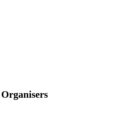
 Organisers