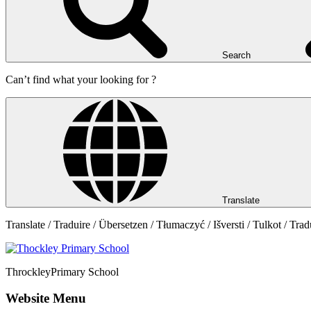
Search
Can’t find what your looking for ?
Translate
Translate / Traduire / Übersetzen / Tłumaczyć / Išversti / Tulkot / Trad
Throckley
Primary School
Website Menu