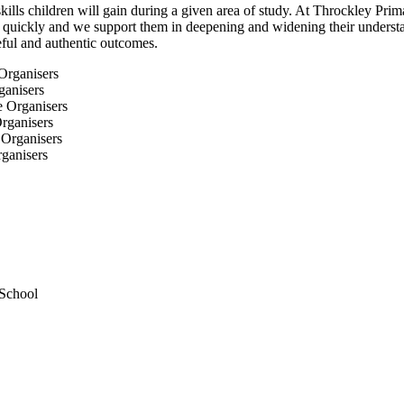
ls children will gain during a given area of study. At Throckley Prim
ts quickly and we support them in deepening and widening their underst
seful and authentic outcomes.
ganisers
rganisers
ganisers