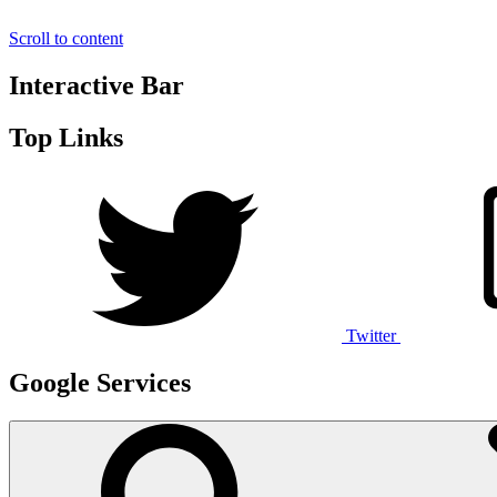
Scroll to content
Interactive Bar
Top Links
Twitter
Google Services